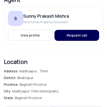
Electricity Backup
Sunny Prakash Mishra
S
Internet
Nice Homes Property Consultant
Reserve Tank
View profile
Request call
Solar
Location
ROOMS
Address:
Madhyapur , Thimi
District:
Bhaktapur
Bathroom
Province:
Bagmati Province
City:
Madhyapur Thimi Municipality
Bedroom
State:
Bagmati Province