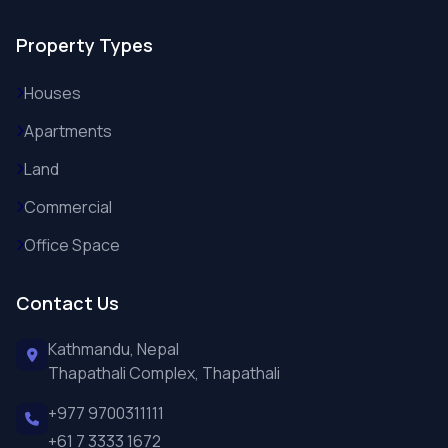
Property Types
Houses
Apartments
Land
Commercial
Office Space
Contact Us
Kathmandu, Nepal
Thapathali Complex, Thapathali
+977 9700311111
+61 7 3333 1672