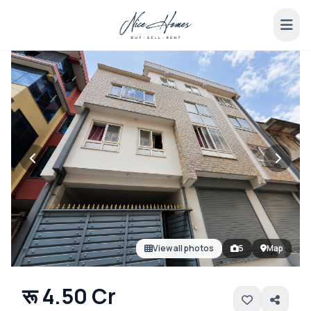
View all photos
5
Map
रू 4.50 Cr