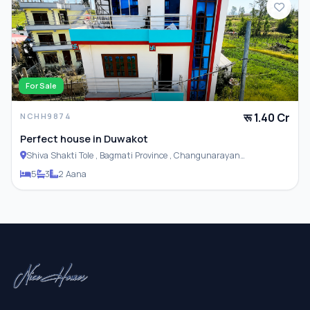
For Sale
रू 1.40 Cr
NCHH9874
Perfect house in Duwakot
Shiva Shakti Tole , Bagmati Province , Changunarayan
Municipality
5
3
2 Aana