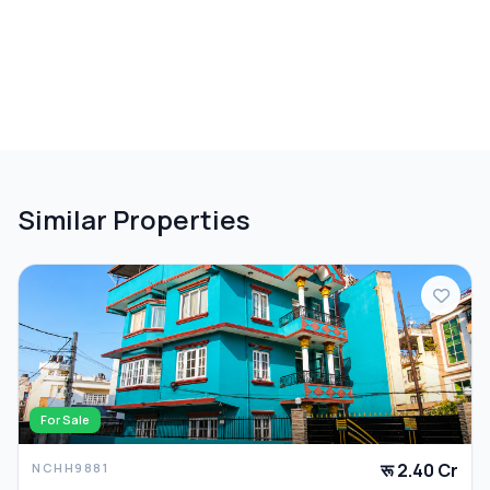
Similar Properties
For Sale
रू 2.40 Cr
NCHH9881