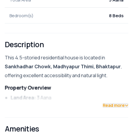
Bedroom(s)
8 Beds
Description
This 4.5-storied residential house is located in
Sankhadhar Chowk, Madhyapur Thimi, Bhaktapur
,
offering excellent accessibility and natural light.
Property Overview
Land Area:
3 Aana
Read more
Floors:
4.5 Stories
Facing:
East/South
Amenities