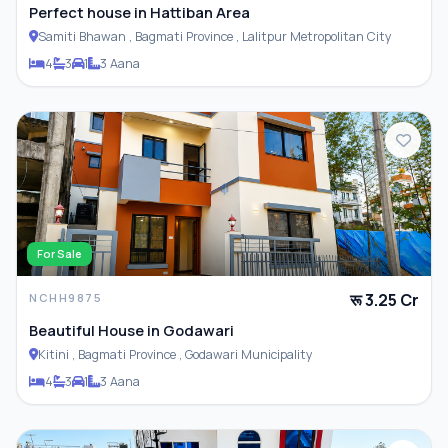
Perfect house in Hattiban Area
Samiti Bhawan , Bagmati Province , Lalitpur Metropolitan City
4
3
1
3 Aana
For Sale
रू 3.25 Cr
NCHH9875
Beautiful House in Godawari
Kitini , Bagmati Province , Godawari Municipality
4
3
1
3 Aana