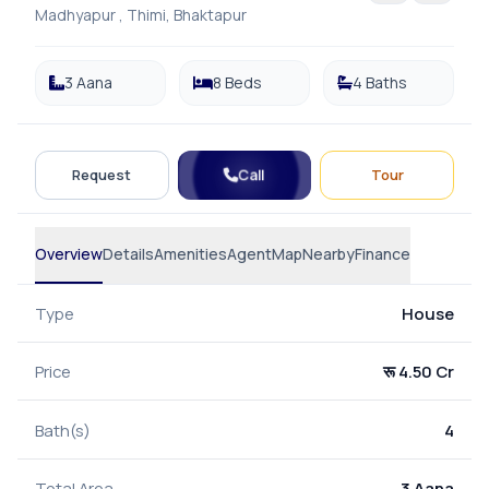
Madhyapur , Thimi, Bhaktapur
3 Aana
8 Beds
4 Baths
Call
Request
Tour
Overview
Details
Amenities
Agent
Map
Nearby
Finance
Type
House
Price
रू 4.50 Cr
Bath(s)
4
Total Area
3 Aana