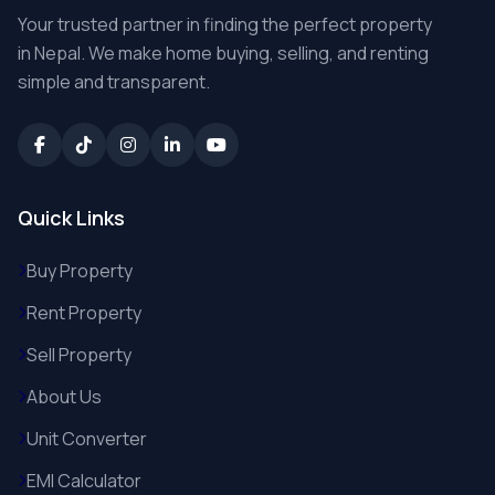
Your trusted partner in finding the perfect property
in Nepal. We make home buying, selling, and renting
simple and transparent.
Quick Links
Buy Property
Rent Property
Sell Property
About Us
Unit Converter
EMI Calculator