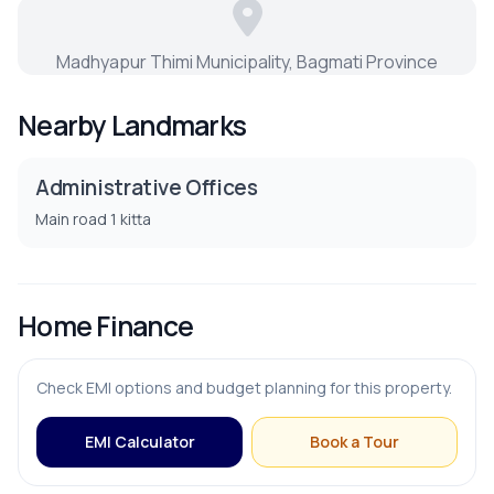
Dining Room
Madhyapur Thimi Municipality, Bagmati Province
Living Room
Nearby Landmarks
Puja Room
Administrative Offices
Main road 1 kitta
PARKING & TRANSPORT
Parking
Home Finance
Check EMI options and budget planning for this property.
EMI Calculator
Book a Tour