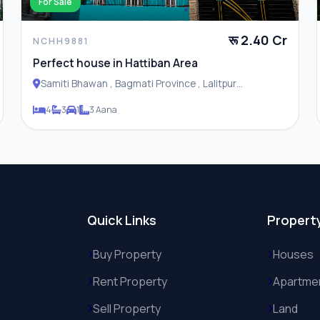
For Sale
रू 2.40 Cr
NCHH9881
Perfect house in Hattiban Area
Samiti Bhawan , Bagmati Province , Lalitpur
Metropolitan City
4
3
1
3 Aana
Quick Links
Propert
Buy Property
Houses
Rent Property
Apartme
Sell Property
Land