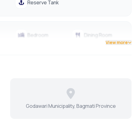
Reserve Tank
Bedroom
Dining Room
View more
Living Room
Master Bedroom
Godawari Municipality, Bagmati Province