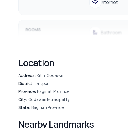
Internet
ROOMS
Bathroom
Guest Room
Location
Puja Room
Address:
Kitini Godawari
District:
Lalitpur
Province:
Bagmati Province
PARKING & TRANSPORT
Parking
City:
Godawari Municipality
State:
Bagmati Province
Nearby Landmarks