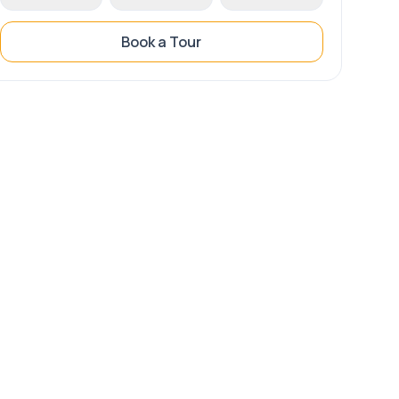
Book a Tour