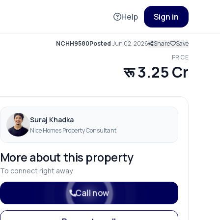
Help
Sign in
NCHH9580
Posted
Jun 02, 2026
Share
Save
PRICE
रू 3.25 Cr
Suraj Khadka
Nice Homes Property Consultant
More about this property
To connect right away
Call now