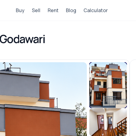
Buy
Sell
Rent
Blog
Calculator
, Godawari