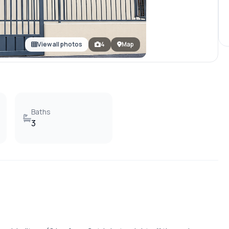
View all photos
4
Map
Baths
3