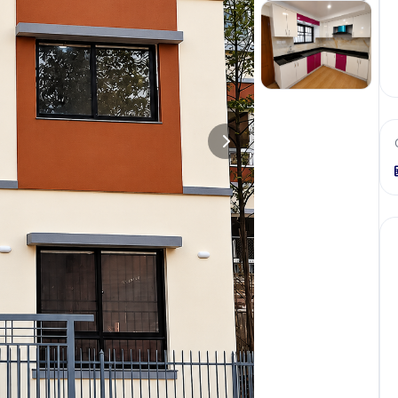
+
1
more