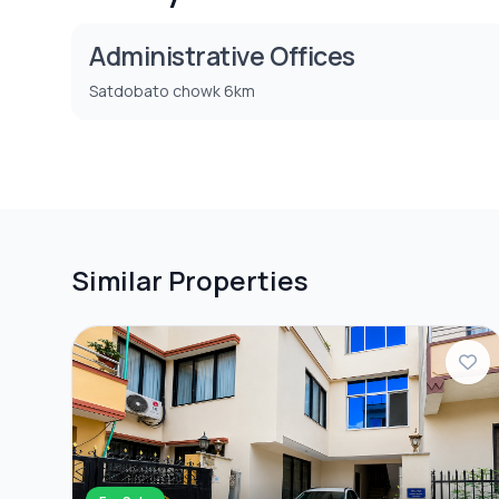
Administrative Offices
Satdobato chowk 6km
Similar Properties