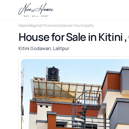
Nepal
Bagmati Province
Godawari Municipality
House for Sale in Kitini 
Kitini Godawari, Lalitpur