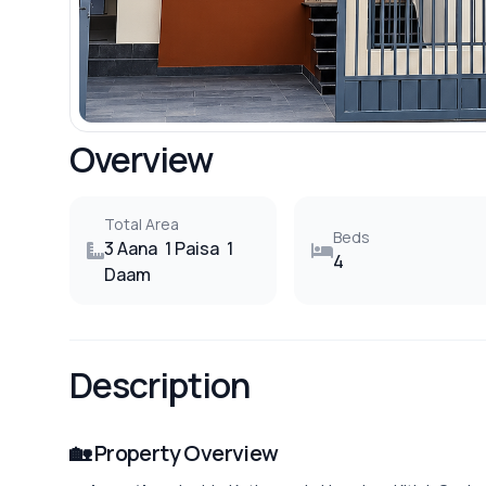
Overview
Total Area
Beds
3 Aana
1 Paisa
1
4
Daam
Description
🏡 Property Overview