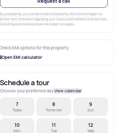
Request a call
By proceeding, you consent to be contacted by Nice Homes Nepal via
phone, text, and email regarding your inquiry and related home services,
including automated and pre-recorded messages.
Check EMI options for this property
Open EMI calculator
Schedule a tour
Choose your preferred day
View calendar
7
8
9
Today
Tomorrow
Sun
10
11
12
Mon
Tue
Wed