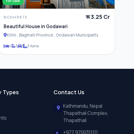
For Sale
रू 3.25 Cr
NCHH9875
Beautiful House in Godawari
Kitini , Bagmati Province , Godawari Municipality
4
3
1
3 Aana
y Types
Contact Us
Kathmandu, Nepal
Thapathali Complex,
nts
Thapathali
+977 9700311111