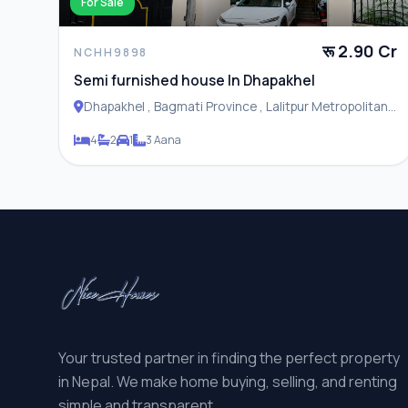
For Sale
रू 2.90 Cr
NCHH9898
Semi furnished house In Dhapakhel
Dhapakhel , Bagmati Province , Lalitpur Metropolitan
City
4
2
1
3 Aana
Your trusted partner in finding the perfect property
in Nepal. We make home buying, selling, and renting
simple and transparent.