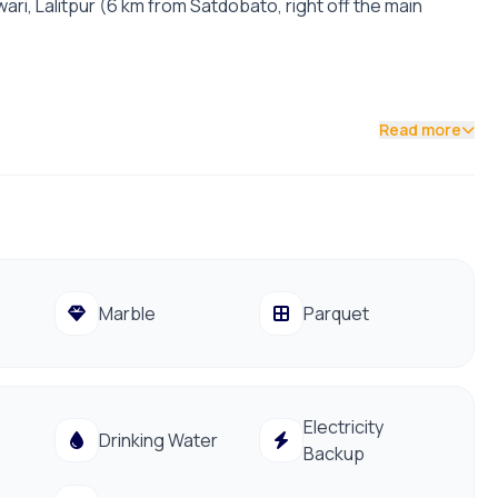
ari, Lalitpur (6 km from Satdobato, right off the main
Read more
t facing | 22-foot road access.
iving Room, Modular Kitchen, Laundry, and Open Terrace).
ith Himalayan views, and full parquet flooring.
aastu-checked, with excellent natural light.
Marble
Parquet
e Godawari International Convention Centre. Full utilities
Electricity
Drinking Water
Backup