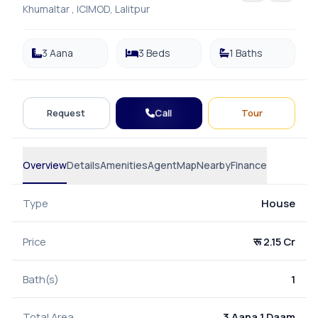
Khumaltar , ICIMOD, Lalitpur
3 Aana
3 Beds
1 Baths
Call
Request
Tour
Overview
Details
Amenities
Agent
Map
Nearby
Finance
Type
House
Price
रू 2.15 Cr
Bath(s)
1
Total Area
3 Aana 1 Daam