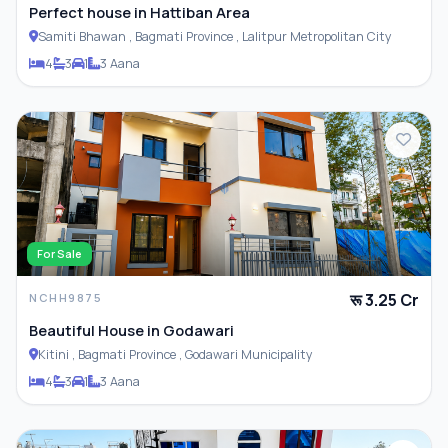
Perfect house in Hattiban Area
Samiti Bhawan , Bagmati Province , Lalitpur Metropolitan City
4
3
1
3 Aana
For Sale
रू 3.25 Cr
NCHH9875
Beautiful House in Godawari
Kitini , Bagmati Province , Godawari Municipality
4
3
1
3 Aana