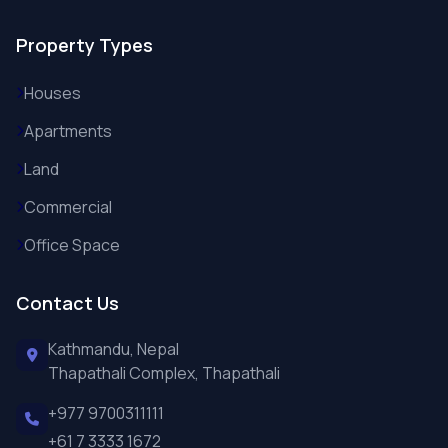
Property Types
Houses
Apartments
Land
Commercial
Office Space
Contact Us
Kathmandu, Nepal
Thapathali Complex, Thapathali
+977 9700311111
+61 7 3333 1672