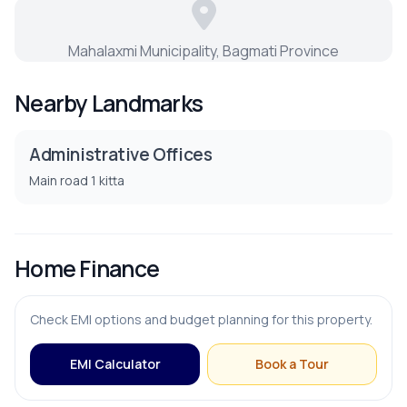
PARKING & TRANSPORT
Mahalaxmi Municipality, Bagmati Province
Parking
Nearby Landmarks
Administrative Offices
Main road 1 kitta
Home Finance
Check EMI options and budget planning for this property.
EMI Calculator
Book a Tour