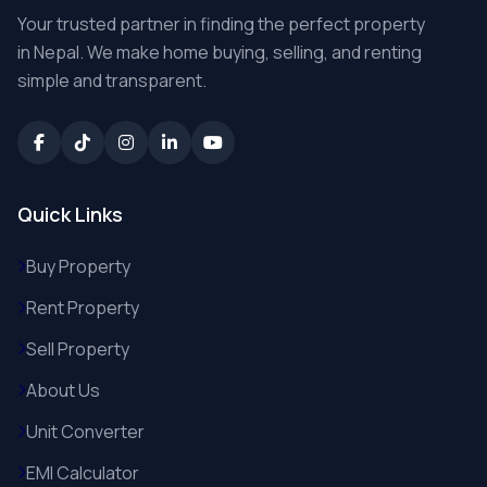
Your trusted partner in finding the perfect property
in Nepal. We make home buying, selling, and renting
simple and transparent.
Quick Links
Buy Property
Rent Property
Sell Property
About Us
Unit Converter
EMI Calculator