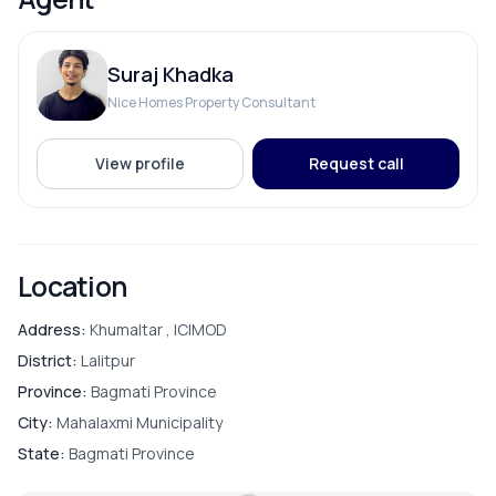
Electricity Backup
Suraj Khadka
Internet
Nice Homes Property Consultant
View profile
Request call
ROOMS
Bathroom
Location
Bedroom
Address:
Khumaltar , ICIMOD
District:
Lalitpur
Dining Room
Province:
Bagmati Province
City:
Mahalaxmi Municipality
Living Room
State:
Bagmati Province