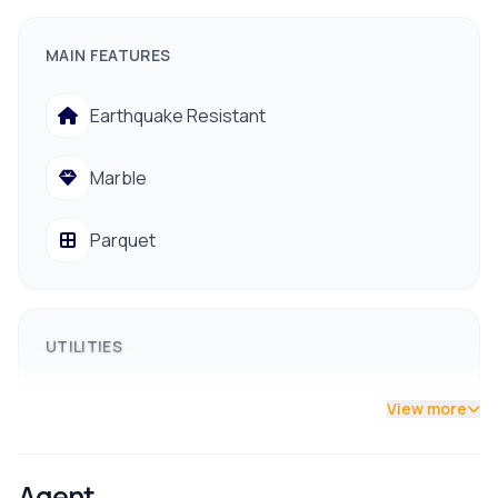
Floors:
1.5 (Ready to move in, semi-furnished)
MAIN FEATURES
Rooms:
3 Bedrooms, 1 Kitchen, 1 Living Room, 1
Bathroom
Earthquake Resistant
Facing:
North/East (Gets all-day sunlight)
Marble
Road Access:
13 feet pitched road
Parquet
UTILITIES
Drainage
View more
Drinking Water
Agent