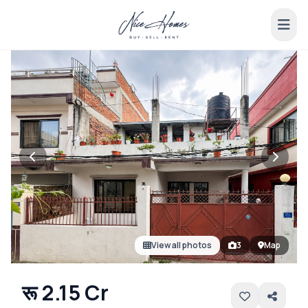
View all photos
3
Map
रू 2.15 Cr