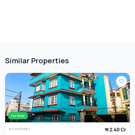
Similar Properties
For Sale
रू 2.40 Cr
NCHH9881