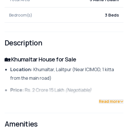
Bedroom(s)
3 Beds
Description
🏡 Khumaltar House for Sale
Location:
Khumaltar, Lalitpur (Near ICIMOD, 1 kitta
from the main road)
Price:
Rs. 2 Crore 15 Lakh
(Negotiable)
Read more
Contact:
📱 9700311111
Key Details
Amenities
Land Area:
3 Aana 1 Daam