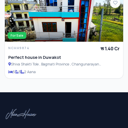
For Sale
रू 1.40 Cr
NCHH9874
Perfect house in Duwakot
Shiva Shakti Tole , Bagmati Province , Changunarayan
Municipality
5
3
2 Aana