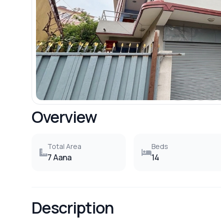
Overview
Total Area
Beds
7 Aana
14
Description