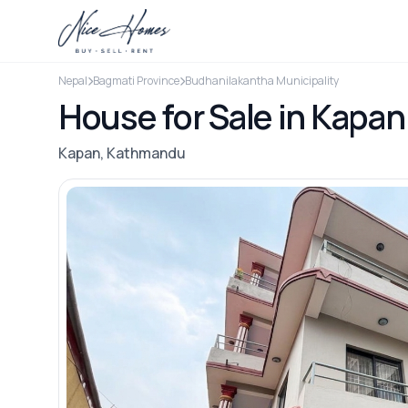
Nepal
Bagmati Province
Budhanilakantha Municipality
House for Sale in Kapan
Kapan, Kathmandu