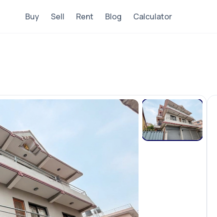
Buy
Sell
Rent
Blog
Calculator