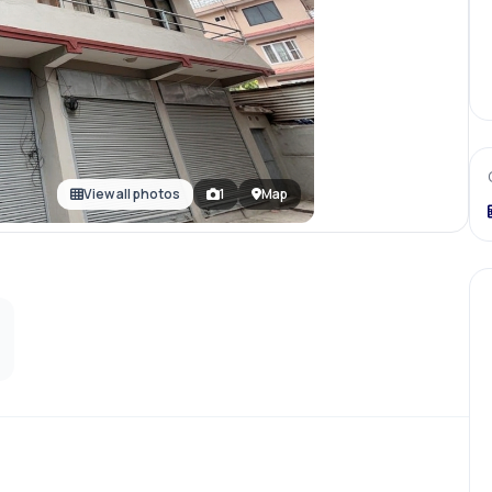
View all photos
1
Map