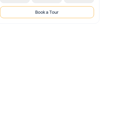
Book a Tour