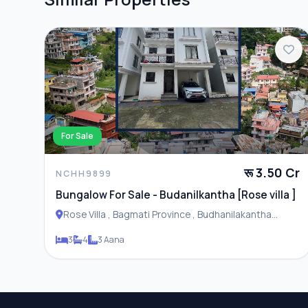
For Sale
रू 3.50 Cr
NCHH9899
Bungalow For Sale - Budanilkantha [Rose villa ]
Rose Villa , Bagmati Province , Budhanilakantha
Municipality
3
4
3 Aana