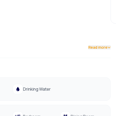
Read more
Drinking Water