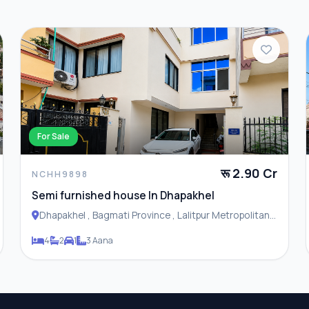
For Sale
रू 2.90 Cr
NCHH9898
Semi furnished house In Dhapakhel
Dhapakhel , Bagmati Province , Lalitpur Metropolitan
City
4
2
1
3 Aana