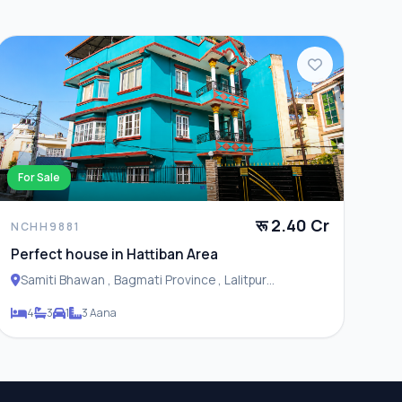
For Sale
रू 2.40 Cr
NCHH9881
Perfect house in Hattiban Area
Samiti Bhawan , Bagmati Province , Lalitpur
Metropolitan City
4
3
1
3 Aana