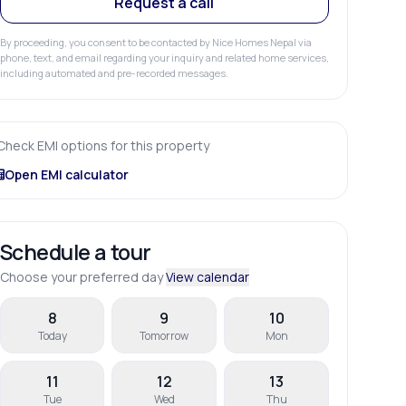
Request a call
By proceeding, you consent to be contacted by Nice Homes Nepal via
phone, text, and email regarding your inquiry and related home services,
including automated and pre-recorded messages.
Check EMI options for this property
Open EMI calculator
Schedule a tour
Choose your preferred day
View calendar
8
9
10
Today
Tomorrow
Mon
11
12
13
Tue
Wed
Thu