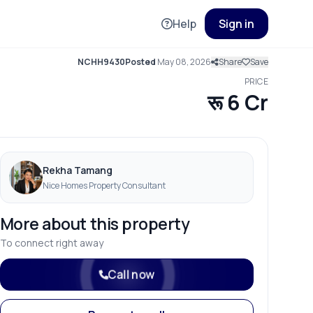
Help
Sign in
NCHH9430
Posted
May 08, 2026
Share
Save
PRICE
रू 6 Cr
Rekha Tamang
Nice Homes Property Consultant
More about this property
To connect right away
Call now