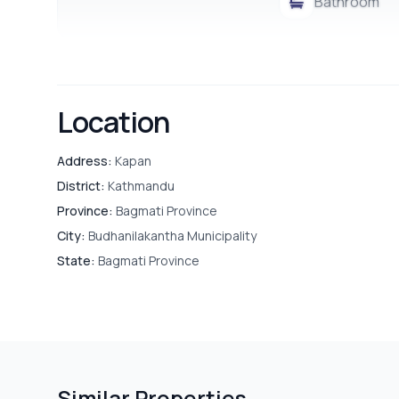
Bathroom
Location
Address:
Kapan
District:
Kathmandu
Province:
Bagmati Province
City:
Budhanilakantha Municipality
State:
Bagmati Province
Similar Properties