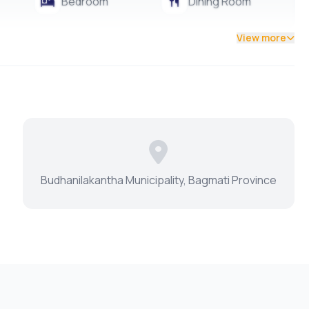
Bedroom
Dining Room
View more
Budhanilakantha Municipality, Bagmati Province