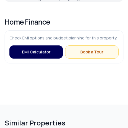
Home Finance
Check EMI options and budget planning for this property.
EMI Calculator
Book a Tour
Similar Properties