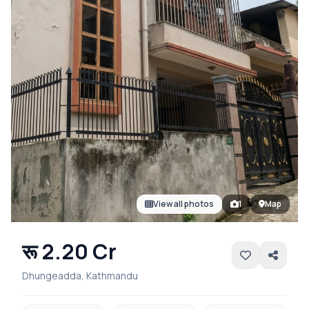
View all photos
1
Map
रू 2.20 Cr
Dhungeadda, Kathmandu