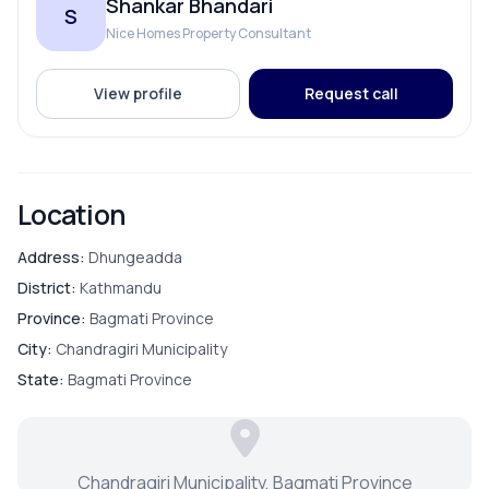
Shankar Bhandari
S
Nice Homes Property Consultant
PARKING & TRANSPORT
View profile
Request call
Parking
Location
Address:
Dhungeadda
District:
Kathmandu
Province:
Bagmati Province
City:
Chandragiri Municipality
State:
Bagmati Province
Chandragiri Municipality, Bagmati Province