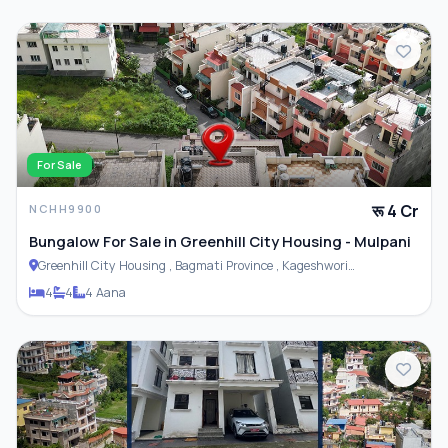
For Sale
रू 4 Cr
NCHH9900
Bungalow For Sale in Greenhill City Housing - Mulpani
Greenhill City Housing , Bagmati Province , Kageshwori
Municipality
4
4
4 Aana