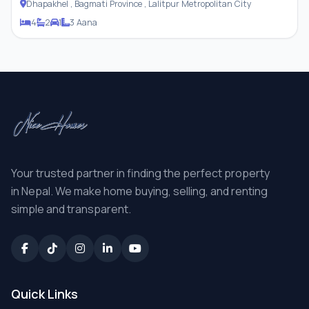
Dhapakhel , Bagmati Province , Lalitpur Metropolitan City
4
2
1
3 Aana
Your trusted partner in finding the perfect property
in Nepal. We make home buying, selling, and renting
simple and transparent.
Quick Links