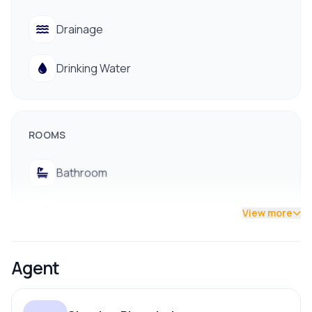
Drinking water, drainage, and electricity
Drainage
Close to Big Mart, schools, and colleges
Easy access to public transportation
Drinking Water
Near hospitals for quick medical access
📞 Contact for Site Visit: 9712009993 / 9700311111
ROOMS
Bathroom
Bedroom
View more
Dining Room
Agent
Living Room