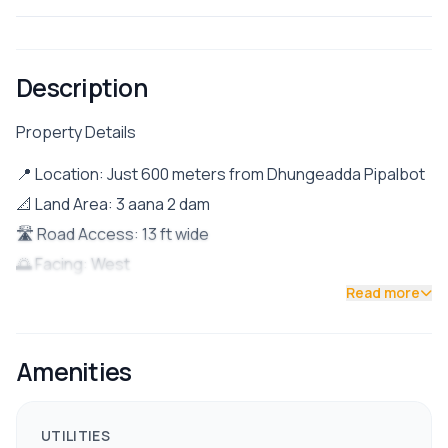
Description
Property Details
📍 Location: Just 600 meters from Dhungeadda Pipalbot
📐 Land Area: 3 aana 2 dam
🛣 Road Access: 13 ft wide
🌅 Facing: West
🏠 Property Details:
Read more
Ground Floor: 2 bedrooms, 1 bathroom
First Floor: 1 BHK (Bedroom, Hall, Kitchen)
Amenities
Second Floor: 2 bedrooms
Parking space for 1 car + few bikes
UTILITIES
✅ Facilities & Nearby Amenities: