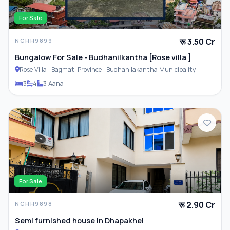
For Sale
रू 3.50 Cr
NCHH9899
Bungalow For Sale - Budhanilkantha [Rose villa ]
Rose Villa , Bagmati Province , Budhanilakantha Municipality
3
4
3 Aana
For Sale
रू 2.90 Cr
NCHH9898
Semi furnished house In Dhapakhel