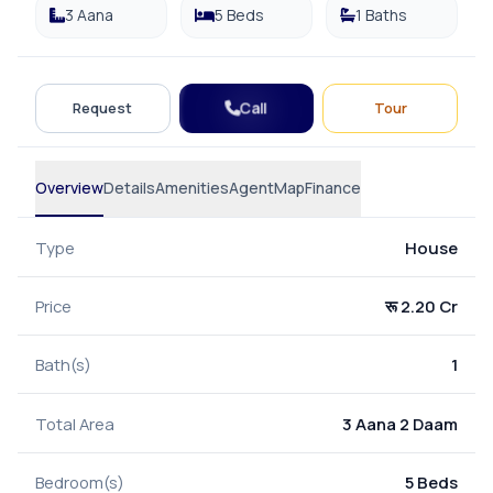
3 Aana
5 Beds
1 Baths
Call
Request
Tour
Overview
Details
Amenities
Agent
Map
Finance
Type
House
Price
रू 2.20 Cr
Bath(s)
1
Total Area
3 Aana 2 Daam
Bedroom(s)
5 Beds