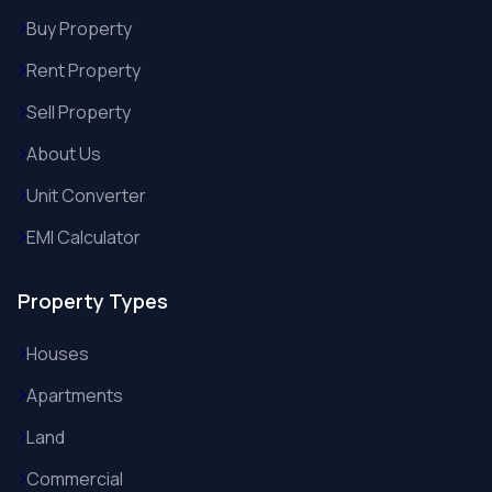
Buy Property
Rent Property
Sell Property
About Us
Unit Converter
EMI Calculator
Property Types
Houses
Apartments
Land
Commercial