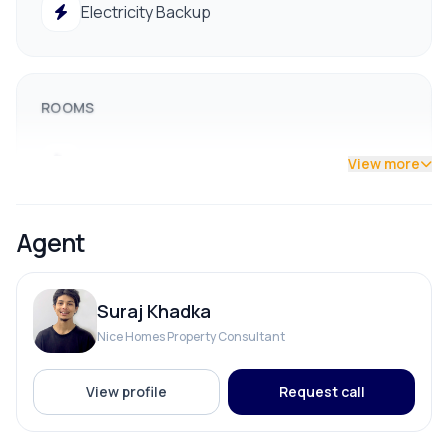
Electricity Backup
9712009993 / 9712009991
ROOMS
Bathroom
View more
Bedroom
Agent
Dining Room
Suraj Khadka
Living Room
Nice Homes Property Consultant
View profile
Request call
PARKING & TRANSPORT