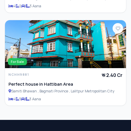
4
2
1
3 Aana
For Sale
रू 2.40 Cr
NCHH9881
Perfect house in Hattiban Area
Samiti Bhawan , Bagmati Province , Lalitpur Metropolitan City
4
3
1
3 Aana