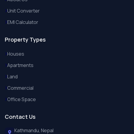
Unit Converter
EMI Calculator
Property Types
Houses
Apartments
Land
Commercial
Office Space
Contact Us
Kathmandu, Nepal