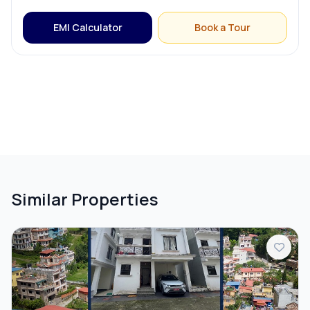
EMI Calculator
Book a Tour
Similar Properties