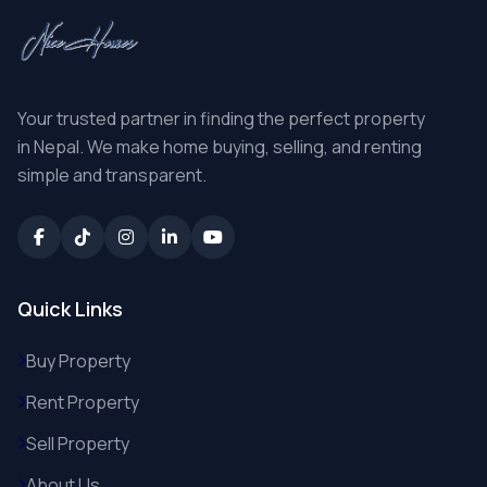
Your trusted partner in finding the perfect property
in Nepal. We make home buying, selling, and renting
simple and transparent.
Quick Links
Buy Property
Rent Property
Sell Property
About Us