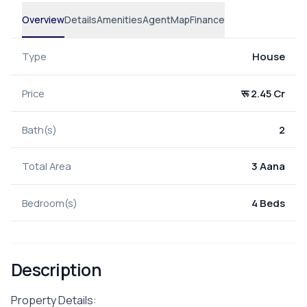
Overview
Details
Amenities
Agent
Map
Finance
Type
House
Price
रू 2.45 Cr
Bath(s)
2
Total Area
3 Aana
Bedroom(s)
4 Beds
Description
Property Details: