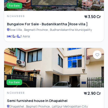
For Sale
रू 3.50 Cr
NCHH9899
Bungalow For Sale - Budanilkantha [Rose villa ]
Rose Villa , Bagmati Province , Budhanilakantha Municipality
3
4
3 Aana
For Sale
रू 2.90 Cr
NCHH9898
Semi furnished house In Dhapakhel
Dhapakhel , Bagmati Province , Lalitpur Metropolitan City