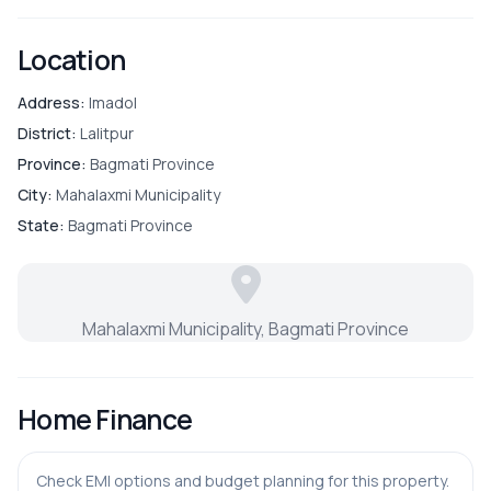
Parking
Location
Address:
Imadol
District:
Lalitpur
Province:
Bagmati Province
City:
Mahalaxmi Municipality
State:
Bagmati Province
Mahalaxmi Municipality, Bagmati Province
Home Finance
Check EMI options and budget planning for this property.