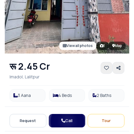
View all photos
1
Map
रू 2.45 Cr
Imadol, Lalitpur
3 Aana
4 Beds
2 Baths
Call
Request
Tour