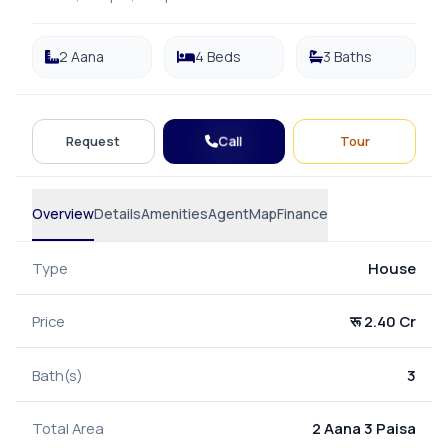
2 Aana
4 Beds
3 Baths
Call
Request
Tour
Overview
Details
Amenities
Agent
Map
Finance
Type
House
Price
रू 2.40 Cr
Bath(s)
3
Total Area
2 Aana 3 Paisa