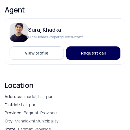
Reserve Tank
Agent
Suraj Khadka
ROOMS
Nice Homes Property Consultant
Bathroom
View profile
Request call
Bedroom
Puja Room
Location
Store Room
Address:
Imadol, Lalitpur
District:
Lalitpur
Province:
Bagmati Province
City:
Mahalaxmi Municipality
FURNISHING & APPLIANCES
State:
Bagmati Province