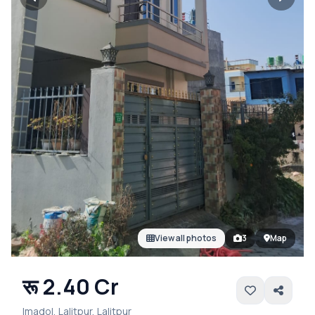
View all photos
3
Map
रू 2.40 Cr
Imadol, Lalitpur, Lalitpur