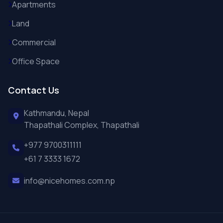
Apartments
Land
Commercial
Office Space
Contact Us
Kathmandu, Nepal
Thapathali Complex, Thapathali
+977 9700311111
+61 7 3333 1672
info@nicehomes.com.np