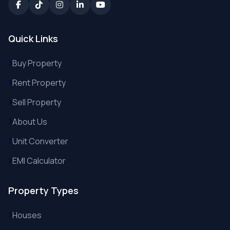
Quick Links
Buy Property
Rent Property
Sell Property
About Us
Unit Converter
EMI Calculator
Property Types
Houses