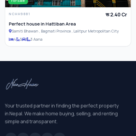
For Sale
रू 2.40 Cr
NCHH9881
Perfect house in Hattiban Area
Samiti Bhawan , Bagmati Province , Lalitpur Metropolitan City
4
3
1
3 Aana
Your trusted partner in finding the perfect property
in Nepal. We make home buying, selling, and renting
simple and transparent.