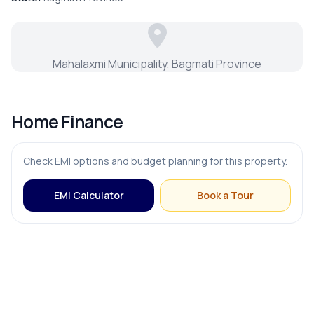
Modular Kitchen
Mahalaxmi Municipality, Bagmati Province
OUTDOOR & RECREATION
Home Finance
Balcony
Check EMI options and budget planning for this property.
Garden
EMI Calculator
Book a Tour
Terrace
PARKING & TRANSPORT
Parking