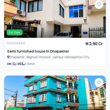
For Sale
रू 2.90 Cr
NCHH9898
Semi furnished house In Dhapakhel
Dhapakhel , Bagmati Province , Lalitpur Metropolitan City
4
2
1
3 Aana