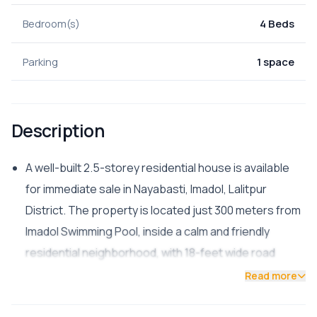
Bedroom(s)
4 Beds
Parking
1 space
Description
A well-built 2.5-storey residential house is available
for immediate sale in Nayabasti, Imadol, Lalitpur
District. The property is located just 300 meters from
Imadol Swimming Pool, inside a calm and friendly
residential neighborhood, with 18-feet wide road
access.
Read more
📌 Property Details:
Land Area: 2 Aana 3 Paisa