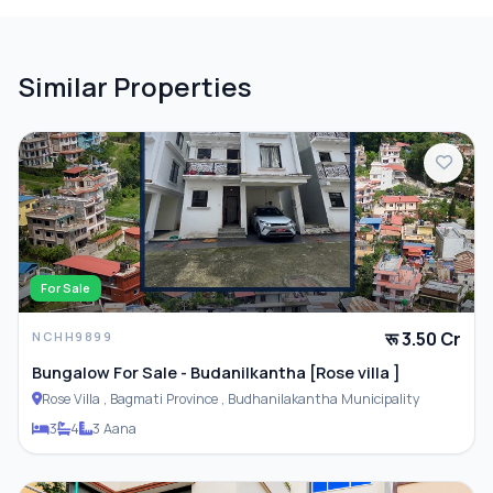
Similar Properties
For Sale
रू 3.50 Cr
NCHH9899
Bungalow For Sale - Budanilkantha [Rose villa ]
Rose Villa , Bagmati Province , Budhanilakantha Municipality
3
4
3 Aana