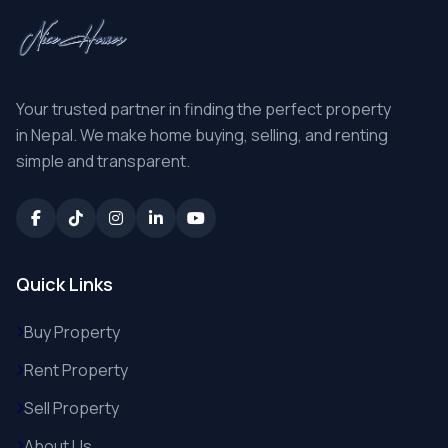
Your trusted partner in finding the perfect property
in Nepal. We make home buying, selling, and renting
simple and transparent.
Quick Links
Buy Property
Rent Property
Sell Property
About Us