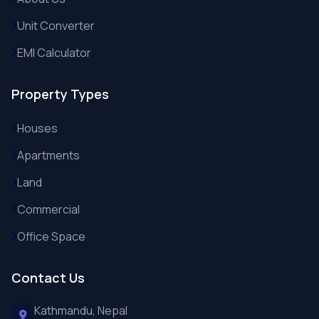
Unit Converter
EMI Calculator
Property Types
Houses
Apartments
Land
Commercial
Office Space
Contact Us
Kathmandu, Nepal