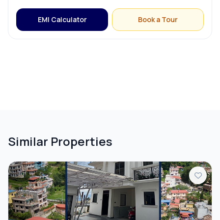
EMI Calculator
Book a Tour
Compound Wall
Similar Properties