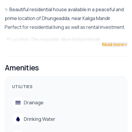
✨ Beautiful residential house available in a peaceful and
prime location of Dhungeadda, near Kaliga Mandir.
Perfect for residential living as well as rental investment.
📍 Location: Dhungeadda, Near Kaliga Mandir
Read more
🛣️ Distance from Highway: Approx. 700m
🚪 Road Access: 13 Feet Road
☀️ Facing: South Facing
Amenities
📐 Land Area: 4 Aana
🏗️ Built-Up Year: 2079
UTILITIES
💰 Price: Rs. 3.10 Crore (Slightly Negotiable)
Drainage
🏠 Property Features:
• 8 Spacious Rooms
Drinking Water
• 3 Washrooms
• Separate Ground Floor Entrance for Rental Purpose