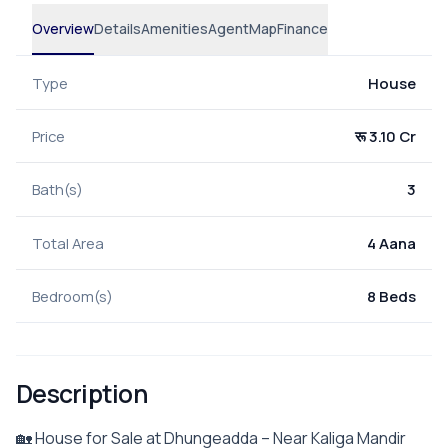
Overview
Details
Amenities
Agent
Map
Finance
Type
House
Price
रू 3.10 Cr
Bath(s)
3
Total Area
4 Aana
Bedroom(s)
8 Beds
Description
🏡 House for Sale at Dhungeadda – Near Kaliga Mandir