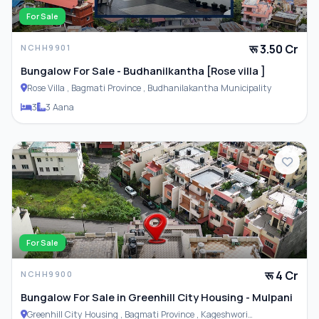
For Sale
रू 3.50 Cr
NCHH9901
Bungalow For Sale - Budhanilkantha [Rose villa ]
Rose Villa , Bagmati Province , Budhanilakantha Municipality
3
3 Aana
For Sale
रू 4 Cr
NCHH9900
Bungalow For Sale in Greenhill City Housing - Mulpani
Greenhill City Housing , Bagmati Province , Kageshwori