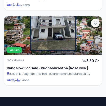
Municipality
4
4
4 Aana
For Sale
रू 3.50 Cr
NCHH9899
Bungalow For Sale - Budhanilkantha [Rose villa ]
Rose Villa , Bagmati Province , Budhanilakantha Municipality
3
4
3 Aana