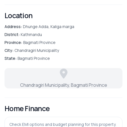
OUTDOOR & RECREATION
Location
Balcony
Address:
Dhunge Adda, Kaliga marga
District:
Kathmandu
Garden
Province:
Bagmati Province
City:
Chandragiri Municipality
Terrace
State:
Bagmati Province
PARKING & TRANSPORT
Chandragiri Municipality, Bagmati Province
Parking
Home Finance
Check EMI options and budget planning for this property.
ADDITIONAL FEATURES