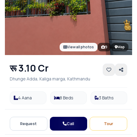
View all photos
9
Map
रू 3.10 Cr
Dhunge Adda, Kaliga marga, Kathmandu
4 Aana
8 Beds
3 Baths
Call
Request
Tour