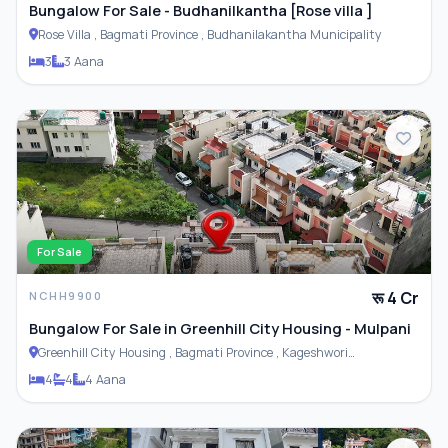
Bungalow For Sale - Budhanilkantha [Rose villa ]
Rose Villa , Bagmati Province , Budhanilakantha Municipality
3
3 Aana
For Sale
रू 4 Cr
NCHH9900
Bungalow For Sale in Greenhill City Housing - Mulpani
Greenhill City Housing , Bagmati Province , Kageshwori
Municipality
4
4
4 Aana