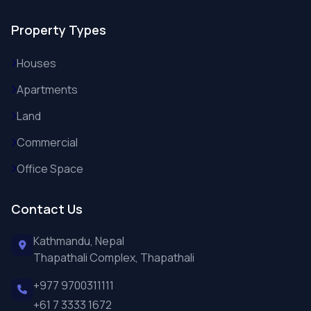
Property Types
Houses
Apartments
Land
Commercial
Office Space
Contact Us
Kathmandu, Nepal
Thapathali Complex, Thapathali
+977 9700311111
+61 7 3333 1672