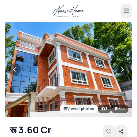
View all photos
3
Map
रू 3.60 Cr