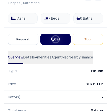
Dhapasi, Kathmandu
5 Aana
7 Beds
6 Baths
Call
Request
Tour
Overview
Details
Amenities
Agent
Map
Nearby
Finance
Type
House
Price
रू 3.60 Cr
Bath(s)
6
Total Area
5 Aana