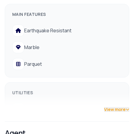
Layout:
7 Bedrooms, 2 Living Rooms, 2 Kitchens, 6
Bathrooms
MAIN FEATURES
Features:
West-facing with excellent natural sunlight
Earthquake Resistant
throughout the day.
Access:
13-foot road, prime residential area.
Marble
Parquet
UTILITIES
Drainage
View more
Drinking Water
Agent