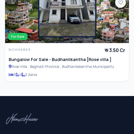
For Sale
रू 3.50 Cr
NCHH9899
Bungalow For Sale - Budhanilkantha [Rose villa ]
Rose Villa , Bagmati Province , Budhanilakantha Municipality
3
4
3 Aana