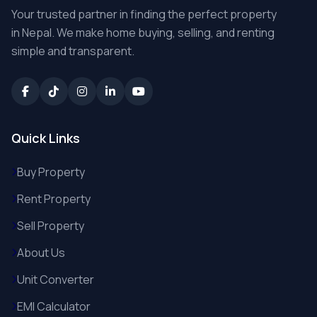
Your trusted partner in finding the perfect property
in Nepal. We make home buying, selling, and renting
simple and transparent.
Quick Links
Buy Property
Rent Property
Sell Property
About Us
Unit Converter
EMI Calculator