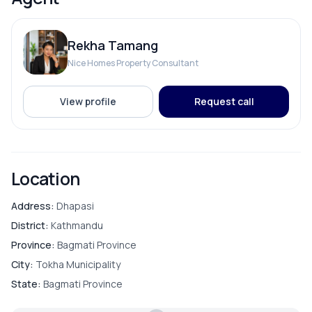
Electricity Backup
Rekha Tamang
Internet
Nice Homes Property Consultant
Reserve Tank
View profile
Request call
Solar
Location
ROOMS
Address:
Dhapasi
District:
Kathmandu
Bathroom
Province:
Bagmati Province
City:
Tokha Municipality
Bedroom
State:
Bagmati Province