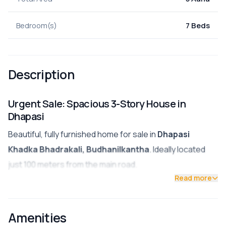
Bedroom(s)
7 Beds
Description
Urgent Sale: Spacious 3-Story House in
Dhapasi
Beautiful, fully furnished home for sale in
Dhapasi
Khadka Bhadrakali, Budhanilkantha
. Ideally located
just 100 meters from the main road.
Read more
Land Area:
5 Aana
Structure:
3 Stories
Amenities