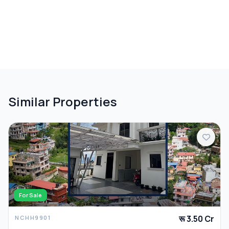
Similar Properties
For Sale
रू 3.50 Cr
NCHH9901