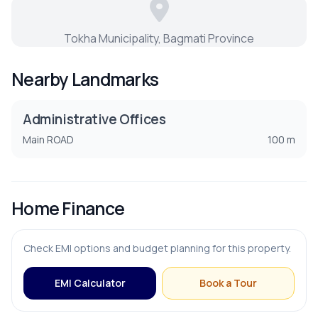
Dining Room
Tokha Municipality, Bagmati Province
Guest Room
Nearby Landmarks
Living Room
Administrative Offices
Puja Room
Main ROAD
100 m
Store Room
Home Finance
PARKING & TRANSPORT
Check EMI options and budget planning for this property.
Parking
EMI Calculator
Book a Tour