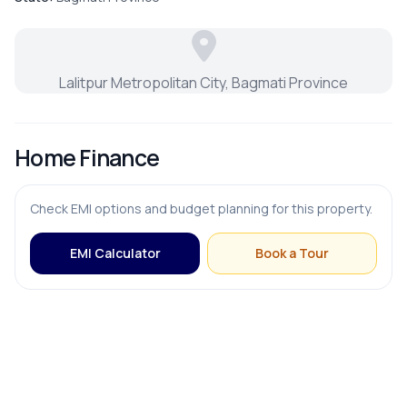
Parking
Lalitpur Metropolitan City, Bagmati Province
Home Finance
Check EMI options and budget planning for this property.
EMI Calculator
Book a Tour