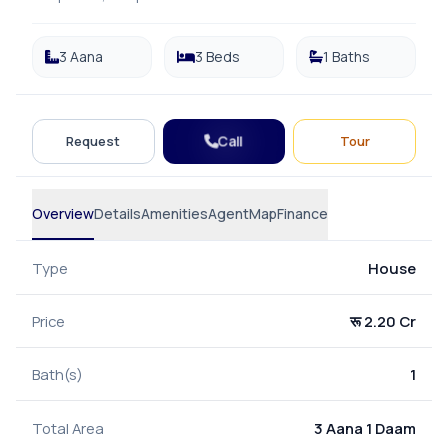
3 Aana
3 Beds
1 Baths
Call
Request
Tour
Overview
Details
Amenities
Agent
Map
Finance
Type
House
Price
रू 2.20 Cr
Bath(s)
1
Total Area
3 Aana 1 Daam