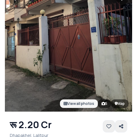
View all photos
5
Map
रू 2.20 Cr
Dhapakhel, Lalitpur