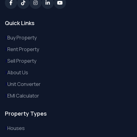
Quick Links
Buy Property
Rent Property
Sell Property
About Us
Unit Converter
EMI Calculator
Property Types
Houses