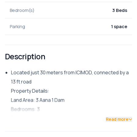
Bedroom(s)
3 Beds
Parking
1 space
Description
Located just 30 meters from ICIMOD, connected by a
13 ft road
Property Details:
Land Area: 3 Aana 1 Dam
Bedrooms: 3
Bathroom: 1
Read more
Living Room: 1
Kitchen: 1