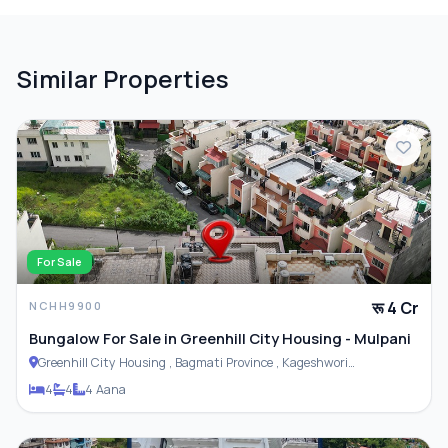
Similar Properties
For Sale
रू 4 Cr
NCHH9900
Bungalow For Sale in Greenhill City Housing - Mulpani
Greenhill City Housing , Bagmati Province , Kageshwori
Municipality
4
4
4 Aana