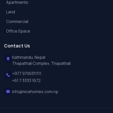
Apartments
Land
Commercial
Office Space
Contact Us
Kathmandu, Nepal
Thapathali Complex, Thapathali
+977 9700311111
+61 7 3333 1672
info@nicehomes.com.np