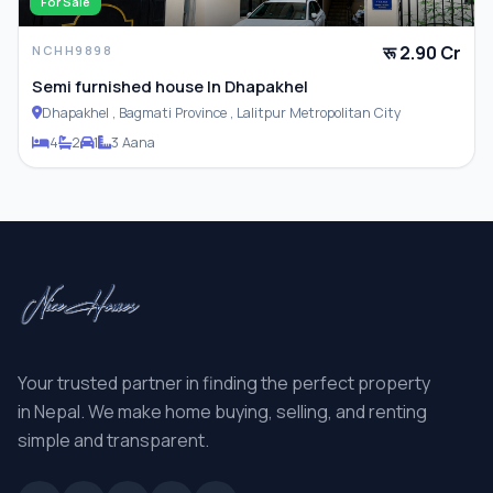
For Sale
रू 2.90 Cr
NCHH9898
Semi furnished house In Dhapakhel
Dhapakhel , Bagmati Province , Lalitpur Metropolitan City
4
2
1
3 Aana
Your trusted partner in finding the perfect property
in Nepal. We make home buying, selling, and renting
simple and transparent.