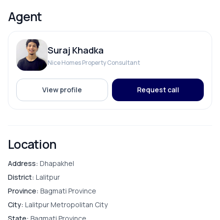
hospitals
Bedroom
Agent
Parking available for 1 car and 4–5 bikes
Asking Price: Rs. 2 Crore 20 Lakh
Living Room
For site visit, please contact:
Suraj Khadka
📞 9841794975 / 9801178961
Puja Room
Nice Homes Property Consultant
Store Room
View profile
Request call
FURNISHING & APPLIANCES
Location
Modular Kitchen
Address:
Dhapakhel
District:
Lalitpur
Province:
Bagmati Province
City:
Lalitpur Metropolitan City
PARKING & TRANSPORT
State:
Bagmati Province