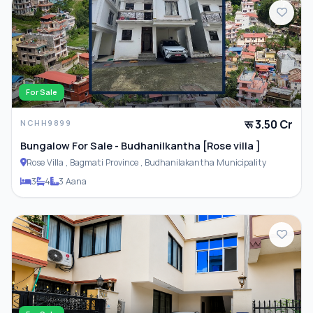
For Sale
रू 3.50 Cr
NCHH9899
Bungalow For Sale - Budhanilkantha [Rose villa ]
Rose Villa , Bagmati Province , Budhanilakantha Municipality
3
4
3 Aana