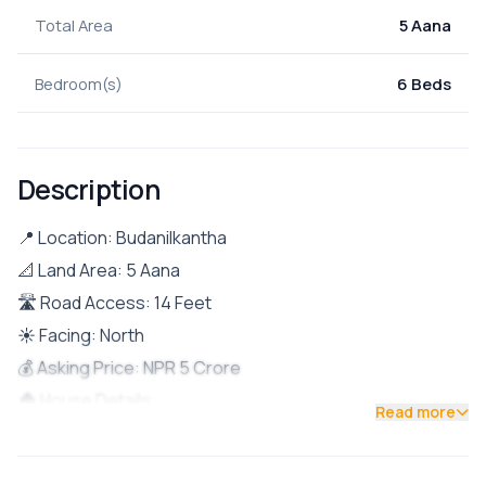
Total Area
5 Aana
Bedroom(s)
6 Beds
Description
📍 Location: Budanilkantha
📐 Land Area: 5 Aana
🛣️ Road Access: 14 Feet
☀️ Facing: North
💰 Asking Price: NPR 5 Crore
🏠 House Details:
Read more
🔹 Ground Floor: 2 BHK (Currently rented – NPR
20,000/month 💸)