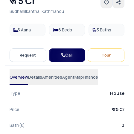
रू 5 Cr
Budhanilkantha, Kathmandu
5 Aana
6 Beds
3 Baths
Call
Request
Tour
Overview
Details
Amenities
Agent
Map
Finance
Type
House
Price
रू 5 Cr
Bath(s)
3