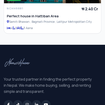
रू 2.40 Cr
NCHH9881
Perfect house in Hattiban Area
Samiti Bhawan , Bagmati Province , Lalitpur Metropolitan City
4
3
1
3 Aana
Your trusted partner in finding the perfect property
in Nepal. We make home buying, selling, and renting
simple and transparent.