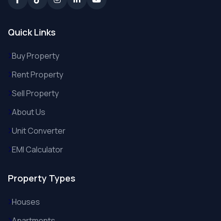
Quick Links
Buy Property
Rent Property
Sell Property
About Us
Unit Converter
EMI Calculator
Property Types
Houses
Apartments