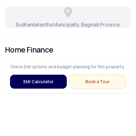
Budhanilakantha Municipality, Bagmati Province
Home Finance
Check EMI options and budget planning for this property.
EMI Calculator
Book a Tour