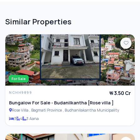
Similar Properties
For Sale
रू 3.50 Cr
NCHH9899
Bungalow For Sale - Budanilkantha [Rose villa ]
Rose Villa , Bagmati Province , Budhanilakantha Municipality
3
4
3 Aana