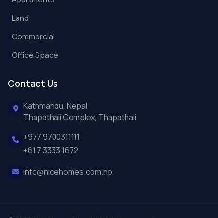
Land
Commercial
Office Space
Contact Us
Kathmandu, Nepal
Thapathali Complex, Thapathali
+977 9700311111
+61 7 3333 1672
info@nicehomes.com.np