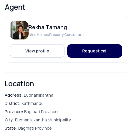
Agent
Living Room
Rekha Tamang
Nice Homes Property Consultant
PARKING & TRANSPORT
View profile
Request call
Parking
Location
Address:
Budhanilkantha
District:
Kathmandu
Province:
Bagmati Province
City:
Budhanilakantha Municipality
State:
Bagmati Province