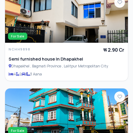
For Sale
रू 2.90 Cr
NCHH9898
Semi furnished house In Dhapakhel
Dhapakhel , Bagmati Province , Lalitpur Metropolitan City
4
2
1
3 Aana
For Sale