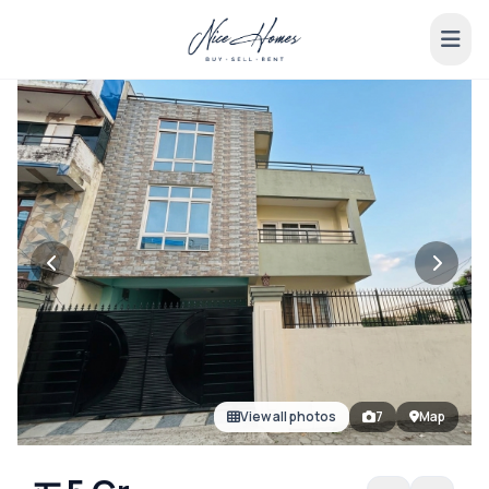
View all photos
7
Map