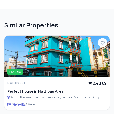
PARKING & TRANSPORT
Similar Properties
Parking
For Sale
रू 2.40 Cr
NCHH9881
Perfect house in Hattiban Area
Samiti Bhawan , Bagmati Province , Lalitpur Metropolitan City
4
3
1
3 Aana