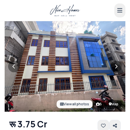
View all photos
6
Map
रू 3.75 Cr