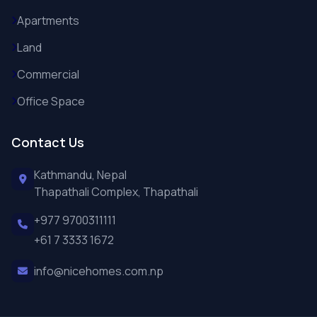
Apartments
Land
Commercial
Office Space
Contact Us
Kathmandu, Nepal
Thapathali Complex, Thapathali
+977 9700311111
+61 7 3333 1672
info@nicehomes.com.np