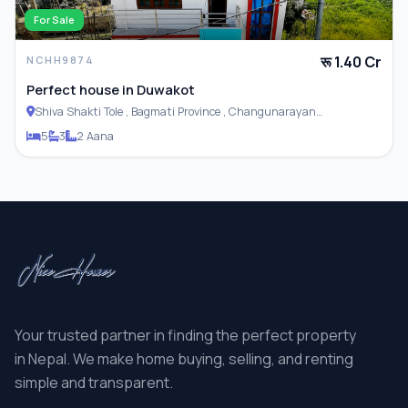
For Sale
रू 1.40 Cr
NCHH9874
Perfect house in Duwakot
Shiva Shakti Tole , Bagmati Province , Changunarayan
Municipality
5
3
2 Aana
Your trusted partner in finding the perfect property
in Nepal. We make home buying, selling, and renting
simple and transparent.