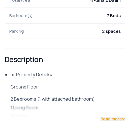
Total Area
4 Aana 2 Daam
Bedroom(s)
7 Beds
Parking
2 spaces
Description
🔹 Property Details:
Ground Floor:
2 Bedrooms (1 with attached bathroom)
1 Living Room
1 Kitchen
Read more
1 Common Bathroom