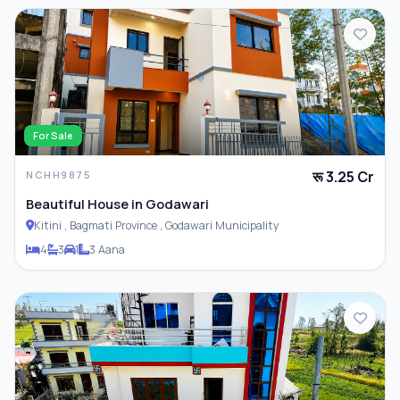
For Sale
रू 3.25 Cr
NCHH9875
Beautiful House in Godawari
Kitini , Bagmati Province , Godawari Municipality
4
3
1
3 Aana