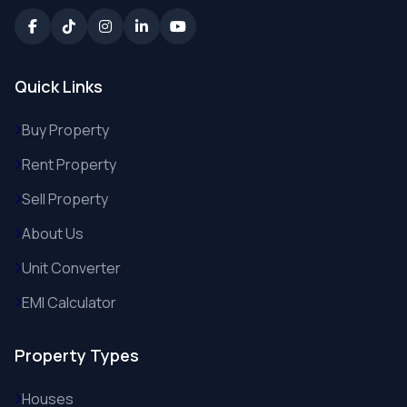
Quick Links
Buy Property
Rent Property
Sell Property
About Us
Unit Converter
EMI Calculator
Property Types
Houses