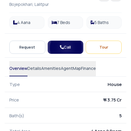
Bojepokhari, Lalitpur
4 Aana
7 Beds
5 Baths
Call
Request
Tour
Overview
Details
Amenities
Agent
Map
Finance
Type
House
Price
रू 3.75 Cr
Bath(s)
5