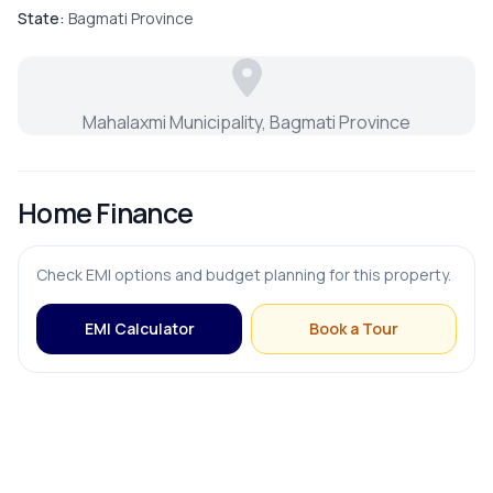
Puja Room
State:
Bagmati Province
Store Room
Mahalaxmi Municipality, Bagmati Province
FURNISHING & APPLIANCES
Home Finance
Modular Kitchen
Check EMI options and budget planning for this property.
EMI Calculator
Book a Tour
OUTDOOR & RECREATION
Balcony
Terrace