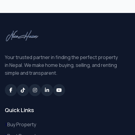
Your trusted partner in finding the perfect property
in Nepal. We make home buying, selling, and renting
simple and transparent.
Quick Links
Buy Property