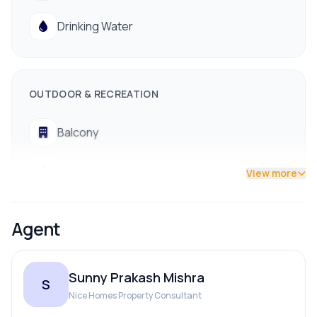
Road:
13 ft. wide access
Drinking Water
Parking:
Great parking space available
Location:
Baneshwor (Prestigious, central
neighborhood)
OUTDOOR & RECREATION
Status:
Unfinished structure (Ready for custom
completion)
Balcony
Contact us now !!
Terrace
View more
Agent
Sunny Prakash Mishra
S
Nice Homes Property Consultant