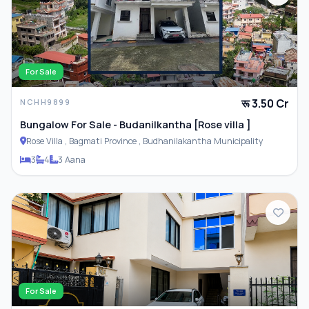
For Sale
रू 3.50 Cr
NCHH9899
Bungalow For Sale - Budanilkantha [Rose villa ]
Rose Villa , Bagmati Province , Budhanilakantha Municipality
3
4
3 Aana
For Sale