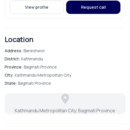
View profile
Request call
Location
Address:
Baneshwor
District:
Kathmandu
Province:
Bagmati Province
City:
Kathmandu Metropolitan City
State:
Bagmati Province
Kathmandu Metropolitan City, Bagmati Province