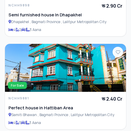
रू 2.90 Cr
NCHH9898
Semi furnished house In Dhapakhel
Dhapakhel , Bagmati Province , Lalitpur Metropolitan City
4
2
1
3 Aana
For Sale
रू 2.40 Cr
NCHH9881
Perfect house in Hattiban Area
Samiti Bhawan , Bagmati Province , Lalitpur Metropolitan City
4
3
1
3 Aana