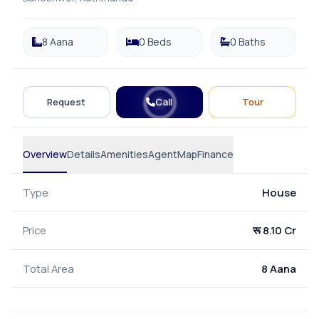
8 Aana
0 Beds
0 Baths
Call
Request
Tour
Overview
Details
Amenities
Agent
Map
Finance
Type
House
Price
रू 8.10 Cr
Total Area
8 Aana