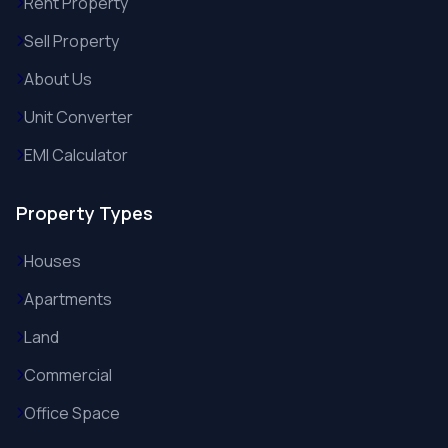
Rent Property
Sell Property
About Us
Unit Converter
EMI Calculator
Property Types
Houses
Apartments
Land
Commercial
Office Space