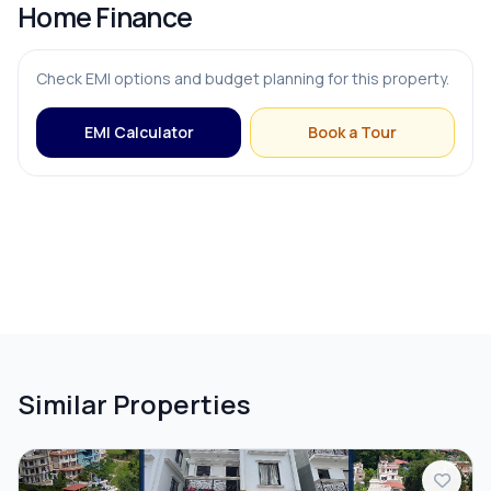
Home Finance
Check EMI options and budget planning for this property.
EMI Calculator
Book a Tour
Similar Properties