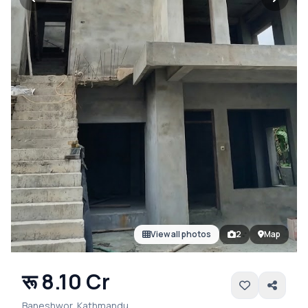
View all photos
2
Map
रू 8.10 Cr
Baneshwor, Kathmandu