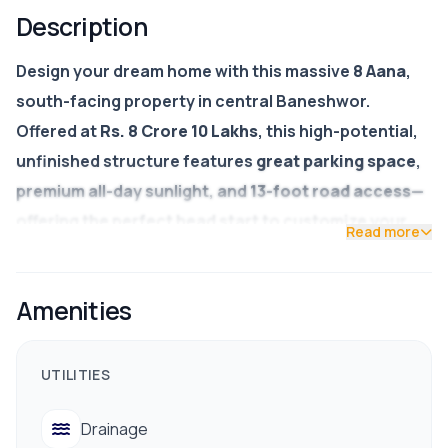
Description
Design your dream home with this massive
8 Aana
,
south-facing property in central Baneshwor.
Offered at
Rs. 8 Crore 10 Lakhs
, this high-potential,
unfinished structure features
great parking space
,
premium all-day sunlight, and
13-foot road access
—
offering the perfect head start to customize your
Read more
own luxury layout and finishes.
Price:
Rs. 8,10,00,000 (8 Crore 10 Lakhs)
Amenities
Land Area:
8 Aana (Ample space for parking &
garden)
UTILITIES
Facing:
South (Optimal natural light)
Drainage