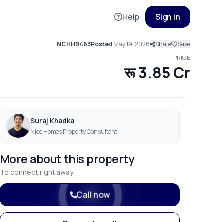
Help
Sign in
NCHH9463
Posted
May 19, 2026
Share
Save
PRICE
रू 3.85 Cr
Suraj Khadka
Nice Homes Property Consultant
More about this property
To connect right away
Call now