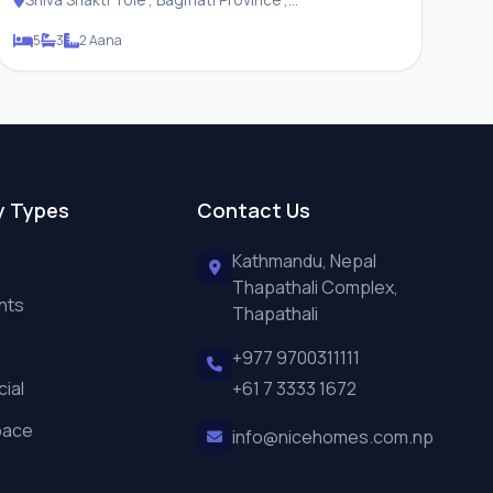
Changunarayan Municipality
5
3
2 Aana
y Types
Contact Us
Kathmandu, Nepal
Thapathali Complex,
nts
Thapathali
+977 9700311111
ial
+61 7 3333 1672
pace
info@nicehomes.com.np