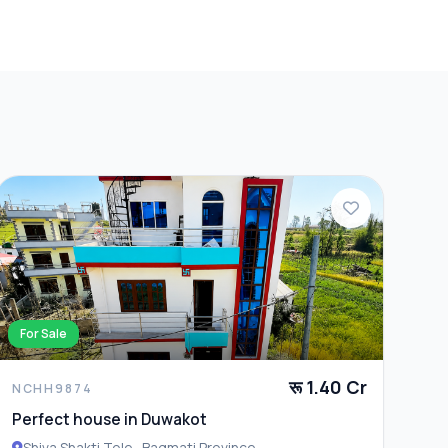
For Sale
रू 1.40 Cr
NCHH9874
Perfect house in Duwakot
Shiva Shakti Tole , Bagmati Province ,