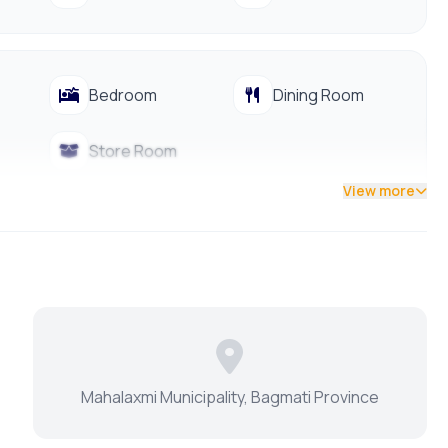
Bedroom
Dining Room
Store Room
View more
Dining Table
Modular Kitchen
Park
Terrace
Mahalaxmi Municipality, Bagmati Province