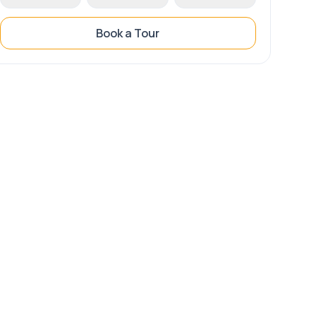
Book a Tour