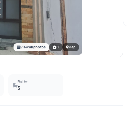
View all photos
11
Map
Baths
5