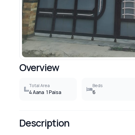
Overview
Total Area
Beds
4 Aana
1 Paisa
6
Description