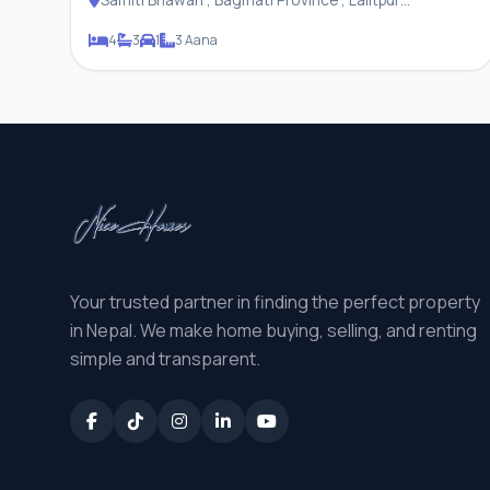
Metropolitan City
4
3
1
3 Aana
Your trusted partner in finding the perfect property
in Nepal. We make home buying, selling, and renting
simple and transparent.