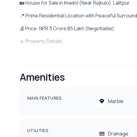
🏡 House for Sale in Imadol (Near Rajkulo), Lalitpur
📍 Prime Residential Location with Peaceful Surroun
💰 Price: NPR 3 Crore 85 Lakh (Negotiable)
🔹 Property Details:
📏 Land Area: 4 Aana 1 Paisa
🧭 Facing: South Facing
🛣️ Road Access: 20 Ft Wide Road
Amenities
🚗 Parking: Space for 1 Car & Multiple Bikes
🏠 House Layout:
MAIN FEATURES
Marble
🔸 Ground Floor:
• 2BHK Unit – Ideal for Rental Income
🔸 First Floor:
UTILITIES
Drainage
• Spacious Living Room