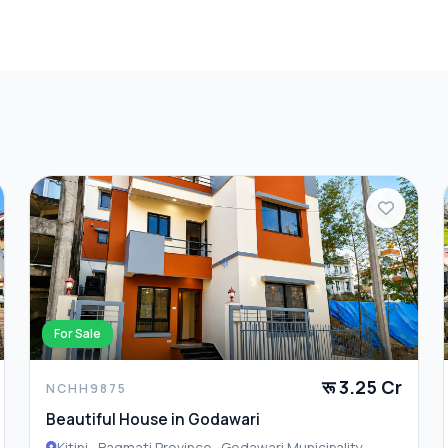
ore Details
all
For Sale
रू 3.25 Cr
NCHH9875
Beautiful House in Godawari
Kitini , Bagmati Province , Godawari Municipality