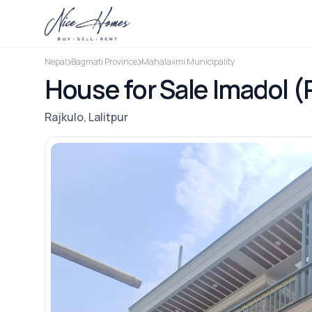
Nepal
Bagmati Province
Mahalaxmi Municipality
House for Sale Imadol (
Rajkulo, Lalitpur