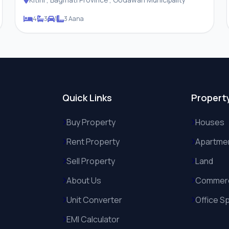
4
3
1
3 Aana
Quick Links
Propert
Buy Property
Houses
Rent Property
Apartme
Sell Property
Land
About Us
Commerc
Unit Converter
Office S
EMI Calculator