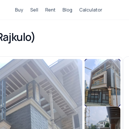
Buy
Sell
Rent
Blog
Calculator
Rajkulo)