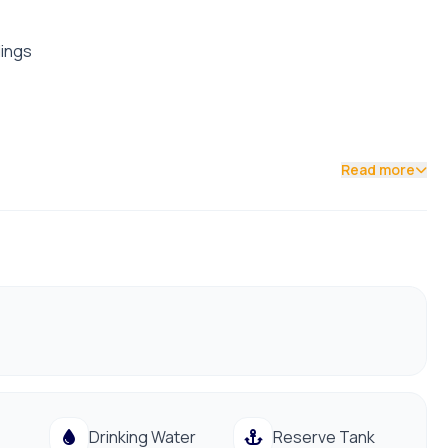
dings
Read more
Drinking Water
Reserve Tank