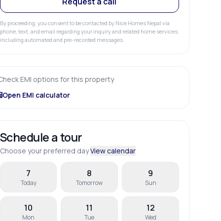
Request a call
By proceeding, you consent to be contacted by Nice Homes Nepal via
phone, text, and email regarding your inquiry and related home services,
including automated and pre-recorded messages.
Check EMI options for this property
Open EMI calculator
Schedule a tour
Choose your preferred day
View calendar
7
8
9
Today
Tomorrow
Sun
10
11
12
Mon
Tue
Wed