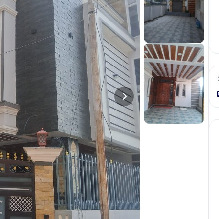
+
8
more