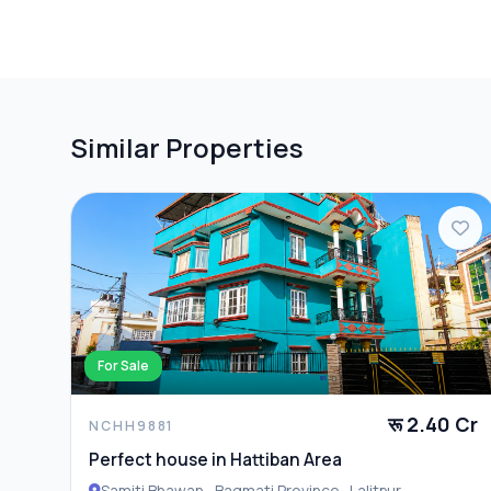
📍 Location: Near Imadol Rajkulo, Lalitpur
PARKING & TRANSPORT
Parking
📞 Contact: 9700311111, 9712009993 for Site Visit & M
ADDITIONAL FEATURES
Compound W
Similar Properties
For Sale
रू 2.40 Cr
NCHH9881
Perfect house in Hattiban Area
Samiti Bhawan , Bagmati Province , Lalitpur