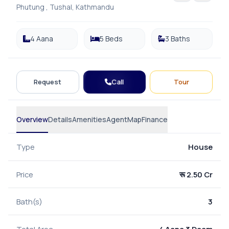
Phutung , Tushal, Kathmandu
4 Aana
5 Beds
3 Baths
Call
Request
Tour
Overview
Details
Amenities
Agent
Map
Finance
Type
House
Price
रू 2.50 Cr
Bath(s)
3
Total Area
4 Aana 3 Daam