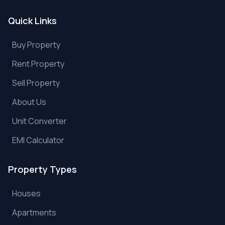
Quick Links
Buy Property
Rent Property
Sell Property
About Us
Unit Converter
EMI Calculator
Property Types
Houses
Apartments