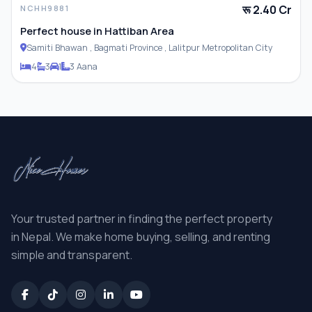
रू 2.40 Cr
NCHH9881
Perfect house in Hattiban Area
Samiti Bhawan , Bagmati Province , Lalitpur Metropolitan City
4
3
1
3 Aana
Your trusted partner in finding the perfect property
in Nepal. We make home buying, selling, and renting
simple and transparent.