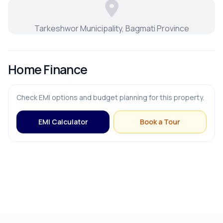
Tarkeshwor Municipality, Bagmati Province
Home Finance
Check EMI options and budget planning for this property.
EMI Calculator
Book a Tour