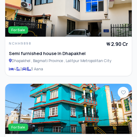
For Sale
रू 2.90 Cr
NCHH9898
Semi furnished house In Dhapakhel
Dhapakhel , Bagmati Province , Lalitpur Metropolitan City
4
2
1
3 Aana
For Sale