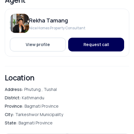
Bathroom
Road Access:
13 ft road
Contact us
: 9712009993 , 9712009992
Rekha Tamang
Bedroom
Nice Homes Property Consultant
Living Room
View profile
Request call
PARKING & TRANSPORT
Location
Parking
Address:
Phutung , Tushal
District:
Kathmandu
Province:
Bagmati Province
ADDITIONAL FEATURES
City:
Tarkeshwor Municipality
State:
Bagmati Province
Compound Wall