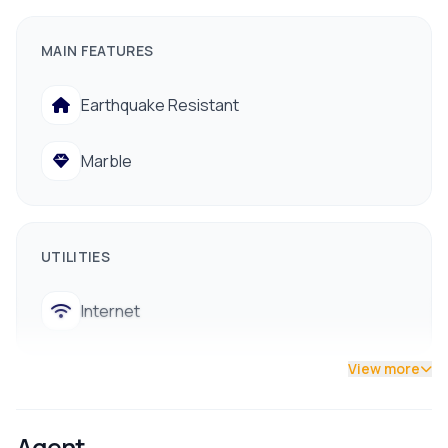
Facing Direction:
East / North
MAIN FEATURES
Floors:
2.5
Furnishing Type:
Semi-Furnished
Earthquake Resistant
Ready to Use:
Yes
Marble
Room Details
Bedrooms:
5
Kitchens:
2
UTILITIES
Living Rooms:
2
Internet
Bathrooms:
3
Accessibility
View more
Location:
Kathmandu
ROOMS
Distance from Main Road:
Approximately 50 meters
Agent