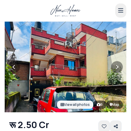
View all photos
6
Map
रू 2.50 Cr