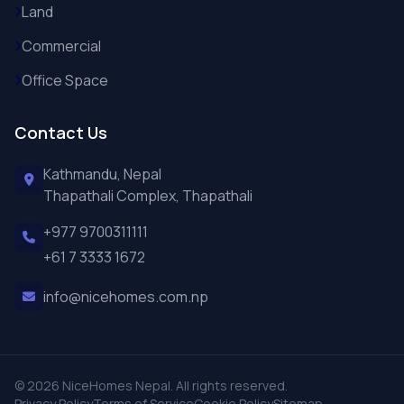
Land
Commercial
Office Space
Contact Us
Kathmandu, Nepal
Thapathali Complex, Thapathali
+977 9700311111
+61 7 3333 1672
info@nicehomes.com.np
© 2026 NiceHomes Nepal. All rights reserved.
Privacy Policy
Terms of Service
Cookie Policy
Sitemap