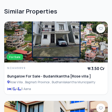
Similar Properties
For Sale
रू 3.50 Cr
NCHH9899
Bungalow For Sale - Budanilkantha [Rose villa ]
Rose Villa , Bagmati Province , Budhanilakantha Municipality
3
4
3 Aana