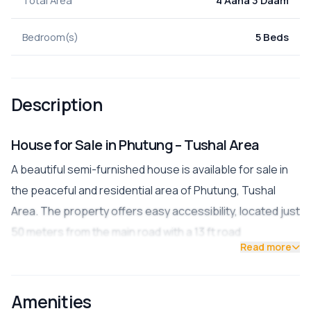
Bedroom(s)
5 Beds
Description
House for Sale in Phutung – Tushal Area
A beautiful semi-furnished house is available for sale in
the peaceful and residential area of Phutung, Tushal
Area. The property offers easy accessibility, located just
50 meters from the main road with a 13 ft road
Read more
connection.
Property Details
Amenities
Land Area:
4 Aana 3 Paisa (0-4-0-3)