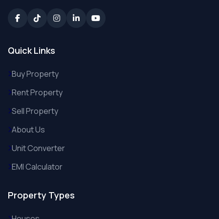
Quick Links
Buy Property
Rent Property
Sell Property
About Us
Unit Converter
EMI Calculator
Property Types
Houses