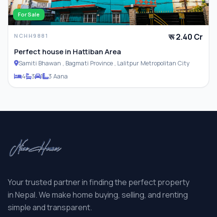
For Sale
रू 2.40 Cr
NCHH9881
Perfect house in Hattiban Area
Samiti Bhawan , Bagmati Province , Lalitpur Metropolitan City
4
3
1
3 Aana
Your trusted partner in finding the perfect property
in Nepal. We make home buying, selling, and renting
simple and transparent.