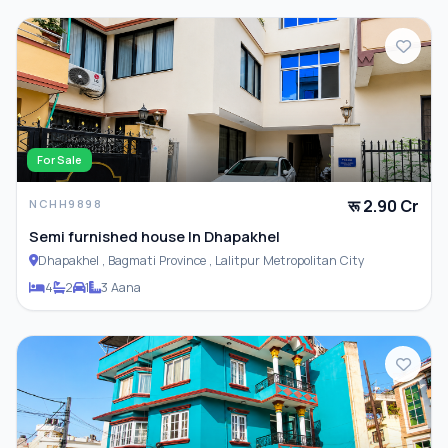
For Sale
रू 2.90 Cr
NCHH9898
Semi furnished house In Dhapakhel
Dhapakhel , Bagmati Province , Lalitpur Metropolitan City
4
2
1
3 Aana