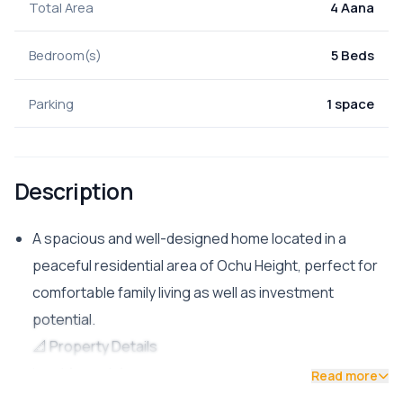
Total Area
4 Aana
Bedroom(s)
5 Beds
Parking
1 space
Description
A spacious and well-designed home located in a
peaceful residential area of Ochu Height, perfect for
comfortable family living as well as investment
potential.
📐 Property Details
Land Area: 4 Aana
Read more
Built-up Area: 2,300 sq. ft.