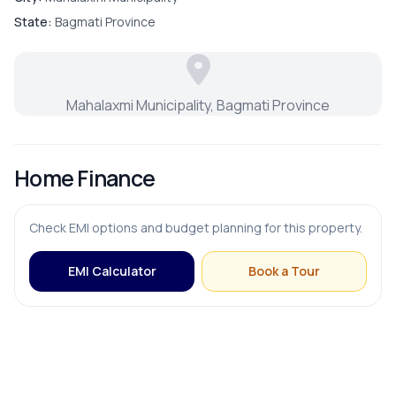
Master Bedroom
State:
Bagmati Province
Puja Room
Mahalaxmi Municipality, Bagmati Province
Store Room
Home Finance
FURNISHING & APPLIANCES
Check EMI options and budget planning for this property.
Modular Kitchen
EMI Calculator
Book a Tour
OUTDOOR & RECREATION
Balcony