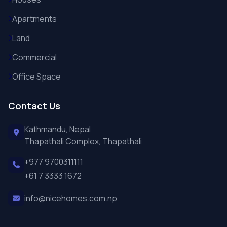
Apartments
Land
Commercial
Office Space
Contact Us
Kathmandu, Nepal
Thapathali Complex, Thapathali
+977 9700311111
+61 7 3333 1672
info@nicehomes.com.np