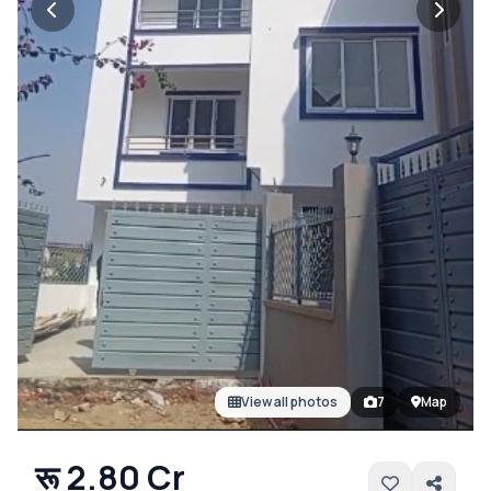
View all photos
7
Map
रू 2.80 Cr