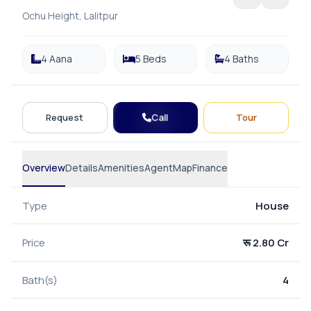
Ochu Height, Lalitpur
4 Aana
5 Beds
4 Baths
Call
Request
Tour
Overview
Details
Amenities
Agent
Map
Finance
Type
House
Price
रू 2.80 Cr
Bath(s)
4