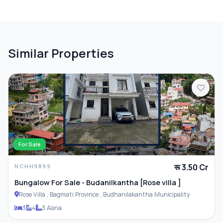
Terrace
Similar Properties
PARKING & TRANSPORT
Parking
For Sale
रू 3.50 Cr
NCHH9899
Bungalow For Sale - Budanilkantha [Rose villa ]
Rose Villa , Bagmati Province , Budhanilakantha Municipality
3
4
3 Aana