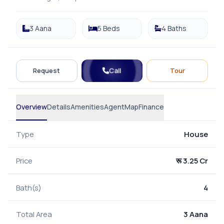
3 Aana
5 Beds
4 Baths
Call
Request
Tour
Overview
Details
Amenities
Agent
Map
Finance
Type
House
Price
रू 3.25 Cr
Bath(s)
4
Total Area
3 Aana