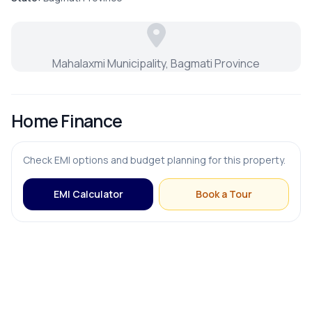
FURNISHING & APPLIANCES
Mahalaxmi Municipality, Bagmati Province
Bed
Home Finance
Modular Kitchen
Check EMI options and budget planning for this property.
EMI Calculator
Book a Tour
OUTDOOR & RECREATION
Balcony
Terrace