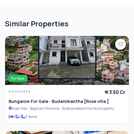
PARKING & TRANSPORT
Similar Properties
Parking
ADDITIONAL FEATURES
Closet
For Sale
रू 3.50 Cr
NCHH9899
Furnished
Bungalow For Sale - Budanilkantha [Rose villa ]
Rose Villa , Bagmati Province , Budhanilakantha Municipality
3
4
3 Aana