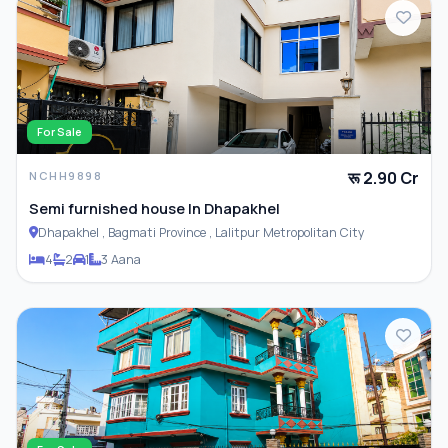
For Sale
रू 2.90 Cr
NCHH9898
Semi furnished house In Dhapakhel
Dhapakhel , Bagmati Province , Lalitpur Metropolitan City
4
2
1
3 Aana