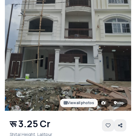
View all photos
1
Map
रू 3.25 Cr
Shital Height, Lalitpur