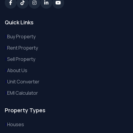
Quick Links
Buy Property
Rent Property
Sell Property
About Us
Unit Converter
EMI Calculator
Property Types
Houses