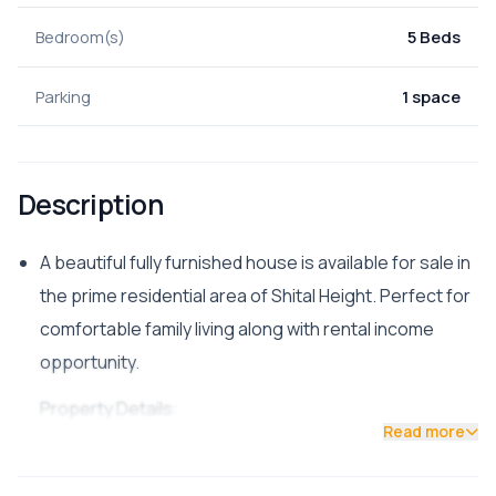
Bedroom(s)
5 Beds
Parking
1 space
Description
A beautiful fully furnished house is available for sale in
the prime residential area of Shital Height. Perfect for
comfortable family living along with rental income
opportunity.
Property Details:
Read more
Location: Shital Height, Kathmandu
Land Area: 3 Aana