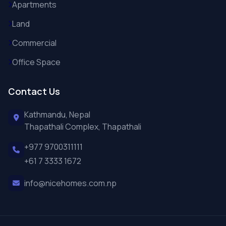
Apartments
Land
Commercial
Office Space
Contact Us
Kathmandu, Nepal
Thapathali Complex, Thapathali
+977 9700311111
+61 7 3333 1672
info@nicehomes.com.np