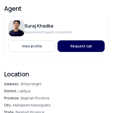
Solar
Close to Big Mart and other daily necessities
Agent
Price: 3 Crore 25 Lakh
📞 Contact for site visit or more details: 9712009993
Suraj Khadka
ROOMS
Nice Homes Property Consultant
Bathroom
View profile
Request call
Bedroom
Living Room
Location
Master Bedroom
Address:
Shital Height
District:
Lalitpur
Puja Room
Province:
Bagmati Province
City:
Mahalaxmi Municipality
Store Room
State:
Bagmati Province