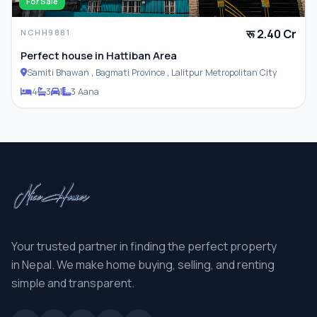
For Sale
रू 2.40 Cr
NCHH9881
Perfect house in Hattiban Area
Samiti Bhawan , Bagmati Province , Lalitpur Metropolitan City
4
3
1
3 Aana
Your trusted partner in finding the perfect property
in Nepal. We make home buying, selling, and renting
simple and transparent.