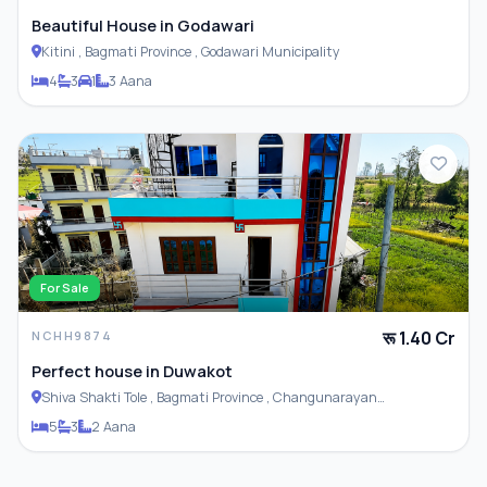
Beautiful House in Godawari
Kitini , Bagmati Province , Godawari Municipality
4
3
1
3 Aana
For Sale
रू 1.40 Cr
NCHH9874
Perfect house in Duwakot
Shiva Shakti Tole , Bagmati Province , Changunarayan
Municipality
5
3
2 Aana