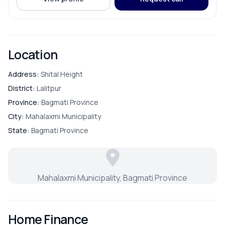
ROOMS
Bathroom
Location
Bedroom
Address:
Shital Height
District:
Lalitpur
Living Room
Province:
Bagmati Province
City:
Mahalaxmi Municipality
Master Bedroom
State:
Bagmati Province
Puja Room
Mahalaxmi Municipality, Bagmati Province
FURNISHING & APPLIANCES
Home Finance