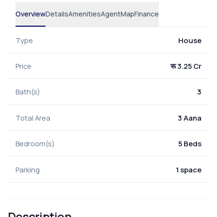
Overview
Details
Amenities
Agent
Map
Finance
Type
House
Price
रू 3.25 Cr
Bath(s)
3
Total Area
3 Aana
Bedroom(s)
5 Beds
Parking
1 space
Description