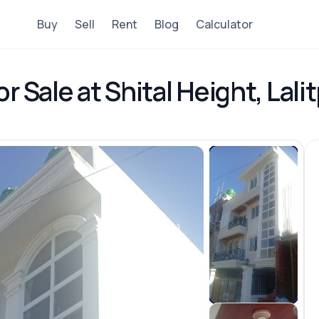
Buy
Sell
Rent
Blog
Calculator
r Sale at Shital Height, Lali