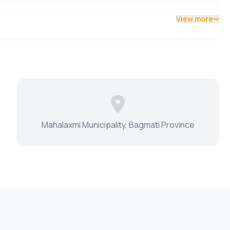
View more
Mahalaxmi Municipality, Bagmati Province