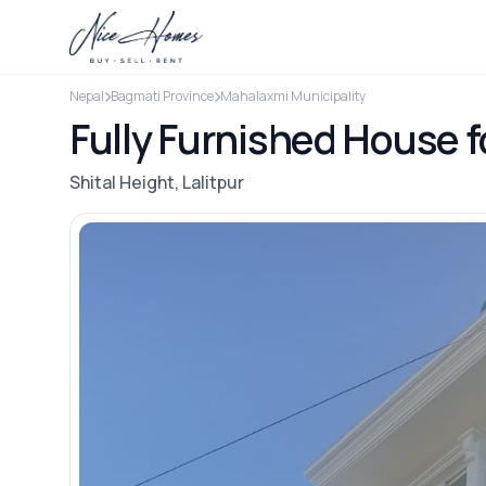
Nepal
Bagmati Province
Mahalaxmi Municipality
Fully Furnished House fo
Shital Height, Lalitpur