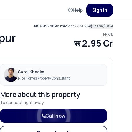
Help
Sign in
NCHH9228
Posted
Apr 22, 2026
Share
Save
tpur
PRICE
रू 2.95 Cr
Suraj Khadka
Nice Homes Property Consultant
More about this property
To connect right away
Call now