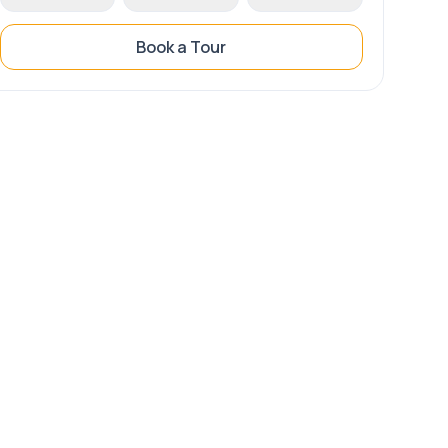
Book a Tour