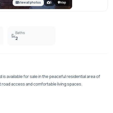
View all photos
5
Map
Baths
2
d is available for sale in the peaceful residential area of
nt road access and comfortable living spaces.