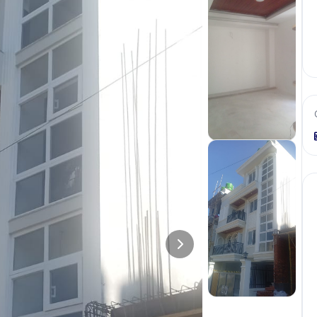
+
2
more