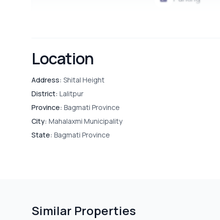
Location
Address:
Shital Height
District:
Lalitpur
Province:
Bagmati Province
City:
Mahalaxmi Municipality
State:
Bagmati Province
Similar Properties