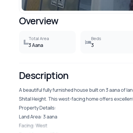
Overview
Total Area
Beds
3 Aana
3
Description
A beautiful fully furnished house built on 3 aana of lan
Shital Height. This west-facing home offers excelle
Property Details:
Land Area: 3 aana
Facing: West