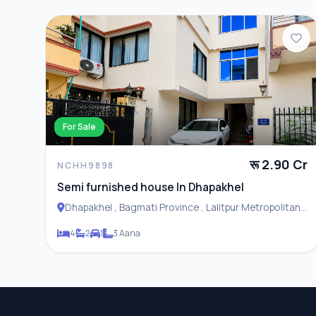
For Sale
रू 2.90 Cr
NCHH9898
Semi furnished house In Dhapakhel
Dhapakhel , Bagmati Province , Lalitpur Metropolitan
City
4
2
1
3 Aana