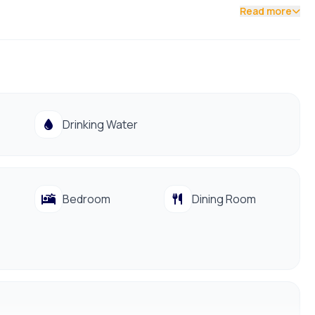
Read more
Drinking Water
Bedroom
Dining Room
991