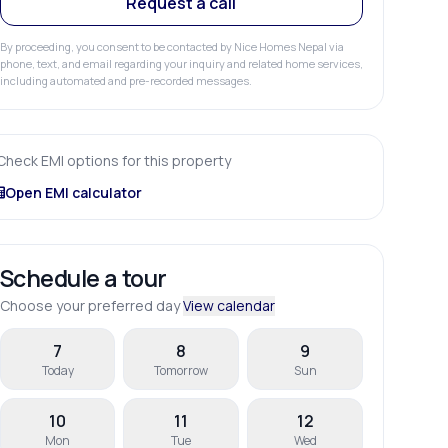
Request a call
By proceeding, you consent to be contacted by Nice Homes Nepal via
phone, text, and email regarding your inquiry and related home services,
including automated and pre-recorded messages.
Check EMI options for this property
Open EMI calculator
Schedule a tour
Choose your preferred day
View calendar
7
8
9
Today
Tomorrow
Sun
10
11
12
Mon
Tue
Wed