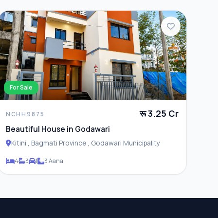
For Sale
रू 3.25 Cr
NCHH9875
Beautiful House in Godawari
Kitini , Bagmati Province , Godawari Municipality
4
3
1
3 Aana