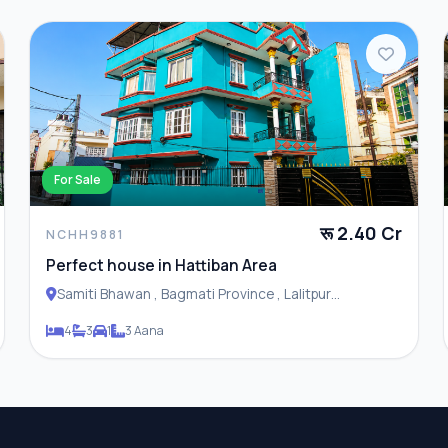
For Sale
रू 2.40 Cr
NCHH9881
Perfect house in Hattiban Area
Samiti Bhawan , Bagmati Province , Lalitpur
Metropolitan City
4
3
1
3 Aana