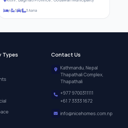
4
3
1
3 Aana
y Types
Contact Us
Kathmandu, Nepal
Thapathali Complex,
nts
Thapathali
+977 9700311111
ial
+61 7 3333 1672
pace
info@nicehomes.com.np