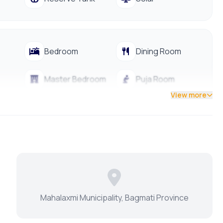
Bedroom
Dining Room
Master Bedroom
Puja Room
View more
Modular Kitchen
Water Purifier
Mahalaxmi Municipality, Bagmati Province