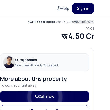
Help
Sign in
NCHH8863
Posted
Mar 06, 2026
Share
Save
PRICE
रू 4.50 Cr
Suraj Khadka
Nice Homes Property Consultant
More about this property
To connect right away
Call now