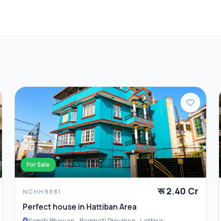
Furnished
Laundry
For Sale
रू 2.40 Cr
NCHH9881
Perfect house in Hattiban Area
Samiti Bhawan , Bagmati Province , Lalitpur