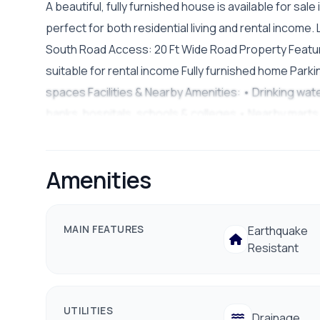
A beautiful, fully furnished house is available for sa
perfect for both residential living and rental income
South Road Access: 20 Ft Wide Road Property Feature
suitable for rental income Fully furnished home Parki
spaces Facilities & Nearby Amenities: • Drinking wat
banks, hospitals, schools & colleges • Nearby marts 
Peaceful residential environment Asking Price: Rs. 4
9801178961
Amenities
MAIN FEATURES
Earthquake
Resistant
UTILITIES
Drainage