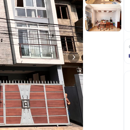
+
3
more