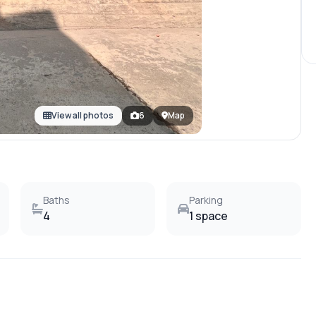
View all photos
6
Map
Baths
Parking
4
1 space