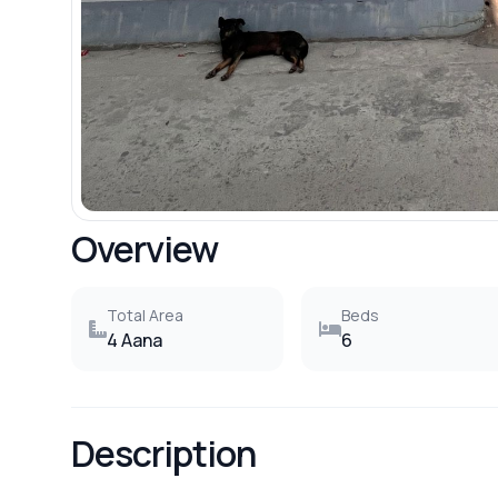
Overview
Total Area
Beds
4 Aana
6
Description