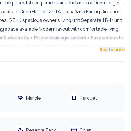
le in the peaceful and prime residential area of Ochu Height —
. Location: Ochu Height Land Area: 4 Aana Facing Direction:
s: 5 BHK spacious owner’s living unit Separate 1 BHK unit
ng space available Modern layout with comfortable living
er & electricity • Proper drainage system • Easy access to
and daily essentials • Public transportation access •
Read more
 Crore 50 Lakh Contact for Site Visit: 9841794975 /
Marble
Parquet
Reserve Tank
Solar