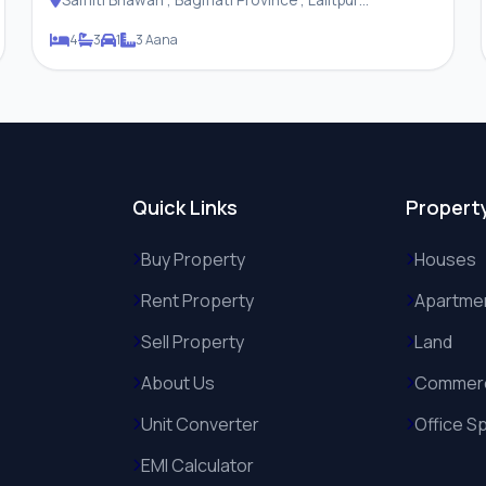
Metropolitan City
4
3
1
3 Aana
Quick Links
Propert
Buy Property
Houses
Rent Property
Apartme
Sell Property
Land
About Us
Commerc
Unit Converter
Office S
EMI Calculator