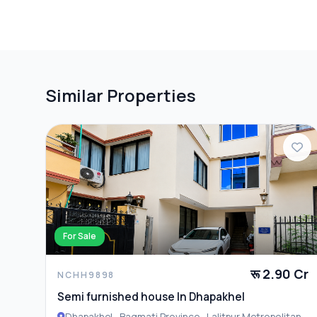
PARKING & TRANSPORT
Parking
Similar Properties
ADDITIONAL FEATURES
Closet
For Sale
रू 2.90 Cr
NCHH9898
Semi furnished house In Dhapakhel
Dhapakhel , Bagmati Province , Lalitpur Metropolitan