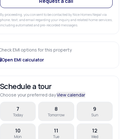
Request a call
By proceeding, you consent to be contacted by Nice Homes Nepal via
phone, text, and email regarding your inquiry and related home services,
including automated and pre-recorded messages.
Check EMI options for this property
Open EMI calculator
Schedule a tour
Choose your preferred day
View calendar
7
8
9
Today
Tomorrow
Sun
10
11
12
Mon
Tue
Wed