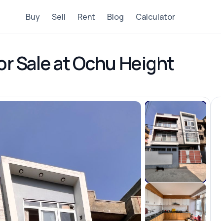
Buy
Sell
Rent
Blog
Calculator
or Sale at Ochu Height