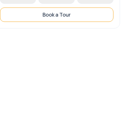
Book a Tour