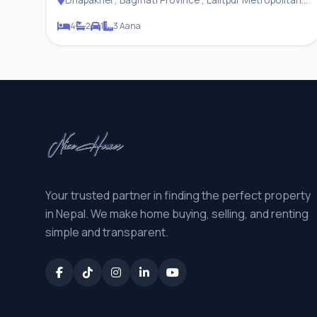
City
4
2
1
3 Aana
Your trusted partner in finding the perfect property
in Nepal. We make home buying, selling, and renting
simple and transparent.