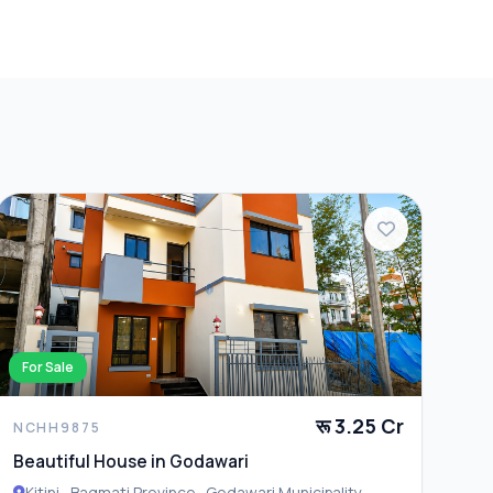
For Sale
रू 3.25 Cr
NCHH9875
Beautiful House in Godawari
Kitini , Bagmati Province , Godawari Municipality