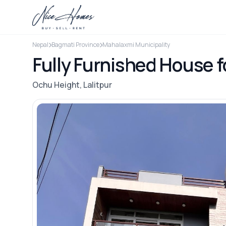
Nepal
Bagmati Province
Mahalaxmi Municipality
Fully Furnished House f
Ochu Height, Lalitpur