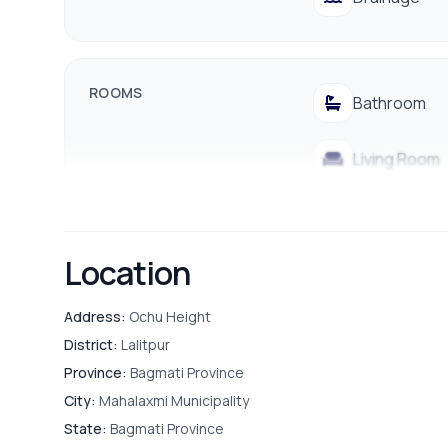
ROOMS
Bathroom
Living Room
Store Room
Location
FURNISHING & APPLIANCES
Address:
Ochu Height
Bed
District:
Lalitpur
Province:
Bagmati Province
City:
Mahalaxmi Municipality
OUTDOOR & RECREATION
Balcony
State:
Bagmati Province