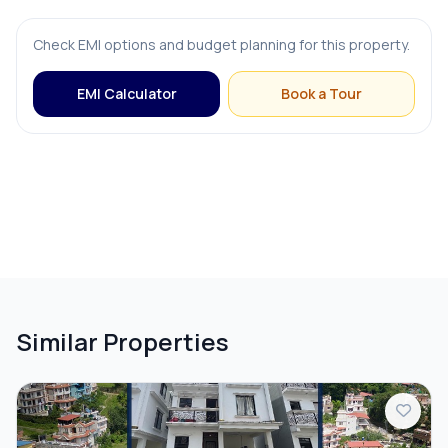
Check EMI options and budget planning for this property.
FURNISHING & APPLIANCES
EMI Calculator
Book a Tour
Bed
Modular Kitchen
OUTDOOR & RECREATION
Balcony
Similar Properties
PARKING & TRANSPORT