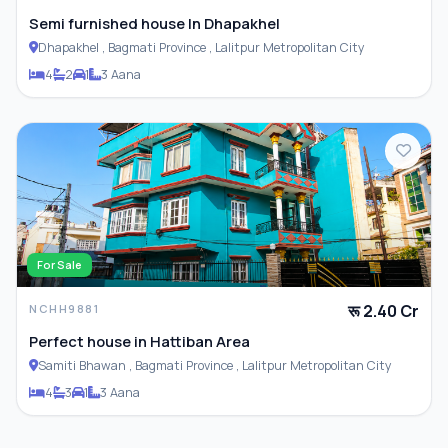
Semi furnished house In Dhapakhel
Dhapakhel , Bagmati Province , Lalitpur Metropolitan City
4
2
1
3 Aana
For Sale
रू 2.40 Cr
NCHH9881
Perfect house in Hattiban Area
Samiti Bhawan , Bagmati Province , Lalitpur Metropolitan City
4
3
1
3 Aana