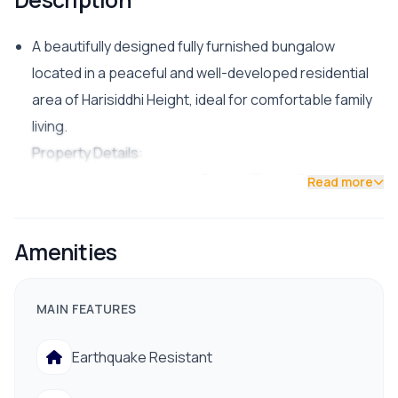
A beautifully designed fully furnished bungalow
located in a peaceful and well-developed residential
area of Harisiddhi Height, ideal for comfortable family
living.
Property Details:
Land Area: Approximately 3 Aana (Paune 3 Aana)
Read more
Bedrooms: 4 (4BHK)
Facing: West
Amenities
Road Access: 20 ft wide road
Furnishing: Fully Furnished
MAIN FEATURES
Facilities & Amenities:
24-hour drinking water supply
Earthquake Resistant
Electricity with proper drainage system
Close proximity to hospital, bank, school/college