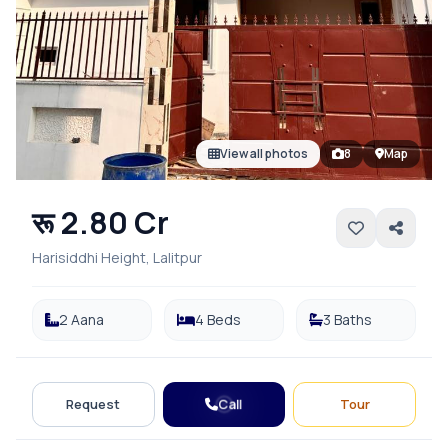
View all photos
8
Map
रू 2.80 Cr
Harisiddhi Height, Lalitpur
2 Aana
4 Beds
3 Baths
Call
Request
Tour