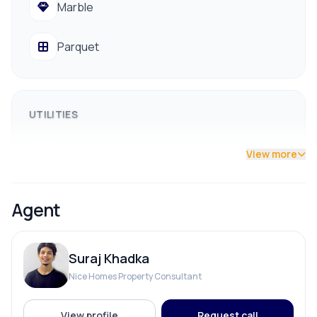
Marble
Easy access to public transportation
💰 Asking Price: NPR 2 Crore 80 Lakh (Negotiable)
Parquet
📞 For more details or to arrange a site visit:
9841794975 / 9801178961
UTILITIES
Drainage
View more
Drinking Water
Agent
Reserve Tank
Suraj Khadka
Solar
Nice Homes Property Consultant
View profile
Request call