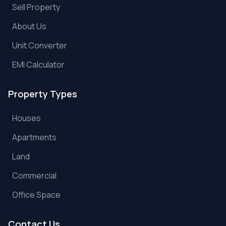
Sell Property
About Us
Unit Converter
EMI Calculator
Property Types
Houses
Apartments
Land
Commercial
Office Space
Contact Us