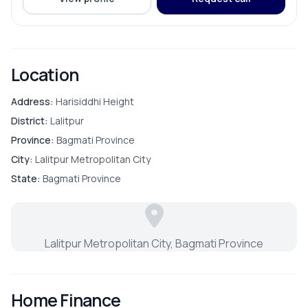
ROOMS
Bathroom
Location
Bedroom
Address:
Harisiddhi Height
District:
Lalitpur
Dining Room
Province:
Bagmati Province
City:
Lalitpur Metropolitan City
Living Room
State:
Bagmati Province
Master Bedroom
Lalitpur Metropolitan City, Bagmati Province
Puja Room
Store Room
Home Finance