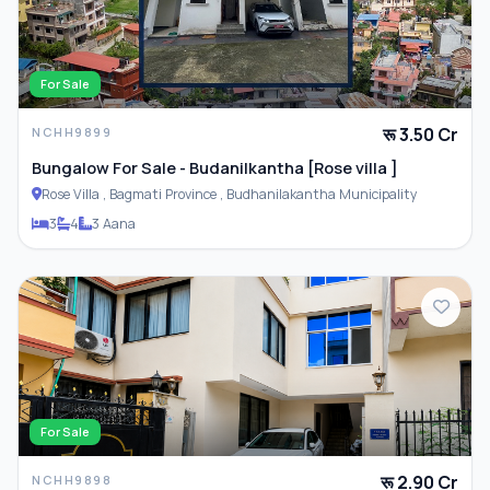
Parking
For Sale
रू 3.50 Cr
NCHH9899
ADDITIONAL FEATURES
Bungalow For Sale - Budanilkantha [Rose villa ]
Rose Villa , Bagmati Province , Budhanilakantha Municipality
Closet
3
4
3 Aana
Furnished
For Sale
रू 2.90 Cr
NCHH9898