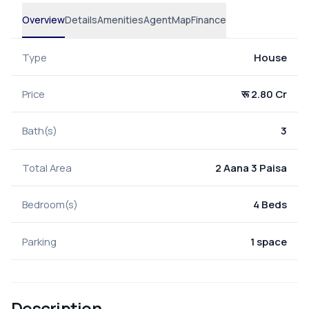
Overview
Details
Amenities
Agent
Map
Finance
Type
House
Price
रू 2.80 Cr
Bath(s)
3
Total Area
2 Aana 3 Paisa
Bedroom(s)
4 Beds
Parking
1 space
Description