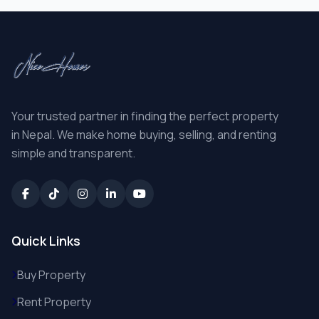
Your trusted partner in finding the perfect property
in Nepal. We make home buying, selling, and renting
simple and transparent.
Quick Links
Buy Property
Rent Property