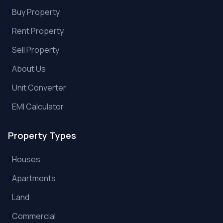
Buy Property
Rent Property
Sell Property
About Us
Unit Converter
EMI Calculator
Property Types
Houses
Apartments
Land
Commercial