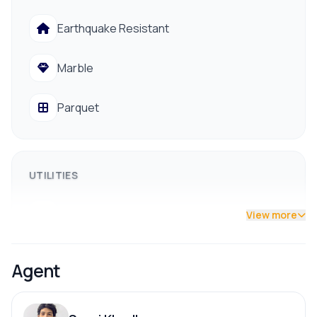
Reliable Godawari drinking water supply
Earthquake Resistant
Electricity, drainage, and regular public vehicle access
Close to hospitals, banks, schools, and colleges
Marble
📞 Contact us for a site visit: 9841794975 /
9801178961
Parquet
UTILITIES
Drainage
View more
Drinking Water
Agent
Reserve Tank