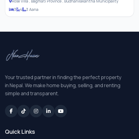
Rose Villa , Bagmati Province , Budhanilakantha Municipality
3
4
3 Aana
Your trusted partner in finding the perfect property
in Nepal. We make home buying, selling, and renting
simple and transparent.
Quick Links