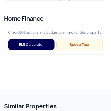
FURNISHING & APPLIANCES
Home Finance
Bed
Check EMI options and budget planning for this property.
Modular Kitchen
EMI Calculator
Book a Tour
OUTDOOR & RECREATION
Balcony
Terrace
Similar Properties