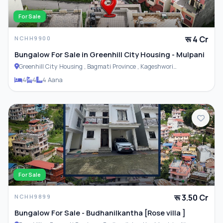
For Sale
रू 4 Cr
NCHH9900
Bungalow For Sale in Greenhill City Housing - Mulpani
Greenhill City Housing , Bagmati Province , Kageshwori
Municipality
4
4
4 Aana
For Sale
रू 3.50 Cr
NCHH9899
Bungalow For Sale - Budhanilkantha [Rose villa ]