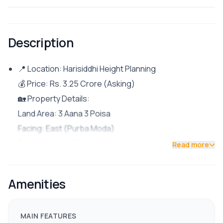
Description
📍 Location: Harisiddhi Height Planning
💰 Price: Rs. 3.25 Crore (Asking)
🏡 Property Details:
Land Area: 3 Aana 3 Poisa
Facing: East (Purba Moda)
Road Access: 20 ft wide road
Read more
Parking: Space for 1 big car and multiple bikes
Rental Unit: 2BHK
Amenities
Owner’s Unit: 5BHK
✨ Features & Facilities:
MAIN FEATURES
Fully furnished modern semi-bungalow