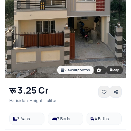
View all photos
8
Map
रू 3.25 Cr
Harisiddhi Height, Lalitpur
3 Aana
7 Beds
4 Baths