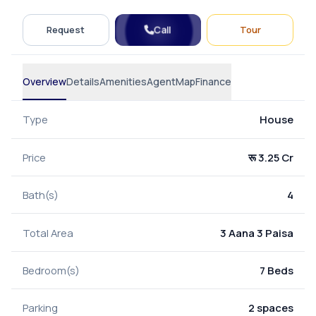
Call
Request
Tour
Overview
Details
Amenities
Agent
Map
Finance
Type
House
Price
रू 3.25 Cr
Bath(s)
4
Total Area
3 Aana 3 Paisa
Bedroom(s)
7 Beds
Parking
2 spaces