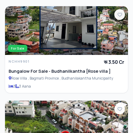
PARKING & TRANSPORT
Parking
ADDITIONAL FEATURES
For Sale
रू 3.50 Cr
NCHH9901
Closet
Bungalow For Sale - Budhanilkantha [Rose villa ]
Rose Villa , Bagmati Province , Budhanilakantha Municipality
Furnished
3
3 Aana