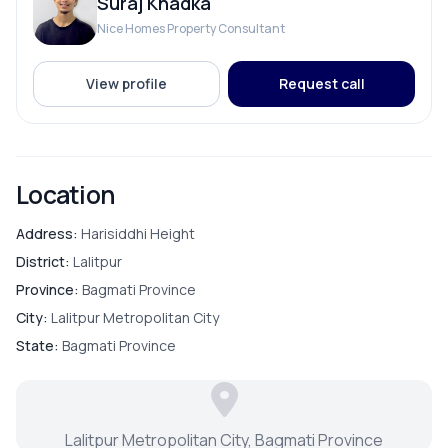
Suraj Khadka
Solar
Nice Homes Property Consultant
View profile
Request call
ROOMS
Bedroom
Location
Living Room
Address:
Harisiddhi Height
District:
Lalitpur
Master Bedroom
Province:
Bagmati Province
City:
Lalitpur Metropolitan City
Puja Room
State:
Bagmati Province
Store Room
Lalitpur Metropolitan City, Bagmati Province