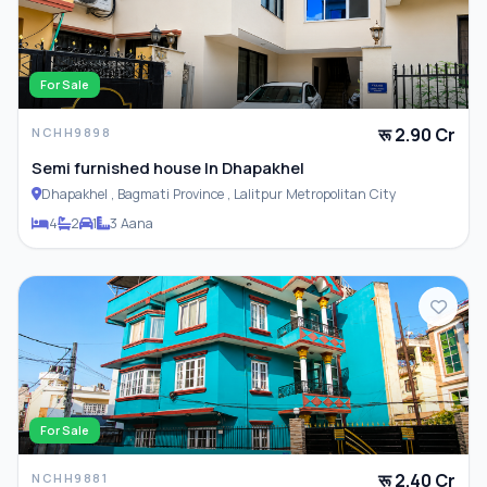
For Sale
रू 2.90 Cr
NCHH9898
Semi furnished house In Dhapakhel
Dhapakhel , Bagmati Province , Lalitpur Metropolitan City
4
2
1
3 Aana
For Sale
रू 2.40 Cr
NCHH9881