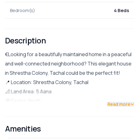
Bedroom(s)
4 Beds
Description
€Looking for a beautifully maintained home in a peaceful
and well-connected neighborhood? This elegant house
in Shrestha Colony, Tachal could be the perfect fit!
📍 Location: Shrestha Colony, Tachal
📐 Land Area: 5 Aana
🧭 Facing: North
Read more
🛣️ Road Access: 13 ft wide road
💰 Price: Rs. 5 Crore 50 lakh
Amenities
🏘️ Community Charge: Rs. 2,500/month
🏠 Property Details: