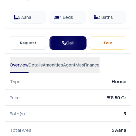
5 Aana
4 Beds
3 Baths
Call
Request
Tour
Overview
Details
Amenities
Agent
Map
Finance
Type
House
Price
रू 5.50 Cr
Bath(s)
3
Total Area
5 Aana