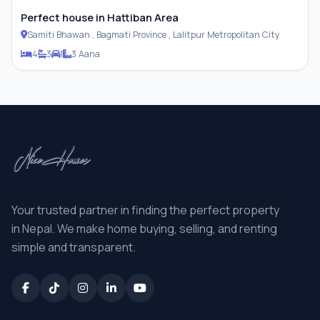
Perfect house in Hattiban Area
Samiti Bhawan , Bagmati Province , Lalitpur Metropolitan City
4
3
1
3 Aana
Your trusted partner in finding the perfect property
in Nepal. We make home buying, selling, and renting
simple and transparent.