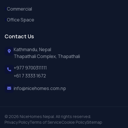
Commercial
Office Space
Contact Us
Kathmandu, Nepal
Thapathali Complex, Thapathali
+977 9700311111
+61 7 3333 1672
info@nicehomes.com.np
© 2026 NiceHomes Nepal. All rights reserved.
Privacy Policy
Terms of Service
Cookie Policy
Sitemap