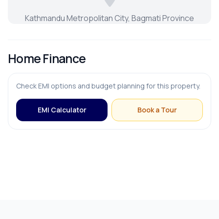
Kathmandu Metropolitan City, Bagmati Province
Home Finance
Check EMI options and budget planning for this property.
EMI Calculator
Book a Tour