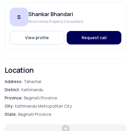
Living Room
Shankar Bhandari
S
Master Bedroom
Nice Homes Property Consultant
Puja Room
View profile
Request call
PARKING & TRANSPORT
Location
Parking
Address:
Tahachal
District:
Kathmandu
Province:
Bagmati Province
City:
Kathmandu Metropolitan City
State:
Bagmati Province