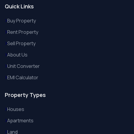
Quick Links
Buy Property
Rent Property
Sell Property
About Us
Unit Converter
EMI Calculator
Property Types
Houses
Apartments
Land