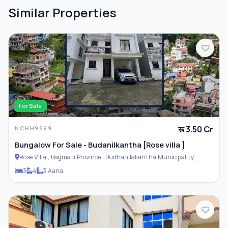
Similar Properties
For Sale
रू 3.50 Cr
NCHH9899
Bungalow For Sale - Budanilkantha [Rose villa ]
Rose Villa , Bagmati Province , Budhanilakantha Municipality
3
4
3 Aana