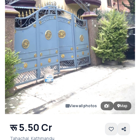
View all photos
1
Map
रू 5.50 Cr
Tahachal, Kathmandu