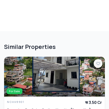
Similar Properties
For Sale
रू 3.50 Cr
NCHH9901