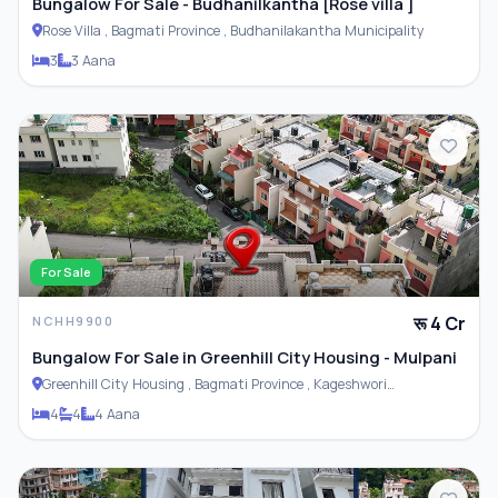
Bungalow For Sale - Budhanilkantha [Rose villa ]
Rose Villa , Bagmati Province , Budhanilakantha Municipality
3
3 Aana
For Sale
रू 4 Cr
NCHH9900
Bungalow For Sale in Greenhill City Housing - Mulpani
Greenhill City Housing , Bagmati Province , Kageshwori
Municipality
4
4
4 Aana