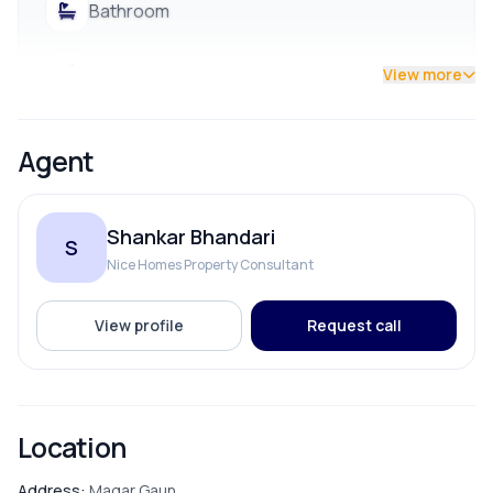
Bathroom
Bedroom
View more
Dining Room
Agent
Living Room
Shankar Bhandari
S
Puja Room
Nice Homes Property Consultant
Store Room
View profile
Request call
PARKING & TRANSPORT
Location
Parking
Address:
Magar Gaun