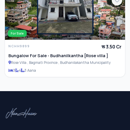
For Sale
रू 3.50 Cr
NCHH9899
Bungalow For Sale - Budhanilkantha [Rose villa ]
Rose Villa , Bagmati Province , Budhanilakantha Municipality
3
4
3 Aana