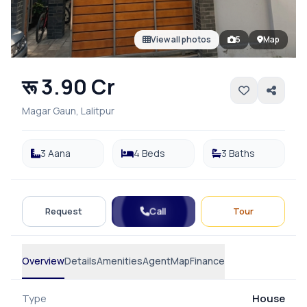
View all photos
5
Map
रू 3.90 Cr
Magar Gaun, Lalitpur
3 Aana
4 Beds
3 Baths
Call
Request
Tour
Overview
Details
Amenities
Agent
Map
Finance
Type
House