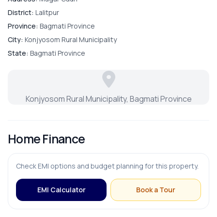
District:
Lalitpur
Province:
Bagmati Province
City:
Konjyosom Rural Municipality
State:
Bagmati Province
Konjyosom Rural Municipality, Bagmati Province
Home Finance
Check EMI options and budget planning for this property.
EMI Calculator
Book a Tour