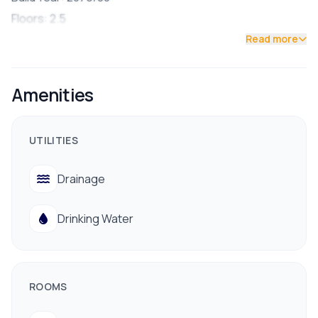
Floors: 2.5
🛏 Features:
Read more
4 Bedrooms (2 with attached bathrooms)
3 Bathrooms total
Amenities
2 Spacious Living Rooms
1 Modern Kitchen & Dining Area
UTILITIES
1 Puja Room
1 Store Room
Drainage
Semi-Furnished
🚗 Parking: Space for 1 Car & Few Bikes
Drinking Water
📍 Location & Surroundings:
Prime residential area in Bhainsepati
Road Access: 16 ft wide
ROOMS
North-East Facing
📞 Contact for Site Visit: 9712009993 / 9700311111