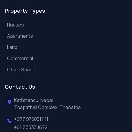
Property Types
Houses
Apartments
Land
Commercial
Office Space
Contact Us
Kathmandu, Nepal
Thapathali Complex, Thapathali
+977 9700311111
+61 7 3333 1672