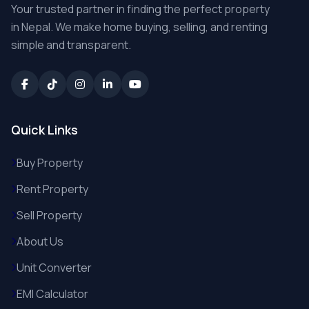
Your trusted partner in finding the perfect property
in Nepal. We make home buying, selling, and renting
simple and transparent.
Quick Links
Buy Property
Rent Property
Sell Property
About Us
Unit Converter
EMI Calculator