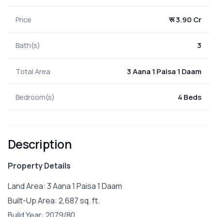
Price
रू 3.90 Cr
Bath(s)
3
Total Area
3 Aana 1 Paisa 1 Daam
Bedroom(s)
4 Beds
Description
Property Details
Land Area: 3 Aana 1 Paisa 1 Daam
Built-Up Area: 2,687 sq. ft.
Build Year: 2079/80