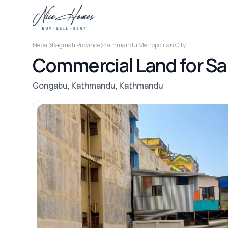
Nepal
Bagmati Province
Kathmandu Metropolitan City
Commercial Land for S
Gongabu, Kathmandu, Kathmandu