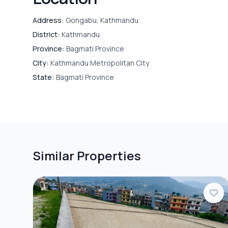
Address:
Gongabu, Kathmandu
District:
Kathmandu
Province:
Bagmati Province
City:
Kathmandu Metropolitan City
State:
Bagmati Province
Similar Properties