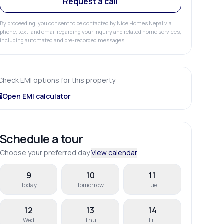
Request a call
By proceeding, you consent to be contacted by Nice Homes Nepal via
phone, text, and email regarding your inquiry and related home services,
including automated and pre-recorded messages.
Check EMI options for this property
Open EMI calculator
Schedule a tour
Choose your preferred day
View calendar
9
10
11
Today
Tomorrow
Tue
12
13
14
Wed
Thu
Fri