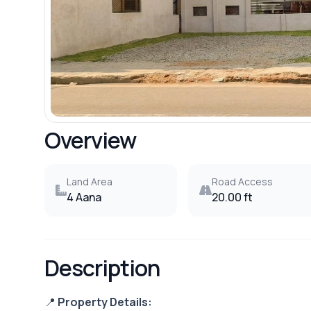
Overview
Land Area
Road Access
4 Aana
20.00 ft
Description
📍
Property Details: