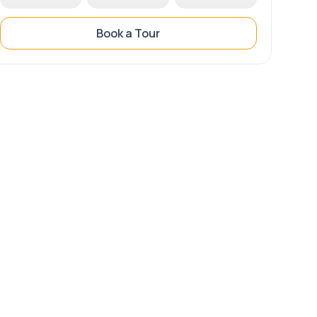
Book a Tour