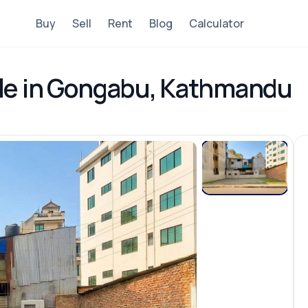
Buy
Sell
Rent
Blog
Calculator
ale in Gongabu, Kathmandu