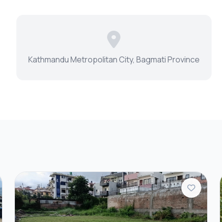
Kathmandu Metropolitan City, Bagmati Province