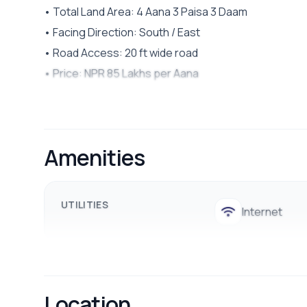
• Total Land Area: 4 Aana 3 Paisa 3 Daam
• Facing Direction: South / East
• Road Access: 20 ft wide road
• Price: NPR 85 Lakhs per Aana
🌿 Highlights:
• Ideal for commercial purposes
• Peaceful and beautiful surroundings
Amenities
• Easy access to hospitals, marts, schools, colleges
• Common facilities such as drinking water, electricit
UTILITIES
Internet
📞 Contact us for site visits: 9700311111 / 9712009988
Location