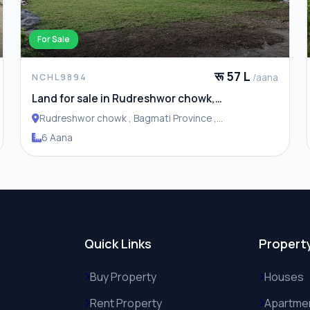
For Sale
रू 57 L
/aana
NCHL9894
Land for sale in Rudreshwor chowk,
Budhanilkantha
Rudreshwor chowk , Bagmati Province ,
Budhanilakantha Municipality
6 Aana
Quick Links
Propert
Buy Property
Houses
Rent Property
Apartme