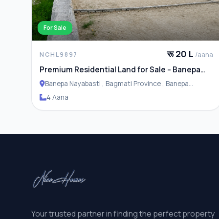
For Sale
रू 20 L
/aana
NCHL9897
Premium Residential Land for Sale – Banepa
Naya Basti
Banepa Nayabasti , Bagmati Province , Banepa
Municipality
4 Aana
Your trusted partner in finding the perfect property