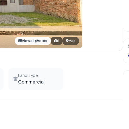
View all photos
1
Map
Land Type
Commercial