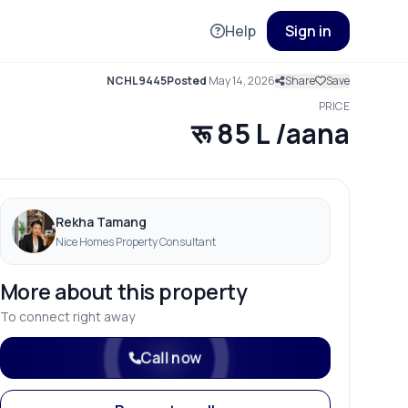
Help
Sign in
NCHL9445
Posted
May 14, 2026
Share
Save
PRICE
रू 85 L /aana
Rekha Tamang
Nice Homes Property Consultant
More about this property
To connect right away
Call now