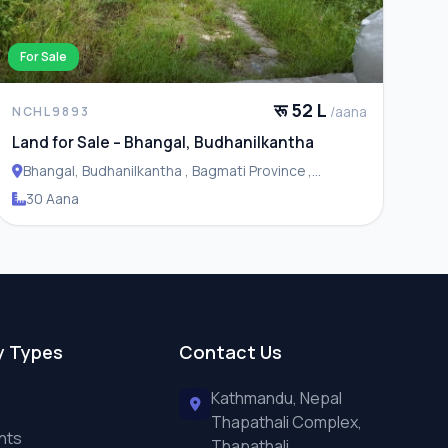
For Sale
रू 52 L
/aana
NCHL9893
Land for Sale – Bhangal, Budhanilkantha
Bhangal, Budhanilkantha , Bagmati Province ,
Budhanilakantha Municipality
30 Aana
y Types
Contact Us
Kathmandu, Nepal
Thapathali Complex,
nts
Thapathali