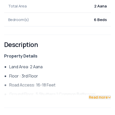
Total Area
2 Aana
Bedroom(s)
6 Beds
Description
Property Details
Land Area: 2 Aana
Floor : 3rd Floor
Road Access: 16-18 Feet
Ground Floor: 5 Shutters 1 Common Bathroom
Read more
First Floor: 3 Bedroom 1 Common Bathroom
Second Floor: 3 Bedroom 1 Common Bathroom