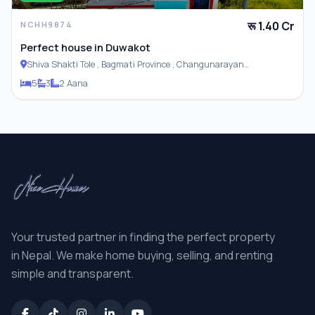
रू 1.40 Cr
NCHH9874
Perfect house in Duwakot
Shiva Shakti Tole , Bagmati Province , Changunarayan
Municipality
5
3
2 Aana
Your trusted partner in finding the perfect property
in Nepal. We make home buying, selling, and renting
simple and transparent.