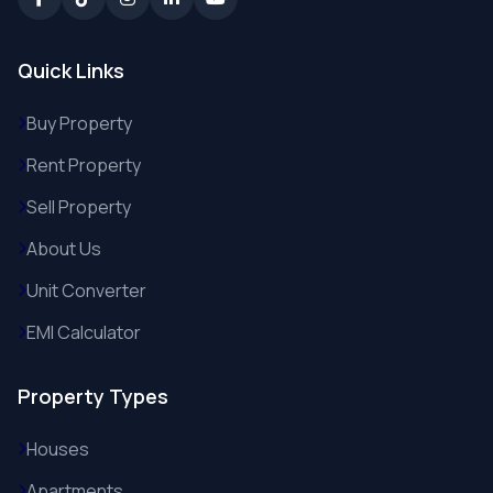
Quick Links
Buy Property
Rent Property
Sell Property
About Us
Unit Converter
EMI Calculator
Property Types
Houses
Apartments