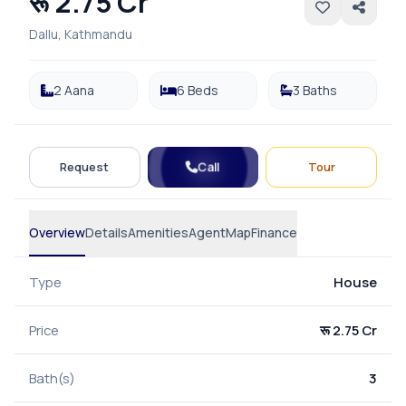
रू 2.75 Cr
Dallu, Kathmandu
2 Aana
6 Beds
3 Baths
Call
Request
Tour
Overview
Details
Amenities
Agent
Map
Finance
Type
House
Price
रू 2.75 Cr
Bath(s)
3