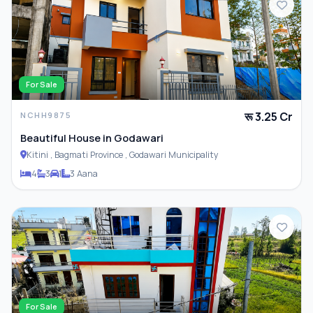
For Sale
रू 3.25 Cr
NCHH9875
Beautiful House in Godawari
Kitini , Bagmati Province , Godawari Municipality
4
3
1
3 Aana
For Sale