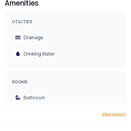
Amenities
Price: 2.75 Cr
Facility Available
UTILITIES
Drinking Water
Drainage
Electricity
Drinking Water
Drainage System
Public Transportation
Nearby Schools/Colleges, Banks & Hospitals
ROOMS
📞 For more information or site visit: 9712009988
Bathroom
Bedroom
View more