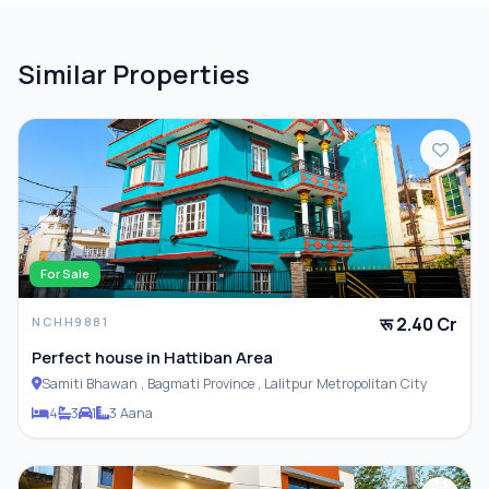
Similar Properties
For Sale
रू 2.40 Cr
NCHH9881
Perfect house in Hattiban Area
Samiti Bhawan , Bagmati Province , Lalitpur Metropolitan City
4
3
1
3 Aana