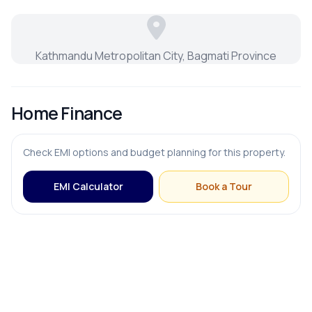
Kathmandu Metropolitan City, Bagmati Province
Home Finance
Check EMI options and budget planning for this property.
EMI Calculator
Book a Tour