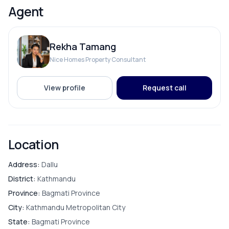
Agent
Rekha Tamang
Nice Homes Property Consultant
View profile
Request call
Location
Address:
Dallu
District:
Kathmandu
Province:
Bagmati Province
City:
Kathmandu Metropolitan City
State:
Bagmati Province