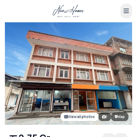
View all photos
1
Map