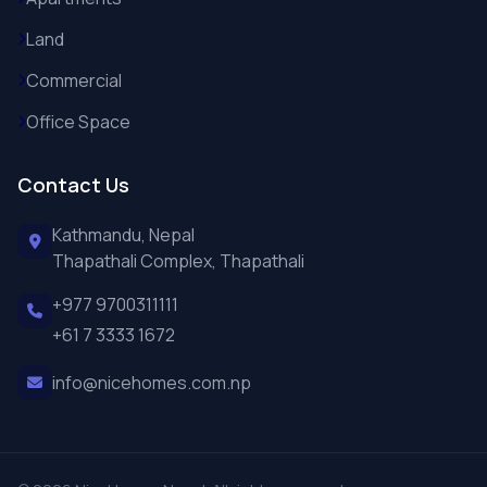
Land
Commercial
Office Space
Contact Us
Kathmandu, Nepal
Thapathali Complex, Thapathali
+977 9700311111
+61 7 3333 1672
info@nicehomes.com.np