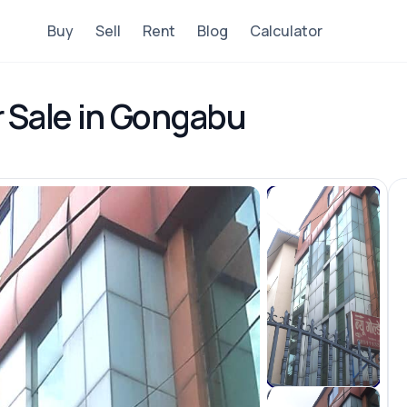
Buy
Sell
Rent
Blog
Calculator
r Sale in Gongabu