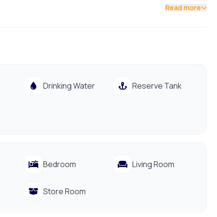
Read more
Drinking Water
Reserve Tank
Bedroom
Living Room
Store Room