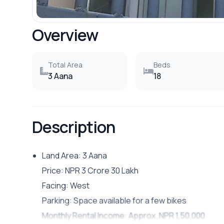
Overview
Total Area
Beds
3 Aana
18
Description
Land Area: 3 Aana
Price: NPR 3 Crore 30 Lakh
Facing: West
Parking: Space available for a few bikes
Monthly Rental Income: Approx. NPR 1,50,000