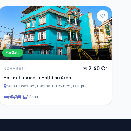
For Sale
रू 2.40 Cr
NCHH9881
Perfect house in Hattiban Area
Samiti Bhawan , Bagmati Province , Lalitpur
Metropolitan City
4
3
1
3 Aana