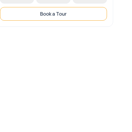
Book a Tour