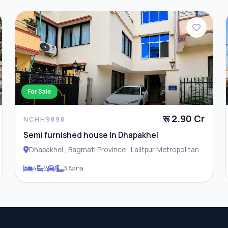
For Sale
रू 2.90 Cr
NCHH9898
Semi furnished house In Dhapakhel
Dhapakhel , Bagmati Province , Lalitpur Metropolitan
City
4
2
1
3 Aana