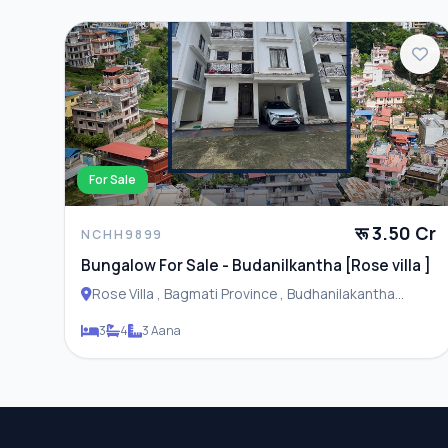
For Sale
रू 3.50 Cr
NCHH9899
Bungalow For Sale - Budanilkantha [Rose villa ]
Rose Villa , Bagmati Province , Budhanilakantha
Municipality
3
4
3 Aana