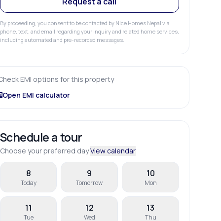
Request a call
By proceeding, you consent to be contacted by Nice Homes Nepal via
phone, text, and email regarding your inquiry and related home services,
including automated and pre-recorded messages.
Check EMI options for this property
Open EMI calculator
Schedule a tour
Choose your preferred day
View calendar
8
9
10
Today
Tomorrow
Mon
11
12
13
Tue
Wed
Thu