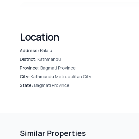
OUTDOOR & RECREATION
Terrace
Location
SECURITY & ACCESS
CC Camera
Address:
Balaju
District:
Kathmandu
Province:
Bagmati Province
City:
Kathmandu Metropolitan City
PARKING & TRANSPORT
Parking
State:
Bagmati Province
Similar Properties