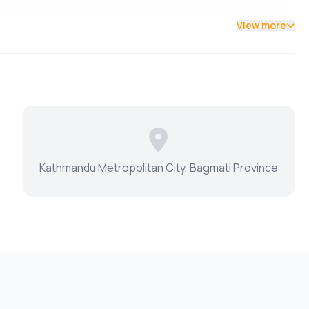
View more
Kathmandu Metropolitan City, Bagmati Province