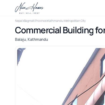
Nepal
Bagmati Province
Kathmandu Metropolitan City
Commercial Building fo
Balaju, Kathmandu