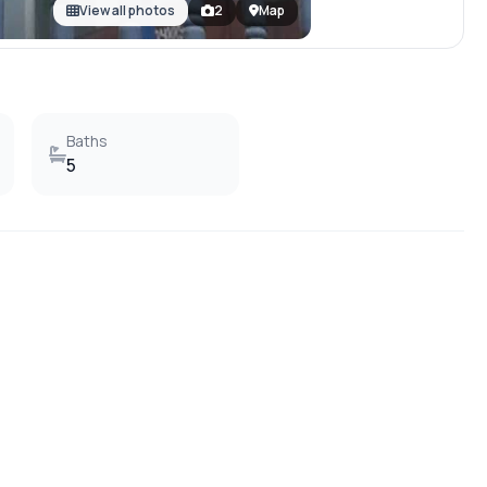
View all photos
2
Map
Baths
5