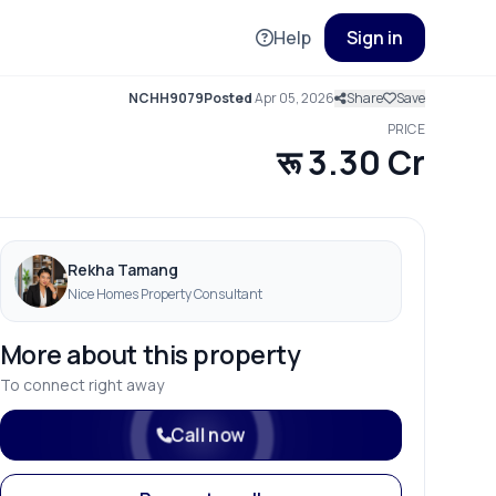
Help
Sign in
NCHH9079
Posted
Apr 05, 2026
Share
Save
PRICE
रू 3.30 Cr
Rekha Tamang
Nice Homes Property Consultant
More about this property
To connect right away
Call now