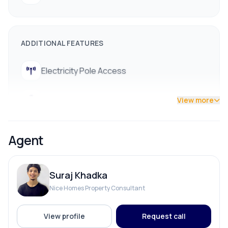
ADDITIONAL FEATURES
Electricity Pole Access
Street Lights
View more
Agent
Suraj Khadka
Nice Homes Property Consultant
View profile
Request call