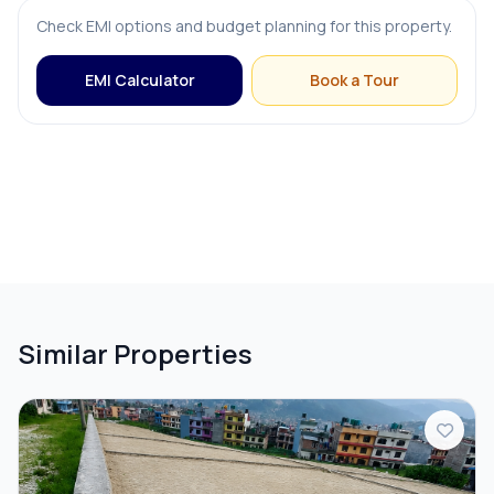
Check EMI options and budget planning for this property.
EMI Calculator
Book a Tour
Similar Properties