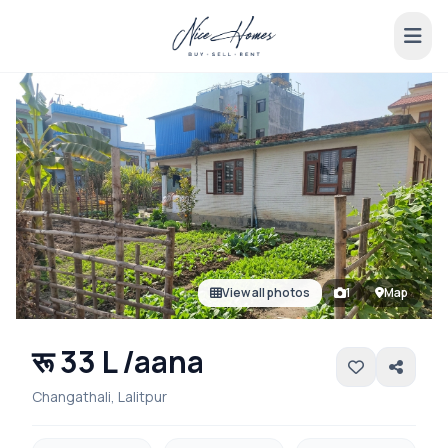
View all photos
1
Map
रू 33 L /aana
Changathali, Lalitpur