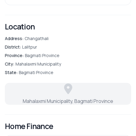
Location
Address:
Changathali
District:
Lalitpur
Province:
Bagmati Province
City:
Mahalaxmi Municipality
State:
Bagmati Province
Mahalaxmi Municipality, Bagmati Province
Home Finance