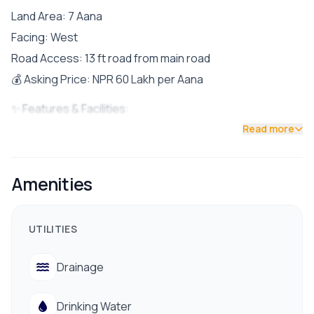
Land Area: 7 Aana
Facing: West
Road Access: 13 ft road from main road
💰 Asking Price: NPR 60 Lakh per Aana
✨ Features & Facilities:
Read more
Drinking water available
Electricity connection
Proper drainage system
Amenities
Easy access to banks, schools & colleges
Nearby hospitals and essential services
UTILITIES
Well-connected to public transportation
Drainage
Contact No:9712009993/9712009991
Drinking Water