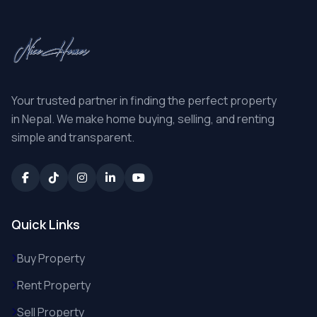
Your trusted partner in finding the perfect property
in Nepal. We make home buying, selling, and renting
simple and transparent.
Quick Links
Buy Property
Rent Property
Sell Property