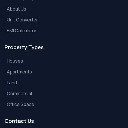
About Us
Unit Converter
EMI Calculator
Property Types
Houses
Apartments
Land
Commercial
Office Space
Contact Us