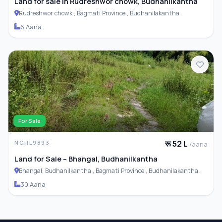
Land for sale in Rudreshwor chowk, Budhanilkantha
Rudreshwor chowk , Bagmati Province , Budhanilakantha
Municipality
6 Aana
For Sale
रू 52 L
NCHL9893
/aana
Land for Sale – Bhangal, Budhanilkantha
Bhangal, Budhanilkantha , Bagmati Province , Budhanilakantha
Municipality
30 Aana