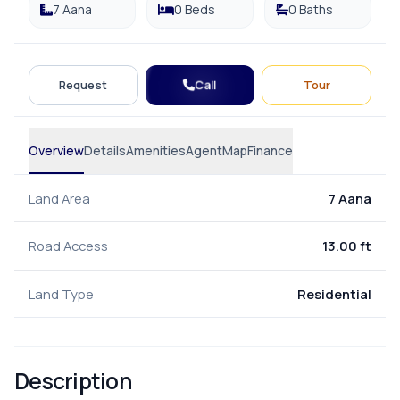
7 Aana
0 Beds
0 Baths
Call
Request
Tour
Overview
Details
Amenities
Agent
Map
Finance
Land Area
7 Aana
Road Access
13.00 ft
Land Type
Residential
Description