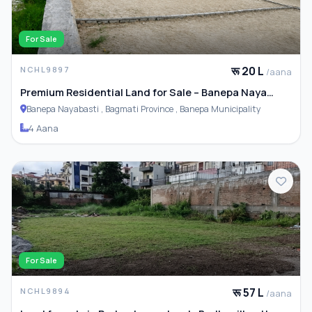
For Sale
रू 20 L
NCHL9897
/aana
Premium Residential Land for Sale – Banepa Naya
Basti
Banepa Nayabasti , Bagmati Province , Banepa Municipality
4 Aana
For Sale
रू 57 L
NCHL9894
/aana