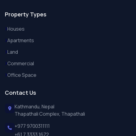
Property Types
Houses
Apartments
Land
Commercial
Office Space
Contact Us
Kathmandu, Nepal
Thapathali Complex, Thapathali
+977 9700311111
+61 7 3333 1672