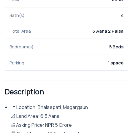
Bath(s)
4
Total Area
6 Aana 2 Paisa
Bedroom(s)
5 Beds
Parking
1 space
Description
📍 Location: Bhaisepati, Magargaun
📐 Land Area: 6.5 Aana
💰 Asking Price: NPR 5 Crore