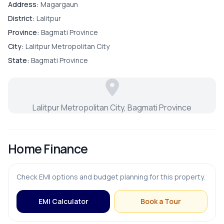
Bedroom
Address:
Magargaun
District:
Lalitpur
Living Room
Province:
Bagmati Province
City:
Lalitpur Metropolitan City
Master Bedroom
State:
Bagmati Province
Puja Room
Lalitpur Metropolitan City, Bagmati Province
Store Room
Home Finance
FURNISHING & APPLIANCES
Check EMI options and budget planning for this property.
Modular Kitchen
EMI Calculator
Book a Tour