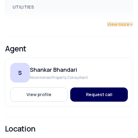
UTILITIES
Drainage
View more
Drinking Water
Agent
Reserve Tank
Shankar Bhandari
S
Solar
Nice Homes Property Consultant
View profile
Request call
ROOMS
Bathroom
Location