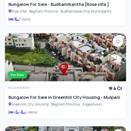
Bungalow For Sale - Budhanilkantha [Rose villa ]
Rose Villa , Bagmati Province , Budhanilakantha Municipality
Furnished
3
3 Aana
For Sale
रू 4 Cr
NCHH9900
Bungalow For Sale in Greenhill City Housing - Mulpani
Greenhill City Housing , Bagmati Province , Kageshwori
Municipality
4
4
4 Aana