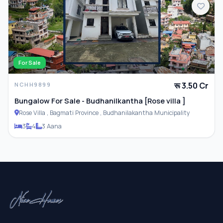
For Sale
रू 3.50 Cr
NCHH9899
Bungalow For Sale - Budhanilkantha [Rose villa ]
Rose Villa , Bagmati Province , Budhanilakantha Municipality
3
4
3 Aana