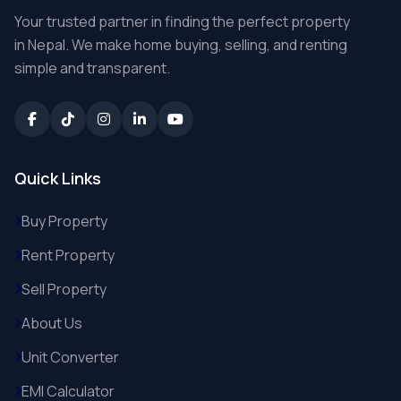
Your trusted partner in finding the perfect property
in Nepal. We make home buying, selling, and renting
simple and transparent.
Quick Links
Buy Property
Rent Property
Sell Property
About Us
Unit Converter
EMI Calculator