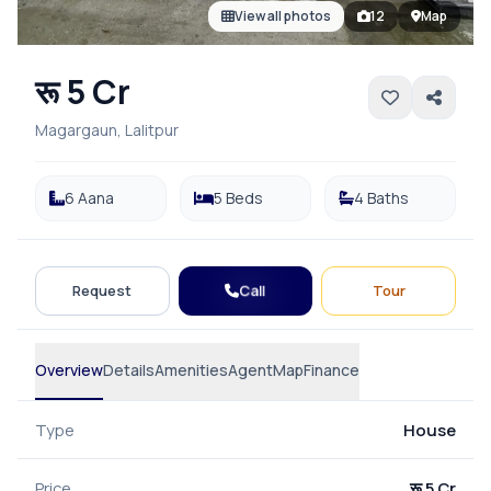
View all photos
12
Map
रू 5 Cr
Magargaun, Lalitpur
6 Aana
5 Beds
4 Baths
Call
Request
Tour
Overview
Details
Amenities
Agent
Map
Finance
Type
House
Price
रू 5 Cr