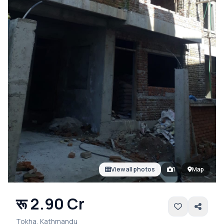
View all photos
1
Map
रू 2.90 Cr
Tokha, Kathmandu