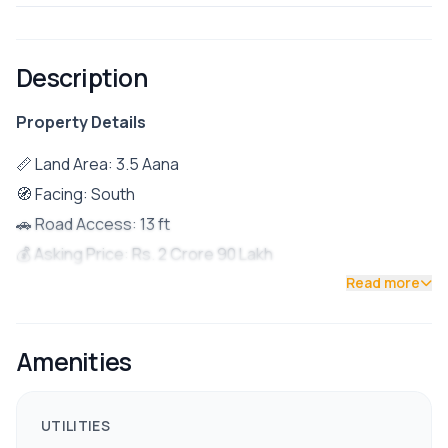
Description
Property Details
📏 Land Area: 3.5 Aana
🧭 Facing: South
🚗 Road Access: 13 ft
💰 Asking Price: Rs. 2 Crore 90 Lakh
📍 Location: Just 1 km from Tokha Saibaba Chowk
Read more
🏡 Property Details
Ground Floor:
Amenities
1BHK unit (suitable for rental)
First Floor:
UTILITIES
1BHK layout