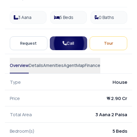
3 Aana
5 Beds
0 Baths
Call
Request
Tour
Overview
Details
Amenities
Agent
Map
Finance
Type
House
Price
रू 2.90 Cr
Total Area
3 Aana 2 Paisa
Bedroom(s)
5 Beds