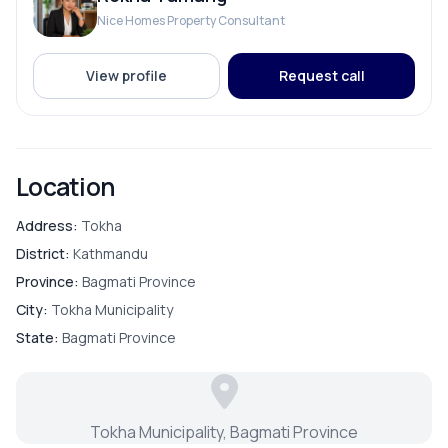
Nice Homes Property Consultant
PARKING & TRANSPORT
View profile
Request call
Parking
Location
Address:
Tokha
District:
Kathmandu
Province:
Bagmati Province
City:
Tokha Municipality
State:
Bagmati Province
Tokha Municipality, Bagmati Province