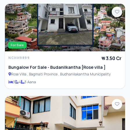
For Sale
रू 3.50 Cr
NCHH9899
Bungalow For Sale - Budanilkantha [Rose villa ]
Rose Villa , Bagmati Province , Budhanilakantha Municipality
3
4
3 Aana