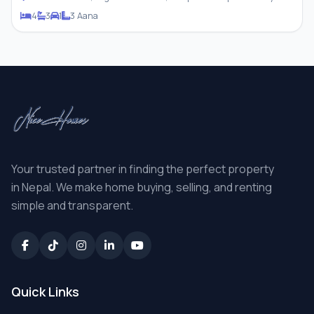
4
3
1
3 Aana
Your trusted partner in finding the perfect property
in Nepal. We make home buying, selling, and renting
simple and transparent.
Quick Links