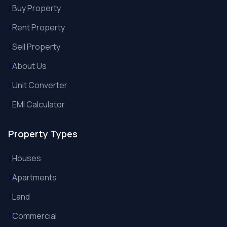
Buy Property
Rent Property
Sell Property
About Us
Unit Converter
EMI Calculator
Property Types
Houses
Apartments
Land
Commercial