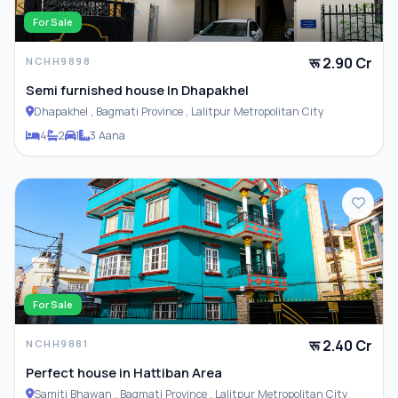
For Sale
रू 2.90 Cr
NCHH9898
Semi furnished house In Dhapakhel
Dhapakhel , Bagmati Province , Lalitpur Metropolitan City
4
2
1
3 Aana
For Sale
रू 2.40 Cr
NCHH9881
Perfect house in Hattiban Area
Samiti Bhawan , Bagmati Province , Lalitpur Metropolitan City