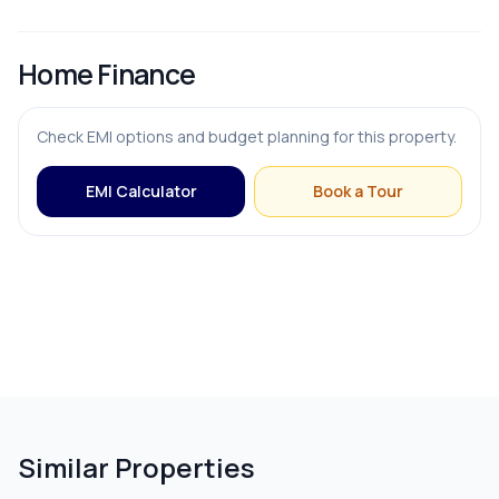
Home Finance
Check EMI options and budget planning for this property.
EMI Calculator
Book a Tour
Similar Properties