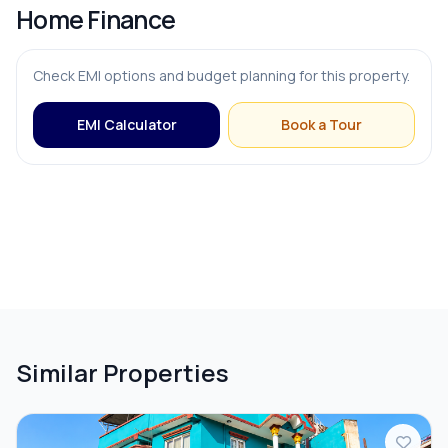
Home Finance
Check EMI options and budget planning for this property.
EMI Calculator
Book a Tour
Similar Properties