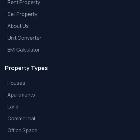
Rent Property
Sell Property
About Us
Unit Converter
EMI Calculator
Property Types
Houses
Apartments
Land
Commercial
Office Space