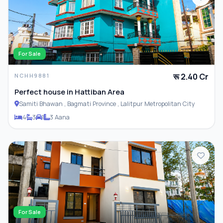
For Sale
रू 2.40 Cr
NCHH9881
Perfect house in Hattiban Area
Samiti Bhawan , Bagmati Province , Lalitpur Metropolitan City
4
3
1
3 Aana
For Sale