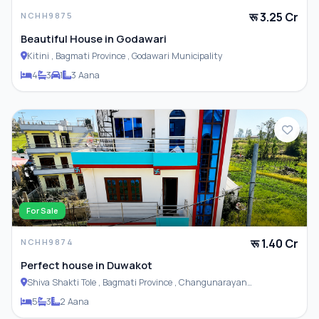
रू 3.25 Cr
NCHH9875
Beautiful House in Godawari
Kitini , Bagmati Province , Godawari Municipality
4
3
1
3 Aana
For Sale
रू 1.40 Cr
NCHH9874
Perfect house in Duwakot
Shiva Shakti Tole , Bagmati Province , Changunarayan
Municipality
5
3
2 Aana