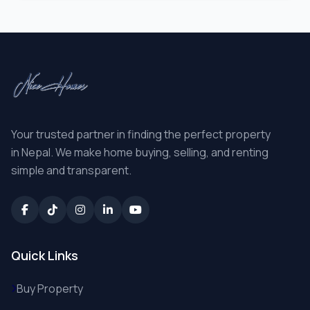
Your trusted partner in finding the perfect property
in Nepal. We make home buying, selling, and renting
simple and transparent.
Quick Links
Buy Property