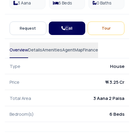
3 Aana
6 Beds
0 Baths
Call
Request
Tour
Overview
Details
Amenities
Agent
Map
Finance
Type
House
Price
रू 3.25 Cr
Total Area
3 Aana 2 Paisa
Bedroom(s)
6 Beds