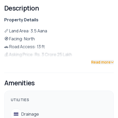
Description
Property Details
📏 Land Area: 3.5 Aana
🧭 Facing: North
🚗 Road Access: 13 ft
💰 Asking Price: Rs. 3 Crore 25 Lakh
📍 Location: Just 700 meters from Tokha Chowk
Read more
🏡 Property Details
Ground Floor:
Amenities
1BHK unit (suitable for rental)
First Floor:
UTILITIES
2BHK setup
Second Floor:
Drainage
3 Bedrooms (1 attached bathroom, 1 common bathroom)