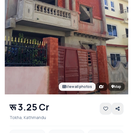
View all photos
1
Map
रू 3.25 Cr
Tokha, Kathmandu