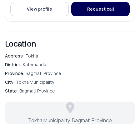
PARKING & TRANSPORT
View profile
Request call
Parking
Location
Address:
Tokha
District:
Kathmandu
Province:
Bagmati Province
City:
Tokha Municipality
State:
Bagmati Province
Tokha Municipality, Bagmati Province