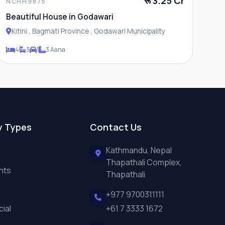
रू 3.25 Cr
NCHH9875
Beautiful House in Godawari
Kitini , Bagmati Province , Godawari Municipality
4
3
1
3 Aana
y Types
Contact Us
Kathmandu, Nepal
Thapathali Complex,
nts
Thapathali
+977 9700311111
ial
+61 7 3333 1672