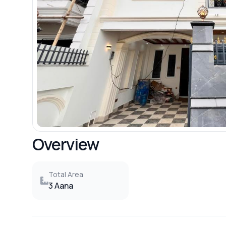
Overview
Total Area
3 Aana