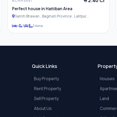
रू 2.40 Cr
NCHH9881
Perfect house in Hattiban Area
Samiti Bhawan , Bagmati Province , Lalitpur
Metropolitan City
4
3
1
3 Aana
Quick Links
Propert
Buy Property
Houses
Rent Property
Apartme
Sell Property
Land
About Us
Commerc