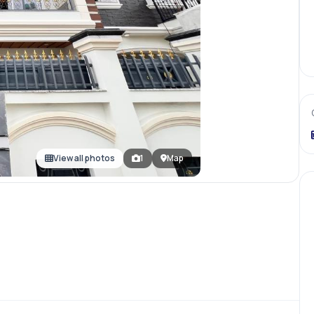
View all photos
1
Map