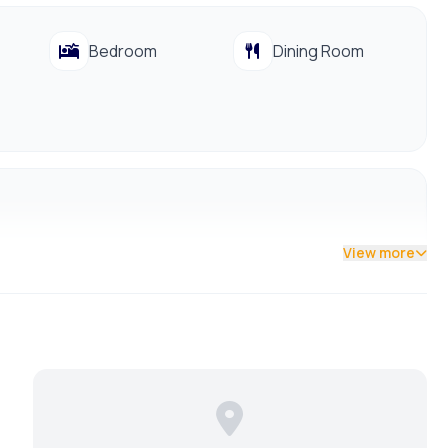
Bedroom
Dining Room
View more