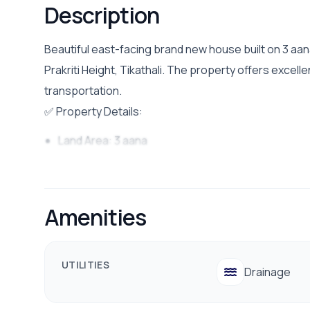
Description
Beautiful east-facing brand new house built on 3 aana
Prakriti Height, Tikathali. The property offers excel
transportation.
✅ Property Details:
Land Area: 3 aana
Facing: East
Bedrooms: 5 Bedrooms
Amenities
Bathrooms: 4 Bathrooms
Living Rooms: 2 Living rooms
Kitchen: 2 kitchen
UTILITIES
Drainage
Road Access: 13 ft wide road