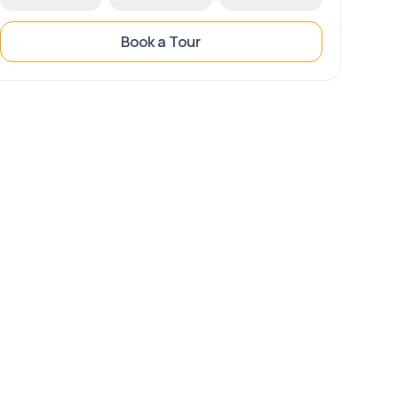
Book a Tour