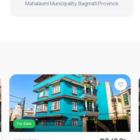
Mahalaxmi Municipality, Bagmati Province
For Sale