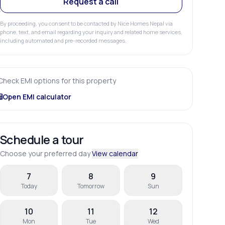
Request a call
By proceeding, you consent to be contacted by Nice Homes Nepal via
phone, text, and email regarding your inquiry and related home services,
including automated and pre-recorded messages.
Check EMI options for this property
Open EMI calculator
Schedule a tour
Choose your preferred day
View calendar
7
8
9
Today
Tomorrow
Sun
10
11
12
Mon
Tue
Wed