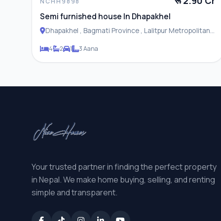
रू 2.90 Cr
NCHH9898
Semi furnished house In Dhapakhel
Dhapakhel , Bagmati Province , Lalitpur Metropolitan
City
4
2
1
3 Aana
Your trusted partner in finding the perfect property
in Nepal. We make home buying, selling, and renting
simple and transparent.