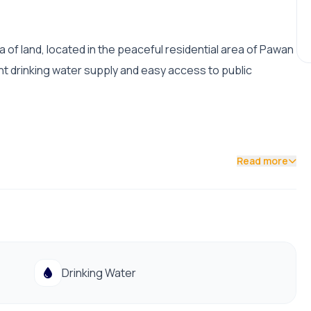
 of land, located in the peaceful residential area of Pawan
lent drinking water supply and easy access to public
Read more
Drinking Water