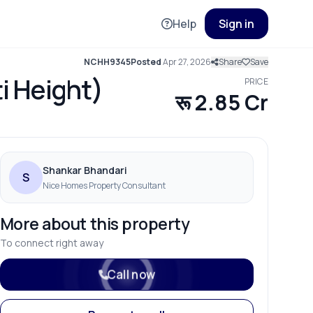
Help
Sign in
NCHH9345
Posted
Apr 27, 2026
Share
Save
ti Height)
PRICE
रू 2.85 Cr
Shankar Bhandari
S
Nice Homes Property Consultant
More about this property
To connect right away
Call now