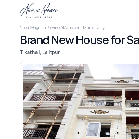
Nepal
Bagmati Province
Mahalaxmi Municipality
Brand New House for Sal
Tikathali, Lalitpur