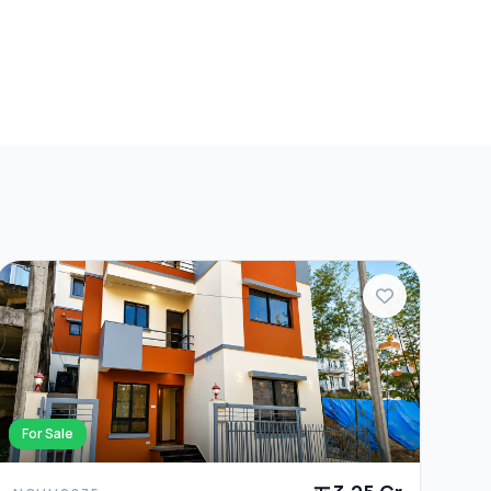
For Sale