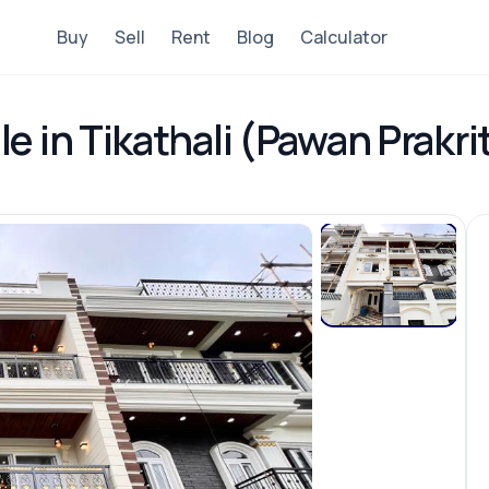
Buy
Sell
Rent
Blog
Calculator
e in Tikathali (Pawan Prakri