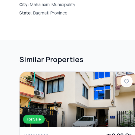
City:
Mahalaxmi Municipality
State:
Bagmati Province
Similar Properties
For Sale