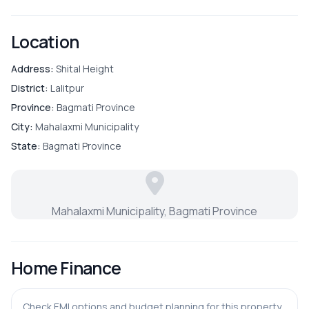
ADDITIONAL FEATURES
Location
Laundry
Address:
Shital Height
District:
Lalitpur
Province:
Bagmati Province
City:
Mahalaxmi Municipality
State:
Bagmati Province
Mahalaxmi Municipality, Bagmati Province
Home Finance
Check EMI options and budget planning for this property.