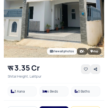
View all photos
6
Map
रू 3.35 Cr
Shital Height, Lalitpur
3 Aana
4 Beds
0 Baths