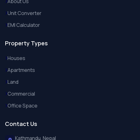
About Us
Unit Converter
EMI Calculator
Property Types
Houses
Apartments
Land
Commercial
Office Space
Contact Us
Kathmandu, Nepal