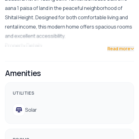
aana 1 paisa of land in the peaceful neighborhood of
Shital Height. Designed for both comfortable living and
rental income, this modern home offers spacious rooms
and excellent accessibility.
Property Details:
Read more
Land Area: 3 aana 1 paisa
Facing: North
Amenities
Road Access: 14 ft wide road
Condition: Semi-furnished
Parking: Space for 2 cars and up to 5 bikes
UTILITIES
🔸 Floor Layout:
Solar
Ground Floor: 1BHK unit (ideal for rental income)
First Floor: 1BHK unit
Second Floor: 3BHK
Top Floor: Puja room + open laundry space