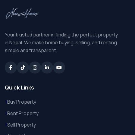
Your trusted partner in finding the perfect property
in Nepal. We make home buying, selling, and renting
simple and transparent.
Quick Links
Buy Property
Rent Property
Sell Property