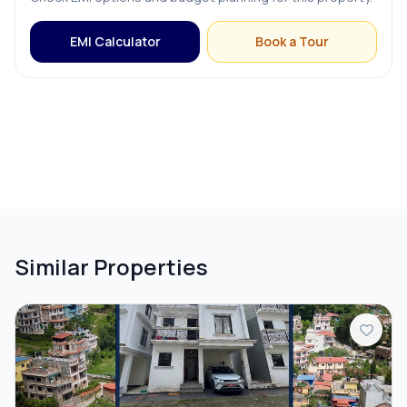
EMI Calculator
Book a Tour
Similar Properties