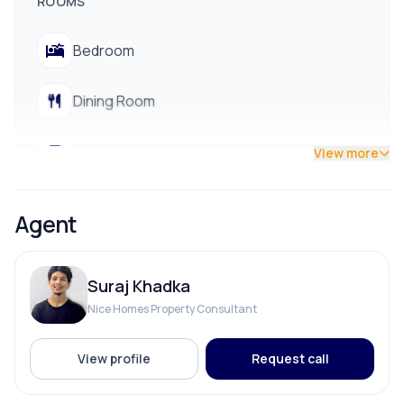
ROOMS
📞 Contact us for site visit: 9712009993 / 9700311111
Bedroom
Dining Room
Living Room
View more
Puja Room
Agent
Suraj Khadka
PARKING & TRANSPORT
Nice Homes Property Consultant
Parking
View profile
Request call