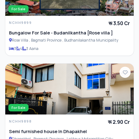
For Sale
रू 3.50 Cr
NCHH9899
Bungalow For Sale - Budanilkantha [Rose villa ]
Rose Villa , Bagmati Province , Budhanilakantha Municipality
3
4
3 Aana
For Sale
रू 2.90 Cr
NCHH9898
Semi furnished house In Dhapakhel
Dhapakhel , Bagmati Province , Lalitpur Metropolitan City