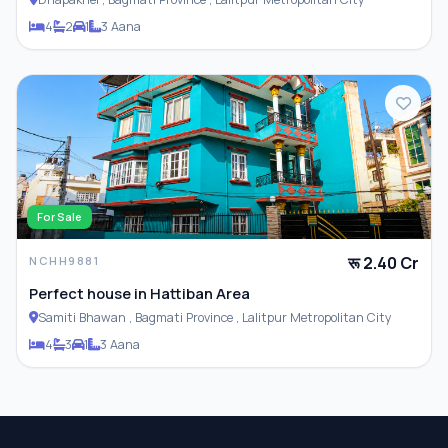
4
2
1
3 Aana
For Sale
रू 2.40 Cr
NCHH9881
Perfect house in Hattiban Area
Samiti Bhawan , Bagmati Province , Lalitpur Metropolitan City
4
3
1
3 Aana