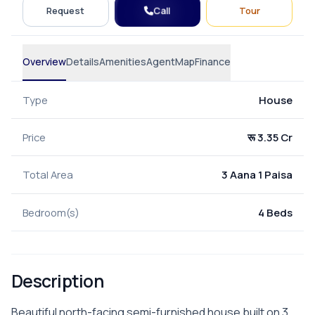
Call
Request
Tour
Overview
Details
Amenities
Agent
Map
Finance
Type
House
Price
रू 3.35 Cr
Total Area
3 Aana 1 Paisa
Bedroom(s)
4 Beds
Description
Beautiful north-facing semi-furnished house built on 3