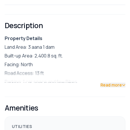
Description
Property Details
Land Area: 3 aana 1 dam
Built-up Area: 2,400.8 sq. ft.
Facing: North
Road Access: 13 ft
Parking: 1 car space and few Bikes
Read more
Semi-furnished
🏠 House Features:
Amenities
Ground Floor: 2 BHK unit (ideal for rental income)
Owner’s Use: 4 BHK (spacious layout)
Reserve Water Tank: 10,000 liters capacity
UTILITIES