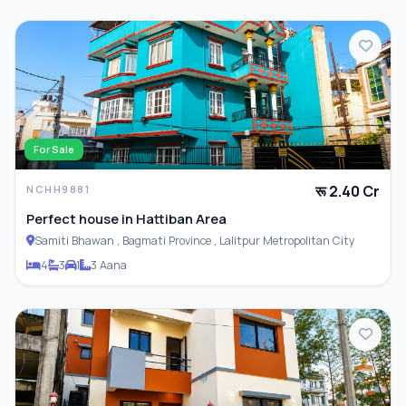
For Sale
रू 2.40 Cr
NCHH9881
Perfect house in Hattiban Area
Samiti Bhawan , Bagmati Province , Lalitpur Metropolitan City
4
3
1
3 Aana