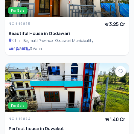
For Sale
रू 3.25 Cr
NCHH9875
Beautiful House in Godawari
Kitini , Bagmati Province , Godawari Municipality
4
3
1
3 Aana
For Sale
रू 1.40 Cr
NCHH9874
Perfect house in Duwakot