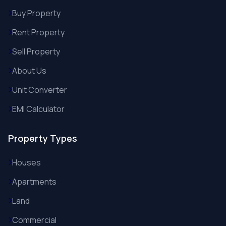
Buy Property
Rent Property
Sell Property
About Us
Unit Converter
EMI Calculator
Property Types
Houses
Apartments
Land
Commercial