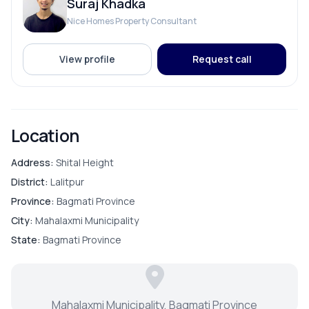
Suraj Khadka
Nice Homes Property Consultant
PARKING & TRANSPORT
View profile
Request call
Parking
Location
Address:
Shital Height
District:
Lalitpur
Province:
Bagmati Province
City:
Mahalaxmi Municipality
State:
Bagmati Province
Mahalaxmi Municipality, Bagmati Province