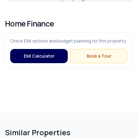
Home Finance
Check EMI options and budget planning for this property.
EMI Calculator
Book a Tour
Similar Properties