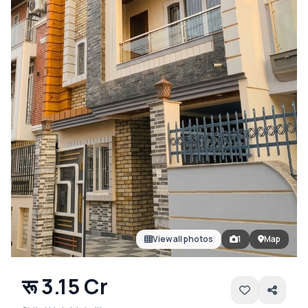
View all photos
1
Map
रू 3.15 Cr