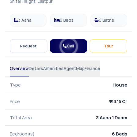
Shital Height, Lalitpur
3 Aana
6 Beds
0 Baths
Call
Request
Tour
Overview
Details
Amenities
Agent
Map
Finance
Type
House
Price
रू 3.15 Cr
Total Area
3 Aana 1 Daam
Bedroom(s)
6 Beds