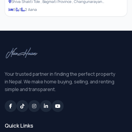
Shiva Shakti Tole , Bagmati Province , Changunarayan
Municipality
5
3
2 Aana
Your trusted partner in finding the perfect property
in Nepal. We make home buying, selling, and renting
simple and transparent.
Quick Links