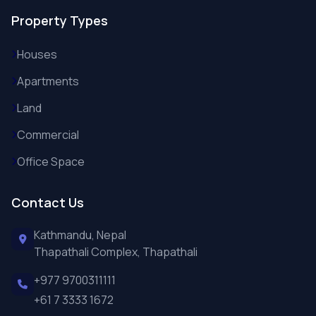
Property Types
Houses
Apartments
Land
Commercial
Office Space
Contact Us
Kathmandu, Nepal
Thapathali Complex, Thapathali
+977 9700311111
+61 7 3333 1672