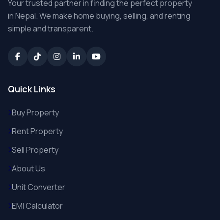
Your trusted partner in finding the perfect property
in Nepal. We make home buying, selling, and renting
simple and transparent.
Quick Links
Buy Property
Rent Property
Sell Property
About Us
Unit Converter
EMI Calculator