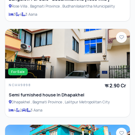
Rose Villa , Bagmati Province , Budhanilakantha Municipality
3
4
3 Aana
For Sale
रू 2.90 Cr
NCHH9898
Semi furnished house In Dhapakhel
Dhapakhel , Bagmati Province , Lalitpur Metropolitan City
4
2
1
3 Aana