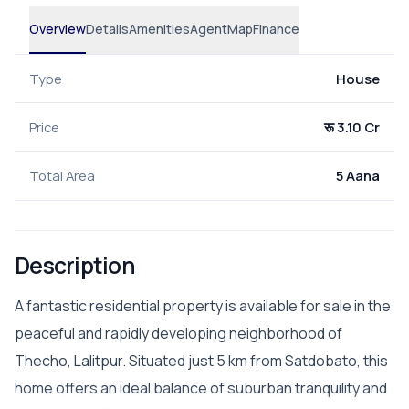
Overview
Details
Amenities
Agent
Map
Finance
Type
House
Price
रू 3.10 Cr
Total Area
5 Aana
Description
A fantastic residential property is available for sale in the
peaceful and rapidly developing neighborhood of
Thecho, Lalitpur. Situated just 5 km from Satdobato, this
home offers an ideal balance of suburban tranquility and