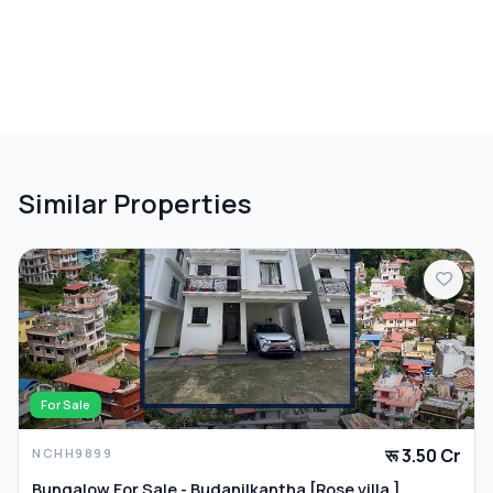
Similar Properties
For Sale
रू 3.50 Cr
NCHH9899
Bungalow For Sale - Budanilkantha [Rose villa ]