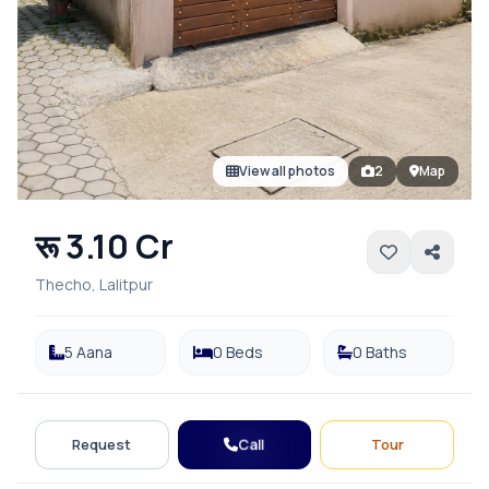
View all photos
2
Map
रू 3.10 Cr
Thecho, Lalitpur
5 Aana
0 Beds
0 Baths
Call
Request
Tour