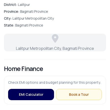
Contact us now !!
District:
Lalitpur
Province:
Bagmati Province
City:
Lalitpur Metropolitan City
PARKING & TRANSPORT
State:
Bagmati Province
Parking
Lalitpur Metropolitan City, Bagmati Province
Home Finance
Check EMI options and budget planning for this property.
EMI Calculator
Book a Tour