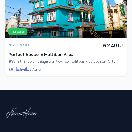
For Sale
रू 2.40 Cr
NCHH9881
Perfect house in Hattiban Area
Samiti Bhawan , Bagmati Province , Lalitpur Metropolitan City
4
3
1
3 Aana