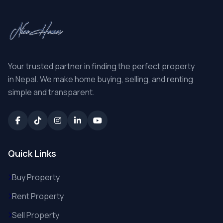
Your trusted partner in finding the perfect property
in Nepal. We make home buying, selling, and renting
simple and transparent.
Quick Links
Buy Property
Rent Property
Sell Property