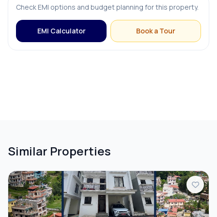
Check EMI options and budget planning for this property.
EMI Calculator
Book a Tour
Similar Properties