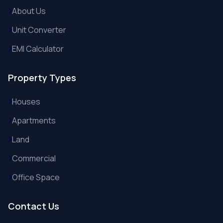
About Us
Unit Converter
EMI Calculator
Property Types
Houses
Apartments
Land
Commercial
Office Space
Contact Us