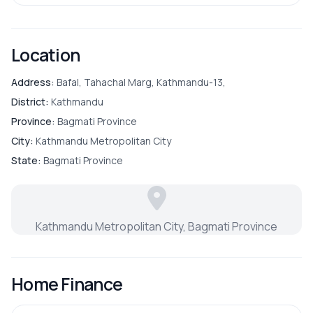
Location
Address:
Bafal, Tahachal Marg, Kathmandu-13,
District:
Kathmandu
Province:
Bagmati Province
City:
Kathmandu Metropolitan City
State:
Bagmati Province
Kathmandu Metropolitan City, Bagmati Province
Home Finance