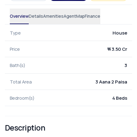
Overview
Details
Amenities
Agent
Map
Finance
Type
House
Price
रू 3.50 Cr
Bath(s)
3
Total Area
3 Aana 2 Paisa
Bedroom(s)
4 Beds
Description