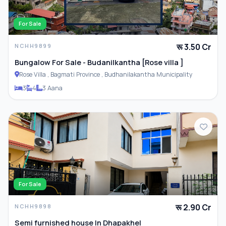
For Sale
रू 3.50 Cr
NCHH9899
Bungalow For Sale - Budanilkantha [Rose villa ]
Rose Villa , Bagmati Province , Budhanilakantha Municipality
3
4
3 Aana
For Sale
रू 2.90 Cr
NCHH9898
Semi furnished house In Dhapakhel