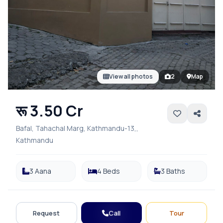
View all photos
2
Map
रू 3.50 Cr
Bafal, Tahachal Marg, Kathmandu-13,,
Kathmandu
3 Aana
4 Beds
3 Baths
Call
Request
Tour