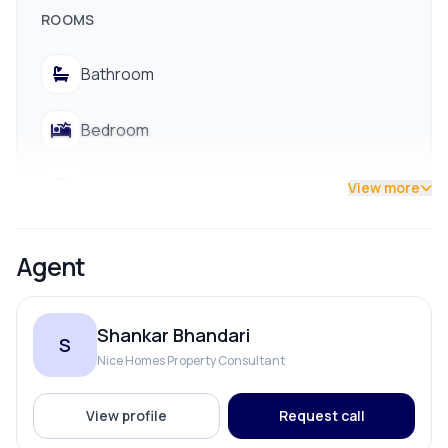
ROOMS
Bathroom
Bedroom
Living Room
View more
Agent
Shankar Bhandari
S
Nice Homes Property Consultant
View profile
Request call