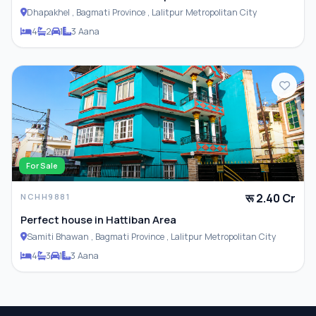
Dhapakhel , Bagmati Province , Lalitpur Metropolitan City
4
2
1
3 Aana
For Sale
रू 2.40 Cr
NCHH9881
Perfect house in Hattiban Area
Samiti Bhawan , Bagmati Province , Lalitpur Metropolitan City
4
3
1
3 Aana