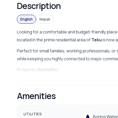
Description
English
Nepali
Looking for a comfortable and budget-friendly place t
located in the prime residential area of
Teku
is now a
Perfect for small families, working professionals, or 
while keeping you highly connected to major commerci
Property Highlights:
Location:
Teku, Kathmandu (conveniently accessi
Monthly Rent:
NPR 20,000 (Negotiable)
Amenities
Water Supply:
24/7 ample water facilities (borin
Environment:
Clean, safe, and friendly neighborho
UTILITIES
Boring Wate