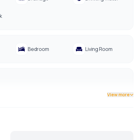
ocal markets, hospitals, and banks.
k
 to schedule a viewing before it’s gone.
Bedroom
Living Room
View more