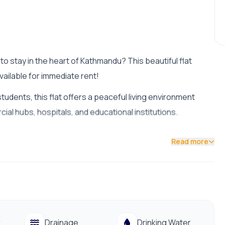
o stay in the heart of Kathmandu? This beautiful flat
vailable for immediate rent!
students, this flat offers a peaceful living environment
al hubs, hospitals, and educational institutions.
Read more
ble from the main road)
g and public supply)
od with good natural lighting and ventilation.
r
Drainage
Drinking Water