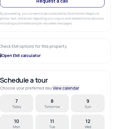
Request a call
By proceeding, you consent to be contacted by Nice Homes Nepal via
phone, text, and email regarding your inquiry and related home services,
including automated and pre-recorded messages.
Check EMI options for this property
Open EMI calculator
Schedule a tour
Choose your preferred day
View calendar
7
8
9
Today
Tomorrow
Sun
10
11
12
Mon
Tue
Wed