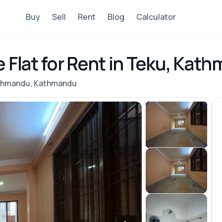
Buy
Sell
Rent
Blog
Calculator
e Flat for Rent in Teku, Kat
athmandu, Kathmandu