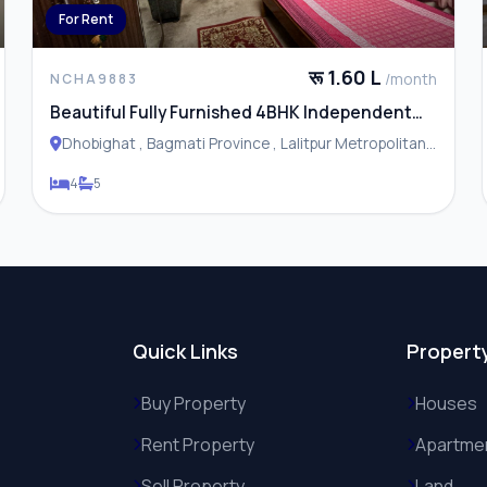
For Rent
रू 1.60 L
/month
NCHA9883
Beautiful Fully Furnished 4BHK Independent
House / Residence for Rent in Dhobhighat
Dhobighat , Bagmati Province , Lalitpur Metropolitan
City
4
5
Quick Links
Propert
Buy Property
Houses
Rent Property
Apartme
Sell Property
Land