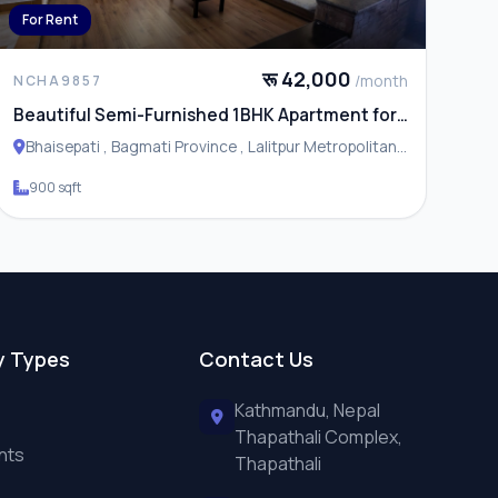
For Rent
रू 42,000
/month
NCHA9857
Beautiful Semi-Furnished 1BHK Apartment for
Rent in Bhaisepati
Bhaisepati , Bagmati Province , Lalitpur Metropolitan
City
900 sqft
y Types
Contact Us
Kathmandu, Nepal
Thapathali Complex,
nts
Thapathali