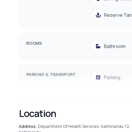
Proximity:
Walking distance to public transport, l
Reserve Tan
Don't miss out on this amazing deal! Contact us today
ROOMS
Bathroom
PARKING & TRANSPORT
Parking
Location
Address:
Department Of Health Services, Kathmandu-12,