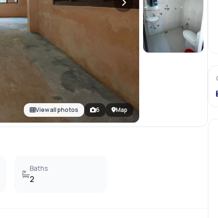
+
3
more
View all photos
6
Map
Baths
2