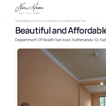
Nepal
Bagmati Province
Kathmandu Metropolitan City
Beautiful and Affordabl
Department Of Health Services, Kathmandu-12, K