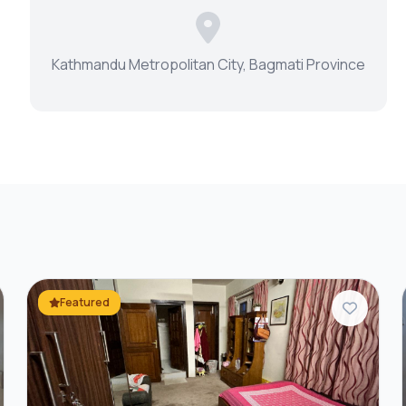
Kathmandu Metropolitan City, Bagmati Province
Featured