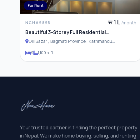
For Rent
रू 1 L
/month
NCHA9895
Beautiful 3-Storey Full Residential
House/Apartment for Rent in Dillibazar,
DilliBazar , Bagmati Province , Kathmandu
Kathmandu
Metropolitan City
9
1,100 sqft
Your trusted partner in finding the perfect property
in Nepal. We make home buying, selling, and renting