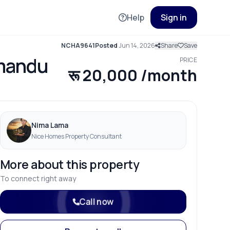
Help
Sign in
NCHA9641
Posted
Jun 14, 2026
Share
Save
hmandu
PRICE
रू 20,000 /month
Nima Lama
Nice Homes Property Consultant
More about this property
To connect right away
Call now