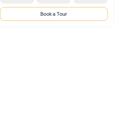
Book a Tour