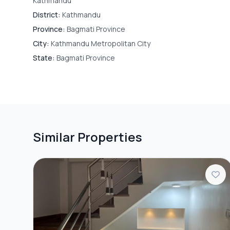
Kathmandu
District:
Kathmandu
Province:
Bagmati Province
City:
Kathmandu Metropolitan City
State:
Bagmati Province
Similar Properties