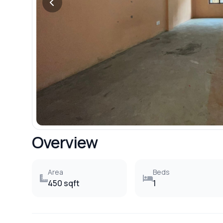
Overview
Area
Beds
450 sqft
1