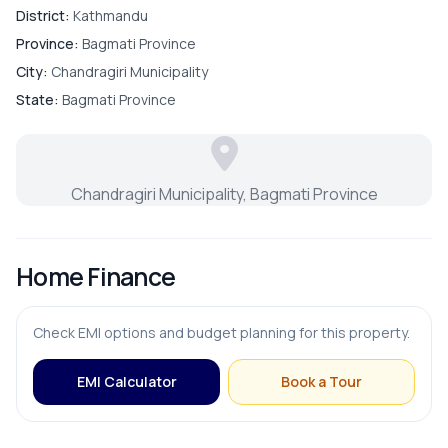
District:
Kathmandu
Parking
Province:
Bagmati Province
City:
Chandragiri Municipality
State:
Bagmati Province
Chandragiri Municipality, Bagmati Province
Home Finance
Check EMI options and budget planning for this property.
EMI Calculator
Book a Tour