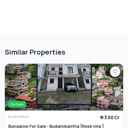
Similar Properties
For Sale
रू 3.50 Cr
NCHH9899
Bungalow For Sale - Budanilkantha [Rose villa ]