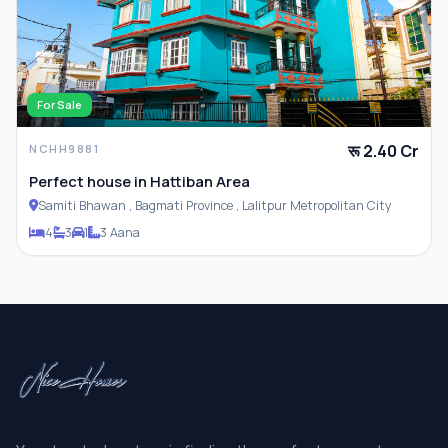
For Sale
रू 2.40 Cr
NCHH9881
Perfect house in Hattiban Area
Samiti Bhawan , Bagmati Province , Lalitpur Metropolitan City
4
3
1
3 Aana