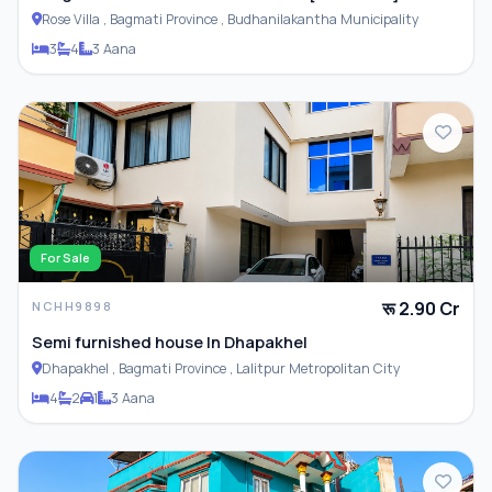
Rose Villa , Bagmati Province , Budhanilakantha Municipality
3
4
3 Aana
For Sale
रू 2.90 Cr
NCHH9898
Semi furnished house In Dhapakhel
Dhapakhel , Bagmati Province , Lalitpur Metropolitan City
4
2
1
3 Aana