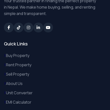
Your trusted partner in finding the perfect property
in Nepal. We make home buying, selling, and renting
simple and transparent.
Quick Links
Buy Property
Rent Property
Sell Property
About Us
Unit Converter
EMI Calculator