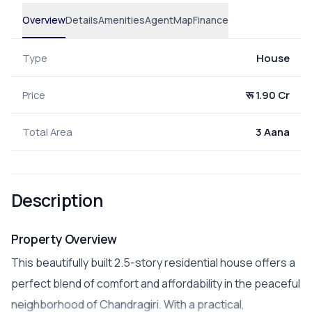
Overview
Details
Amenities
Agent
Map
Finance
Type
House
Price
रू 1.90 Cr
Total Area
3 Aana
Description
Property Overview
This beautifully built 2.5-story residential house offers a
perfect blend of comfort and affordability in the peaceful
neighborhood of Chandragiri. With a practical,