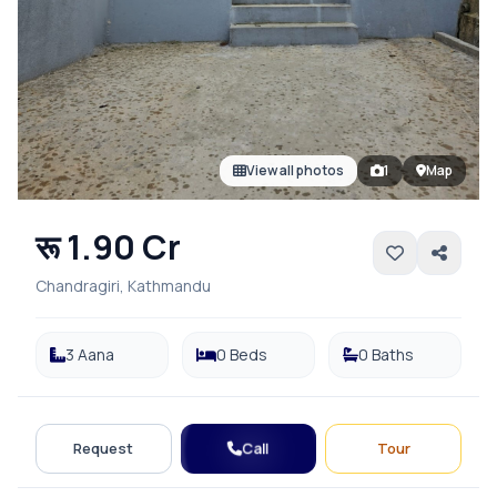
View all photos
1
Map
रू 1.90 Cr
Chandragiri, Kathmandu
3 Aana
0 Beds
0 Baths
Call
Request
Tour