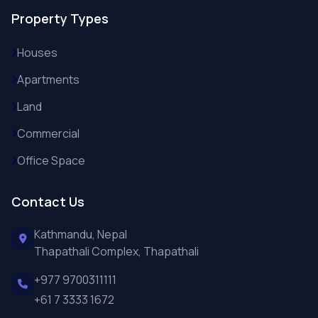
Property Types
Houses
Apartments
Land
Commercial
Office Space
Contact Us
Kathmandu, Nepal
Thapathali Complex, Thapathali
+977 9700311111
+61 7 3333 1672