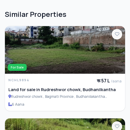
Similar Properties
For Sale
रू 57 L
NCHL9894
/aana
Land for sale in Rudreshwor chowk, Budhanilkantha
Rudreshwor chowk , Bagmati Province , Budhanilakantha
Municipality
6 Aana