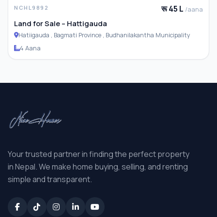
रू 45 L
NCHL9892
/aana
Land for Sale – Hattigauda
Hatiigauda , Bagmati Province , Budhanilakantha Municipality
4 Aana
Your trusted partner in finding the perfect property
in Nepal. We make home buying, selling, and renting
simple and transparent.