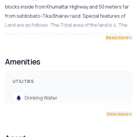
blocks inside from Khumaltar Highway and 50 meters far
from satdobato-Tika Bhairav raod. Special features of
Land are as follows: The Total area of the land is 4. The
facing Direction of the land is towards the East-North. 13
Read more
feet wide road access. The land is suitable for residential
purposes. The Price of the land is 65 Lakhs Per aana
Amenities
Facilities water electricity, Drainage.
UTILITIES
Drinking Water
View more