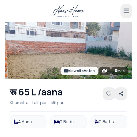
View all photos
1
Map
रू 65 L /aana
Khumaltar, Lalitpur, Lalitpur
4 Aana
0 Beds
0 Baths