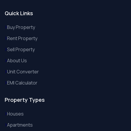
Quick Links
Buy Property
Rent Property
Sell Property
About Us
Unit Converter
EMI Calculator
Property Types
Houses
Apartments