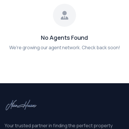
No Agents Found
We're growing our agent network. Check back soon!
Your trusted partner in finding the perfect property