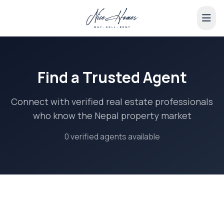
Find a Trusted Agent
Connect with verified real estate professionals
who know the Nepal property market
0 verified agents available