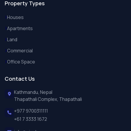
Property Types
Houses
Apartments
Land
Commercial
Office Space
Contact Us
Kathmandu, Nepal
Thapathali Complex, Thapathali
+977 9700311111
+61 7 3333 1672