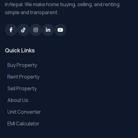
in Nepal. We make home buying, selling, and renting
simple and transparent.
Quick Links
Buy Property
Rent Property
Sell Property
About Us
Unit Converter
EMI Calculator