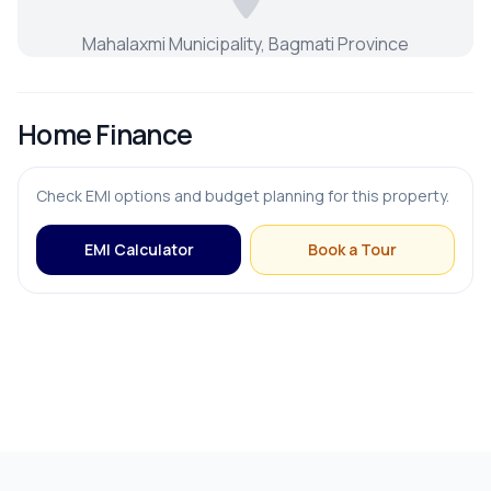
Mahalaxmi Municipality, Bagmati Province
Home Finance
Check EMI options and budget planning for this property.
EMI Calculator
Book a Tour