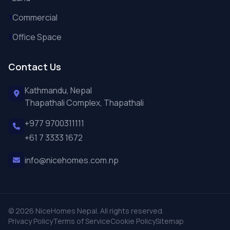
Commercial
Office Space
Contact Us
Kathmandu, Nepal
Thapathali Complex, Thapathali
+977 9700311111
+61 7 3333 1672
info@nicehomes.com.np
© 2026 NiceHomes Nepal. All rights reserved.
Privacy Policy
Terms of Service
Cookie Policy
Sitemap