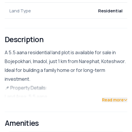
Land Type
Residential
Description
A 5.5 aana residential land plot is available for sale in
Bojepokhari, Imadol, just 1 km from Narephat, Koteshwor.
Ideal for building a family home or for long-term
investment.
📌 Property Details:
Land Area: 5.5 aana
Read more
Facing: North-East (Uttar Purba)
Road Access: 13 ft pitched road
Amenities
Location: Bojepokhari, near the futsal ground
💰 Price: Rs. 48 lakh per aana (asking)