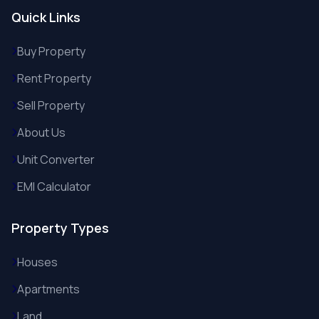
Quick Links
Buy Property
Rent Property
Sell Property
About Us
Unit Converter
EMI Calculator
Property Types
Houses
Apartments
Land