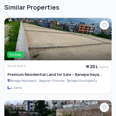
Similar Properties
For Sale
रू 20 L
NCHL9897
/aana
Premium Residential Land for Sale – Banepa Naya
Basti
Banepa Nayabasti , Bagmati Province , Banepa Municipality
4 Aana