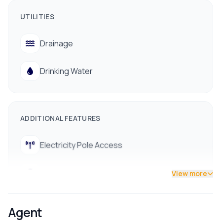
📞 Contact us for a site visit:
UTILITIES
9712009993 / 9712009991
Drainage
Drinking Water
ADDITIONAL FEATURES
Electricity Pole Access
Street Lights
View more
Agent