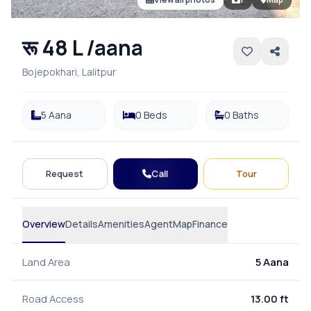
रू 48 L /aana
Bojepokhari, Lalitpur
5 Aana
0 Beds
0 Baths
Call
Request
Tour
Overview
Details
Amenities
Agent
Map
Finance
Land Area
5 Aana
Road Access
13.00 ft