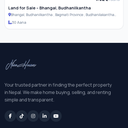
Land for Sale – Bhangal, Budhanilkantha
Bhangal, Budhanilkantha , Bagmati Province , Budhanilakantha
Municipality
30 Aana
Your trusted partner in finding the perfect property
in Nepal. We make home buying, selling, and renting
simple and transparent.