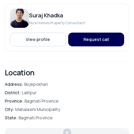
Suraj Khadka
Nice Homes Property Consultant
View profile
Request call
Location
Address:
Bojepokhari
District:
Lalitpur
Province:
Bagmati Province
City:
Mahalaxmi Municipality
State:
Bagmati Province