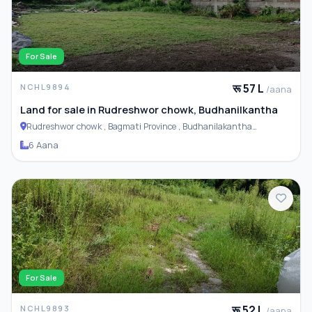
For Sale
रू 57 L
NCHL9894
/aana
Land for sale in Rudreshwor chowk, Budhanilkantha
Rudreshwor chowk , Bagmati Province , Budhanilakantha
Municipality
6 Aana
For Sale
रू 52 L
NCHL9893
/aana