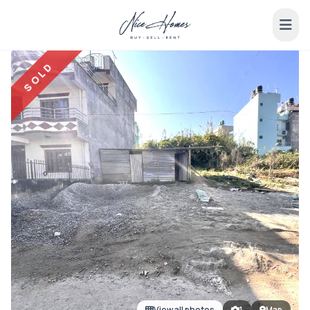
SOLD
View all photos
1
Map