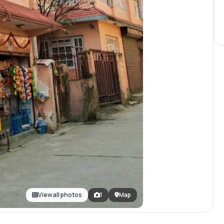
View all photos
1
Map