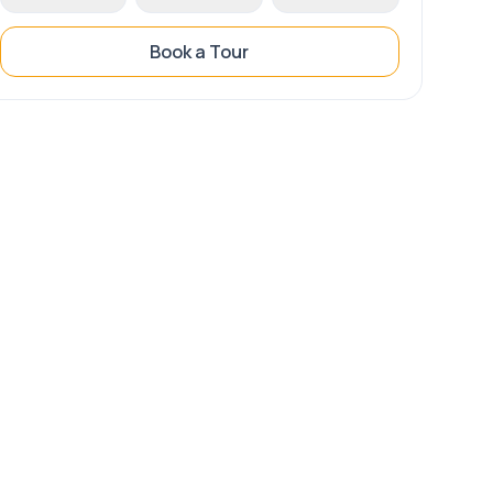
Book a Tour