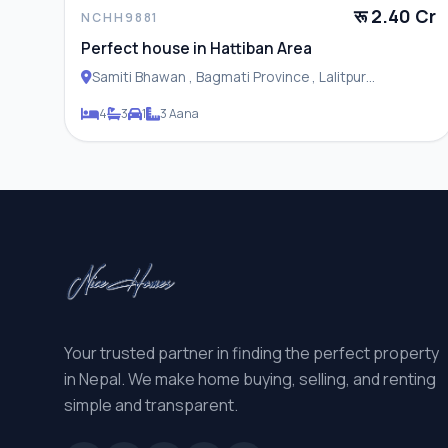
रू 2.40 Cr
NCHH9881
Perfect house in Hattiban Area
Samiti Bhawan , Bagmati Province , Lalitpur
Metropolitan City
4
3
1
3 Aana
Your trusted partner in finding the perfect property
in Nepal. We make home buying, selling, and renting
simple and transparent.