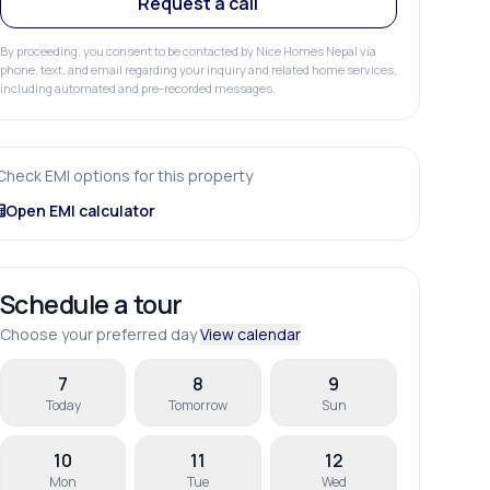
Request a call
By proceeding, you consent to be contacted by Nice Homes Nepal via
phone, text, and email regarding your inquiry and related home services,
including automated and pre-recorded messages.
Check EMI options for this property
Open EMI calculator
Schedule a tour
Choose your preferred day
View calendar
7
8
9
Today
Tomorrow
Sun
10
11
12
Mon
Tue
Wed