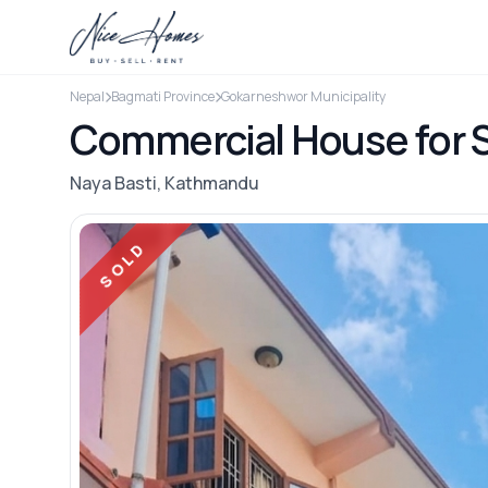
Nepal
Bagmati Province
Gokarneshwor Municipality
Commercial House for S
Naya Basti, Kathmandu
SOLD