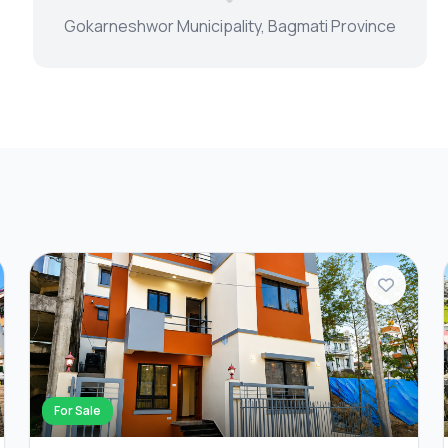
Gokarneshwor Municipality, Bagmati Province
For Sale