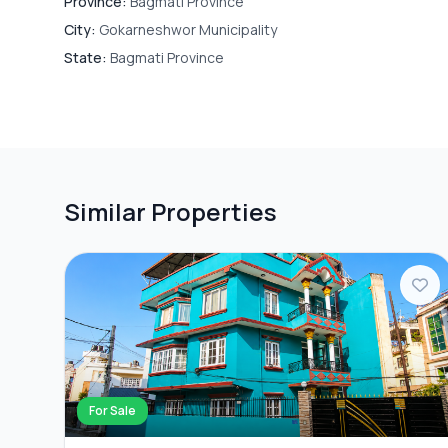
Province:
Bagmati Province
City:
Gokarneshwor Municipality
State:
Bagmati Province
Similar Properties
For Sale