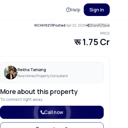
Help
Sign in
NCHH9213
Posted
Apr 22, 2026
Share
Save
PRICE
रू 1.75 Cr
Rekha Tamang
Nice Homes Property Consultant
More about this property
To connect right away
Call now