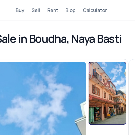
Buy
Sell
Rent
Blog
Calculator
ale in Boudha, Naya Basti