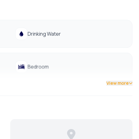
lable
 access to public transportation
Drinking Water
Bedroom
View more