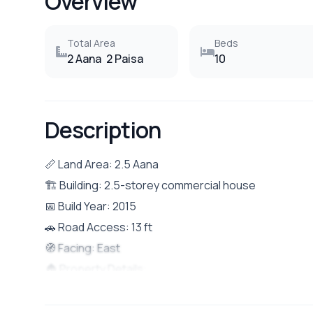
Overview
Total Area
Beds
2 Aana
2 Paisa
10
Description
📏 Land Area: 2.5 Aana
🏗 Building: 2.5-storey commercial house
📅 Build Year: 2015
🚗 Road Access: 13 ft
🧭 Facing: East
🏠 Property Details:
Total 10 rooms and 2 shutters (ideal for both reside
Located in a prime and accessible area of Boudha, N