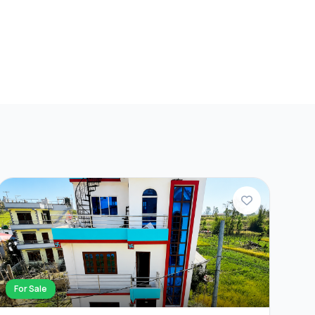
For Sale