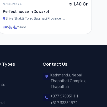
रू 1.40 Cr
NCHH9874
Perfect house in Duwakot
Shiva Shakti Tole , Bagmati Province ,
Changunarayan Municipality
5
3
2 Aana
y Types
Contact Us
Kathmandu, Nepal
Thapathali Complex,
nts
Thapathali
+977 9700311111
ial
+61 7 3333 1672