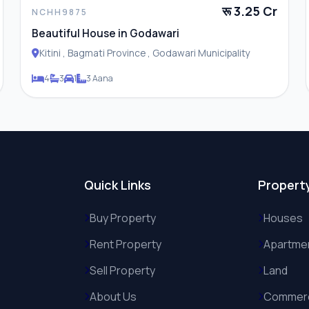
रू 3.25 Cr
NCHH9875
Beautiful House in Godawari
Kitini , Bagmati Province , Godawari Municipality
4
3
1
3 Aana
Quick Links
Propert
Buy Property
Houses
Rent Property
Apartme
Sell Property
Land
About Us
Commerc